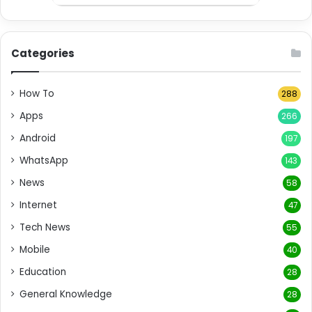
Categories
How To
288
Apps
266
Android
197
WhatsApp
143
News
58
Internet
47
Tech News
55
Mobile
40
Education
28
General Knowledge
28