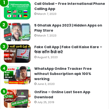
Call Global – Free International Phone
Calling App
March 7, 2023
5 Ghatak Apps 2023 | Hidden Apps on
Play Store
March 7, 2023
Fake Call App | Fake Call Kaise Kare –
फेक कॉल कैसे करे
August 5, 2023
WhatsApp Online Tracker Free
without Subscription apk 100%
working
June 3, 2020
OnFine – Online Last Seen App
Download
July 25, 2019