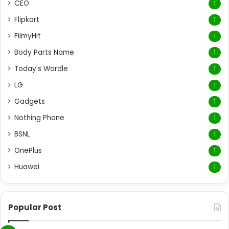
CEO
1
Flipkart
1
FilmyHit
1
Body Parts Name
1
Today's Wordle
1
LG
1
Gadgets
1
Nothing Phone
1
BSNL
1
OnePlus
1
Huawei
1
Popular Post