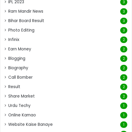
IPL 2023
3
Ram Mandir News
3
Bihar Board Result
3
Photo Editing
3
Infinix
2
Earn Money
2
Blogging
2
Biography
2
Call Bomber
2
Result
2
Share Market
2
Urdu Techy
1
Online Kamao
1
Website Kaise Banaye
1