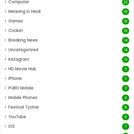
Computer
22
Meaning in Hindi
19
Games
16
Cricket
15
Breaking News
14
Uncategorized
14
Instagram
13
HD Movie Hub
11
iPhone
11
PUBG Mobile
11
Mobile Phones
9
Festival Tyohar
8
YouTube
8
iOS
7