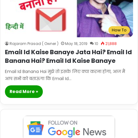
How To
Rajaram Prasad ( Owner )
May 18, 2019
10
21,888
Email Id Kaise Banaye Jata Hai? Email Id
Banana Hai? Email Id Kaise Banaye
Email Id Banana Hai मुझे तो इसके लिए क्या करना होगा, आज मैं
आप सभी को बताऊंगा कि Email Id…
Read More »