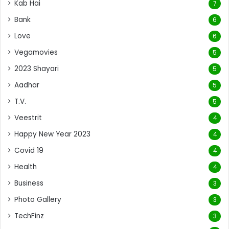
Kab Hai
7
Bank
6
Love
6
Vegamovies
5
2023 Shayari
5
Aadhar
5
T.V.
5
Veestrit
4
Happy New Year 2023
4
Covid 19
4
Health
4
Business
3
Photo Gallery
3
TechFinz
3