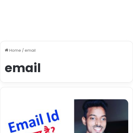
Home
/
email
email