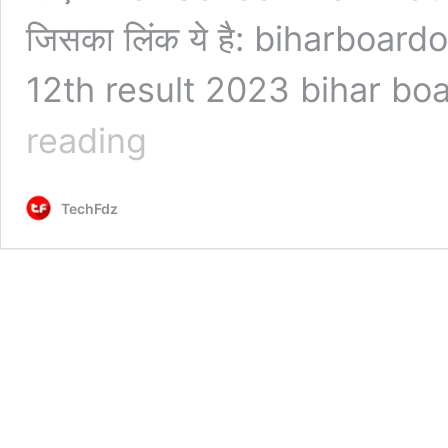
जिसका लिंक ये है: biharboard
12th result 2023 bihar bo
Bihar
reading
Board
12th
Result
TechFdz
2023
Check
Kaise
Kare