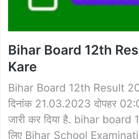
Bihar Board 12th Re
Kare
Bihar Board 12th Result 
दिनांक 21.03.2023 दोपहर 02:
जारी कर दिया है. bihar board
लिए Bihar School Examinatio