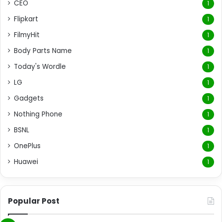
CEO
1
Flipkart
1
FilmyHit
1
Body Parts Name
1
Today's Wordle
1
LG
1
Gadgets
1
Nothing Phone
1
BSNL
1
OnePlus
1
Huawei
1
Popular Post