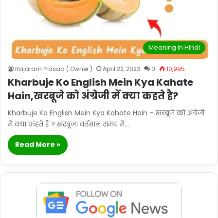
Meaning in Hindi
Rajaram Prasad ( Owner )
April 22, 2023
0
10,995
Kharbuje Ko English Mein Kya Kahate
Hain,खरबूजे को अंग्रेजी में क्या कहते है?
Kharbuje Ko English Mein Kya Kahate Hain – खरबूजे को अंग्रेजी
में क्या कहते हैं ? खरबूजा वर्तमान समय मे…
Read More »