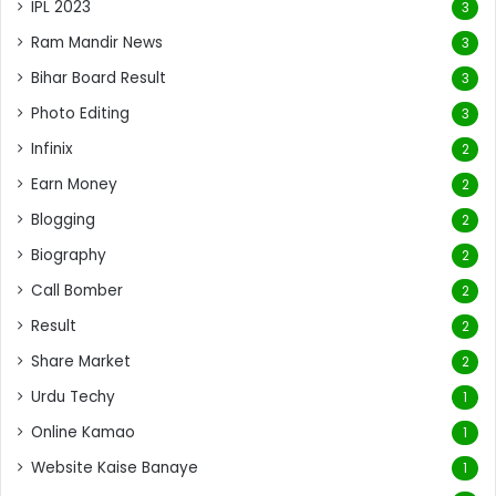
IPL 2023
3
Ram Mandir News
3
Bihar Board Result
3
Photo Editing
3
Infinix
2
Earn Money
2
Blogging
2
Biography
2
Call Bomber
2
Result
2
Share Market
2
Urdu Techy
1
Online Kamao
1
Website Kaise Banaye
1