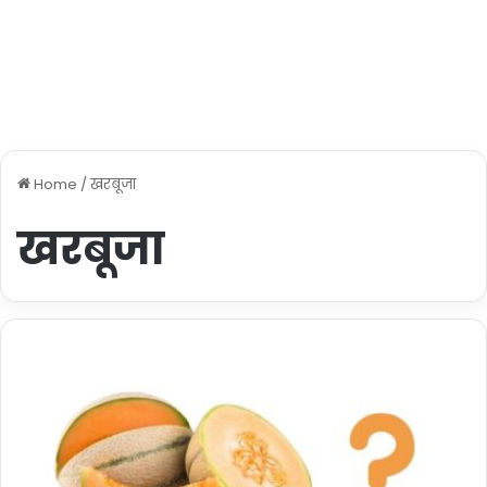
Home
/
खरबूजा
खरबूजा