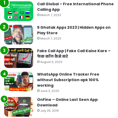
Call Global – Free International Phone
Calling App
March 7, 2023
5 Ghatak Apps 2023 | Hidden Apps on
Play Store
March 7, 2023
Fake Call App | Fake Call Kaise Kare –
फेक कॉल कैसे करे
August 5, 2023
WhatsApp Online Tracker Free
without Subscription apk 100%
working
June 3, 2020
OnFine – Online Last Seen App
Download
July 25, 2019