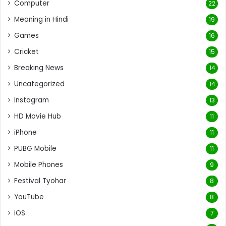
Computer
22
Meaning in Hindi
19
Games
16
Cricket
15
Breaking News
14
Uncategorized
14
Instagram
13
HD Movie Hub
11
iPhone
11
PUBG Mobile
11
Mobile Phones
9
Festival Tyohar
8
YouTube
8
iOS
7