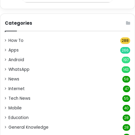
Categories
How To
288
Apps
266
Android
197
WhatsApp
143
News
58
Internet
47
Tech News
55
Mobile
40
Education
28
General Knowledge
28