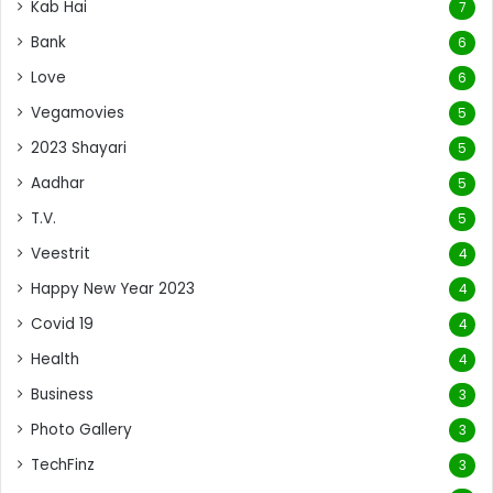
Kab Hai
7
Bank
6
Love
6
Vegamovies
5
2023 Shayari
5
Aadhar
5
T.V.
5
Veestrit
4
Happy New Year 2023
4
Covid 19
4
Health
4
Business
3
Photo Gallery
3
TechFinz
3