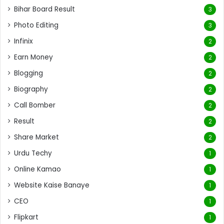
Bihar Board Result
3
Photo Editing
3
Infinix
2
Earn Money
2
Blogging
2
Biography
2
Call Bomber
2
Result
2
Share Market
2
Urdu Techy
1
Online Kamao
1
Website Kaise Banaye
1
CEO
1
Flipkart
1