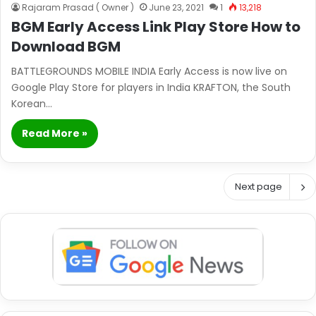
Rajaram Prasad ( Owner )
June 23, 2021
1
13,218
BGM Early Access Link Play Store How to
Download BGM
BATTLEGROUNDS MOBILE INDIA Early Access is now live on
Google Play Store for players in India KRAFTON, the South
Korean…
Read More »
Next page