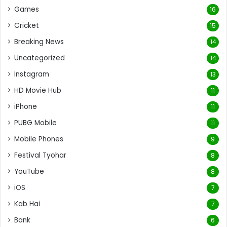
Games
16
Cricket
15
Breaking News
14
Uncategorized
14
Instagram
13
HD Movie Hub
11
iPhone
11
PUBG Mobile
11
Mobile Phones
9
Festival Tyohar
8
YouTube
8
iOS
7
Kab Hai
7
Bank
6