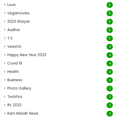
Love
6
Vegamovies
5
2023 Shayari
5
Aadhar
5
T.V.
5
Veestrit
4
Happy New Year 2023
4
Covid 19
4
Health
4
Business
3
Photo Gallery
3
TechFinz
3
IPL 2023
3
Ram Mandir News
3