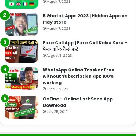
March 7, 2023
5 Ghatak Apps 2023 | Hidden Apps on
Play Store
March 7, 2023
Fake Call App | Fake Call Kaise Kare –
फेक कॉल कैसे करे
August 5, 2023
WhatsApp Online Tracker Free
without Subscription apk 100%
working
June 3, 2020
OnFine – Online Last Seen App
Download
July 25, 2019