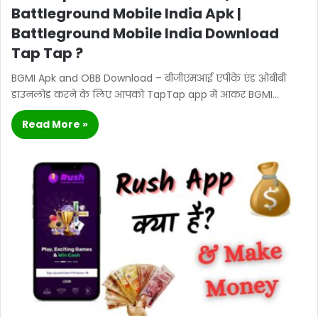
Battleground Mobile India Apk |
Battleground Mobile India Download
Tap Tap ?
BGMI Apk and OBB Download – बीजीएमआई एपीके एंड ओबीबी
डाउनलोड करने के लिए आपको TapTap app में आकर BGMI…
Read More »