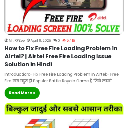
Mr. RPZee
April 6, 2025
0
5,415
How to Fix Free Fire Loading Problem in
Airtel? | Airtel Free Fire Loading Issue
Solution in Hindi
Introduction:- Fix Free Fire Loading Problem in Airtel:- Free
Fire एक बहुत ही Popular Battle Royale Game है जिसे लाखों…
Read More »