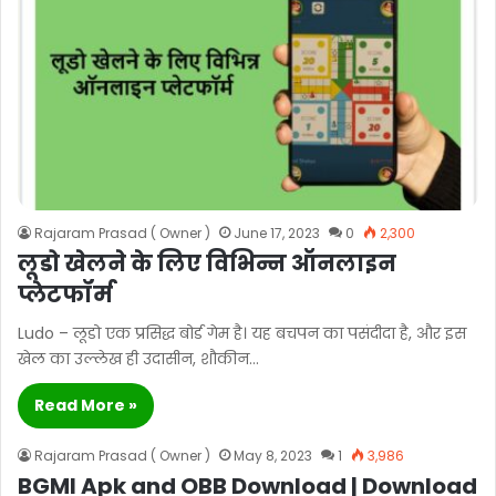
Rajaram Prasad ( Owner )
June 17, 2023
0
2,300
लूडो खेलने के लिए विभिन्न ऑनलाइन
प्लेटफॉर्म
Ludo – लूडो एक प्रसिद्ध बोर्ड गेम है। यह बचपन का पसंदीदा है, और इस
खेल का उल्लेख ही उदासीन, शौकीन…
Read More »
Rajaram Prasad ( Owner )
May 8, 2023
1
3,986
BGMI Apk and OBB Download | Download