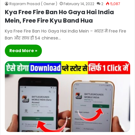
Rajaram Prasad ( Owner )
February 14, 2022
2
5,087
Kya Free Fire Ban Ho Gaya Hai India
Mein, Free Fire Kyu Band Hua
Kya Free Fire Ban Ho Gaya Hai India Mein – भारत में Free Fire
Ban और साथ ही 54 chinese…
Read More »