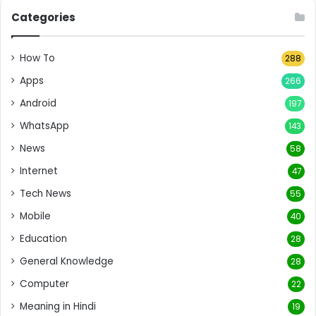
Categories
How To
288
Apps
266
Android
197
WhatsApp
143
News
58
Internet
47
Tech News
55
Mobile
40
Education
28
General Knowledge
28
Computer
22
Meaning in Hindi
19