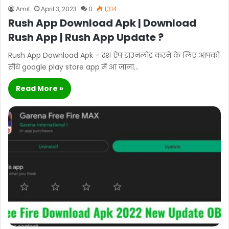
Amit
April 3, 2023
0
1,314
Rush App Download Apk | Download
Rush App | Rush App Update ?
Rush App Download Apk – रश ऐप डाउनलोड करने के लिए आपको
सीधे google play store app में आ जाना…
Read More »