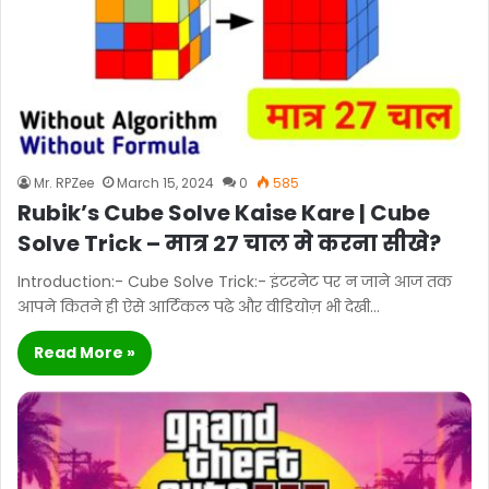
Mr. RPZee
March 15, 2024
0
585
Rubik’s Cube Solve Kaise Kare | Cube
Solve Trick – मात्र 27 चाल मे करना सीखे?
Introduction:- Cube Solve Trick:- इंटरनेट पर न जाने आज तक
आपने कितने ही ऐसे आर्टिकल पढे और वीडियोज़ भी देखी…
Read More »