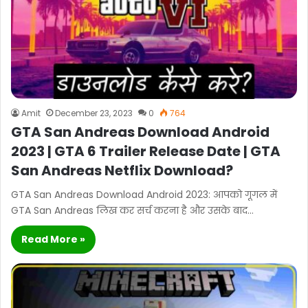
Amit
December 23, 2023
0
764
GTA San Andreas Download Android
2023 | GTA 6 Trailer Release Date | GTA
San Andreas Netflix Download?
GTA San Andreas Download Android 2023: आपको गूगल में
GTA San Andreas लिख कर सर्च करना है और उसके बाद…
Read More »