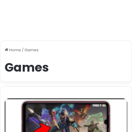
Home
/
Games
Games