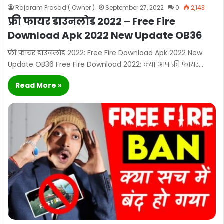
Rajaram Prasad ( Owner )
September 27, 2022
0
2,143
फ्री फायर डाउनलोड 2022 – Free Fire
Download Apk 2022 New Update OB36
फ्री फायर डाउनलोड 2022: Free Fire Download Apk 2022 New
Update OB36 Free Fire Download 2022: क्या आप फ्री फायर…
Read More »