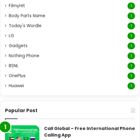
FilmyHit
1
Body Parts Name
1
Today's Wordle
1
LG
1
Gadgets
1
Nothing Phone
1
BSNL
1
OnePlus
1
Huawei
1
Popular Post
Call Global – Free International Phone
Calling App