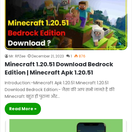
Mr. RPZee
December 21, 2023
1
876
Minecraft 1.20.51 Download Bedrock
Edition | Minecraft Apk 1.20.51
Introduction:-Minecraft Apk 1.20.51 Minecraft 1.20.51
Download Bedrock Edition:- जैसा की आप सभी जानते है की
Minecraft बहुत ही पुराना और…
Read More »