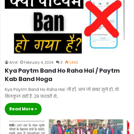
Amit
February 4, 2024
3
1,443
Kya Paytm Band Ho Raha Hai / Paytm
Kab Band Hoga
Kya Paytm Band Ho Raha Hai: जी हाँ, आप जो खबर सुने हो, वो
बिलकुल सही है. 29 फ़रवरी से…
Read More »