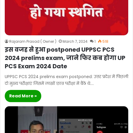
Rajaram Prasad ( Owner )
March 7, 2024
1
518
इस वजह से हुआ postponed UPPSC PCS
2024 prelims exam, जाने फिर कब होगा UP
PCS Exam 2024 Date
UPPSC PCS 2024 prelims exam postponed: उत्तर प्रदेश में पिछली
दो मुख्य परीक्षाएं जिसमें लाखों छात्र परीक्षा में बैठे थे.…
Read More »