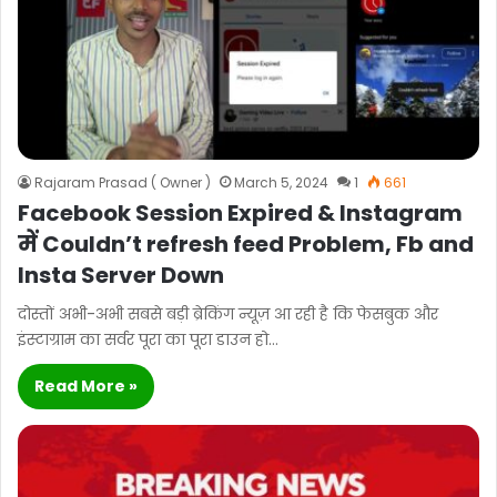
Rajaram Prasad ( Owner )
March 5, 2024
1
661
Facebook Session Expired & Instagram
में Couldn’t refresh feed Problem, Fb and
Insta Server Down
दोस्तों अभी-अभी सबसे बड़ी ब्रेकिंग न्यूज़ आ रही है कि फेसबुक और
इंस्टाग्राम का सर्वर पूरा का पूरा डाउन हो…
Read More »