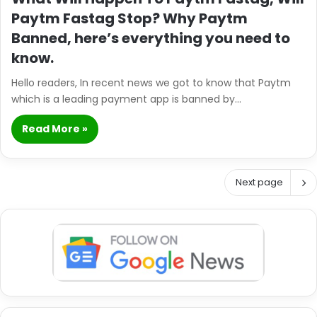
Paytm Fastag Stop? Why Paytm
Banned, here’s everything you need to
know.
Hello readers, In recent news we got to know that Paytm
which is a leading payment app is banned by…
Read More »
Next page