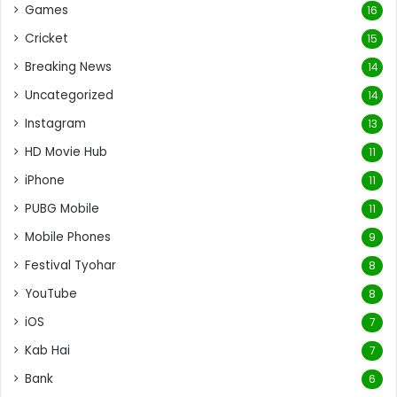
Games
16
Cricket
15
Breaking News
14
Uncategorized
14
Instagram
13
HD Movie Hub
11
iPhone
11
PUBG Mobile
11
Mobile Phones
9
Festival Tyohar
8
YouTube
8
iOS
7
Kab Hai
7
Bank
6