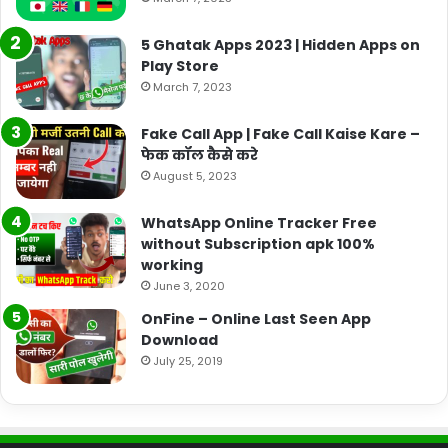
5 Ghatak Apps 2023 | Hidden Apps on
Play Store
March 7, 2023
Fake Call App | Fake Call Kaise Kare –
फेक कॉल कैसे करे
August 5, 2023
WhatsApp Online Tracker Free
without Subscription apk 100%
working
June 3, 2020
OnFine – Online Last Seen App
Download
July 25, 2019