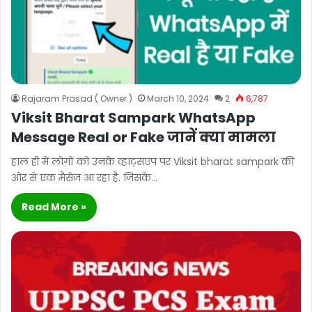
Rajaram Prasad ( Owner )
March 10, 2024
2
6,787
Viksit Bharat Sampark WhatsApp
Message Real or Fake जानें क्या मामला
हाल ही में लोगों को उनके व्हाट्सएप पर Viksit bharat sampark की
ओर से एक मैसेज आ रहा है. जिसके…
Read More »