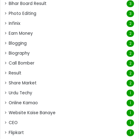
Bihar Board Result
3
Photo Editing
3
Infinix
2
Earn Money
2
Blogging
2
Biography
2
Call Bomber
2
Result
2
Share Market
2
Urdu Techy
1
Online Kamao
1
Website Kaise Banaye
1
CEO
1
Flipkart
1