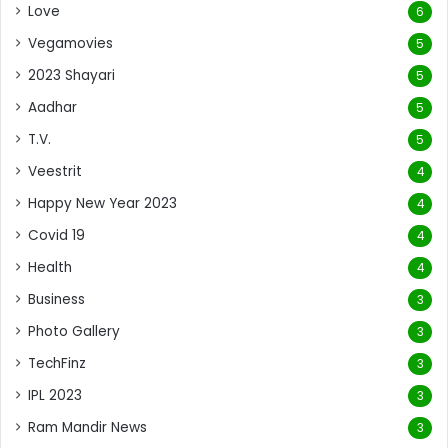
Love
6
Vegamovies
5
2023 Shayari
5
Aadhar
5
T.V.
5
Veestrit
4
Happy New Year 2023
4
Covid 19
4
Health
4
Business
3
Photo Gallery
3
TechFinz
3
IPL 2023
3
Ram Mandir News
3