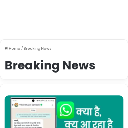
Home
/
Breaking News
Breaking News