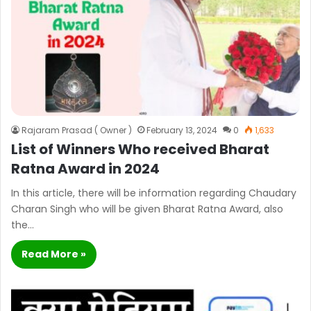
Rajaram Prasad ( Owner )
February 13, 2024
0
1,633
List of Winners Who received Bharat
Ratna Award in 2024
In this article, there will be information regarding Chaudary
Charan Singh who will be given Bharat Ratna Award, also
the…
Read More »