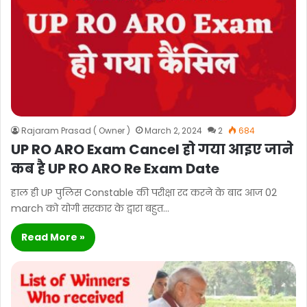
Rajaram Prasad ( Owner )
March 2, 2024
2
684
UP RO ARO Exam Cancel हो गया आइए जाने
कब है UP RO ARO Re Exam Date
हाल ही UP पुलिस Constable की परीक्षा रद करने के बाद आज 02
march को योगी सरकार के द्वारा बहुत…
Read More »