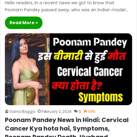
Hello readers, In a recent news we got to know that
Poonam Pandey passed away, who was an Indian model…
Read More »
Saina Bagga
February 2, 2024
0
686
Poonam Pandey News in Hindi: Cervical
Cancer Kya hota hai, Symptoms,