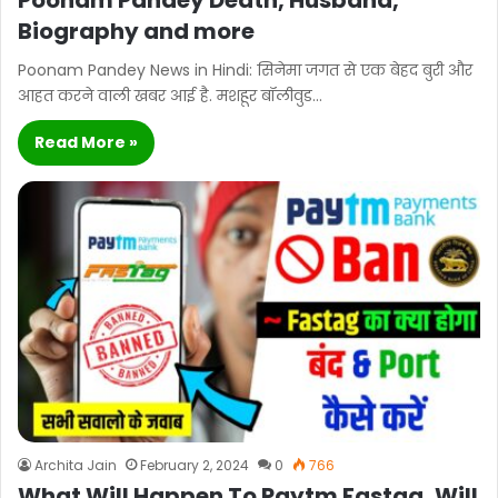
Poonam Pandey Death, Husband,
Biography and more
Poonam Pandey News in Hindi: सिनेमा जगत से एक बेहद बुरी और
आहत करने वाली खबर आई है. मशहूर बॉलीवुड…
Read More »
Archita Jain
February 2, 2024
0
766
What Will Happen To Paytm Fastag, Will