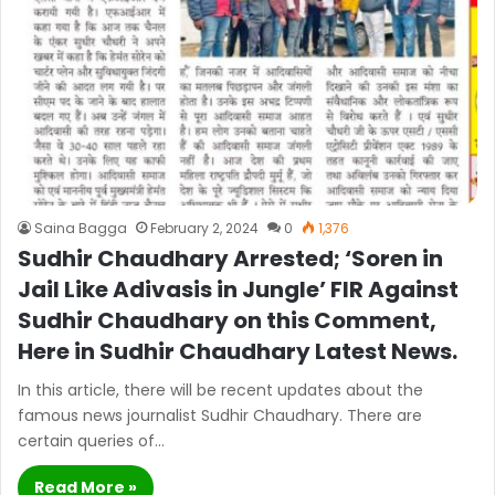
Saina Bagga
February 2, 2024
0
1,376
Sudhir Chaudhary Arrested; ‘Soren in
Jail Like Adivasis in Jungle’ FIR Against
Sudhir Chaudhary on this Comment,
Here in Sudhir Chaudhary Latest News.
In this article, there will be recent updates about the
famous news journalist Sudhir Chaudhary. There are
certain queries of…
Read More »