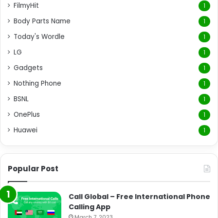
FilmyHit
1
Body Parts Name
1
Today's Wordle
1
LG
1
Gadgets
1
Nothing Phone
1
BSNL
1
OnePlus
1
Huawei
1
Popular Post
Call Global – Free International Phone
Calling App
March 7, 2023