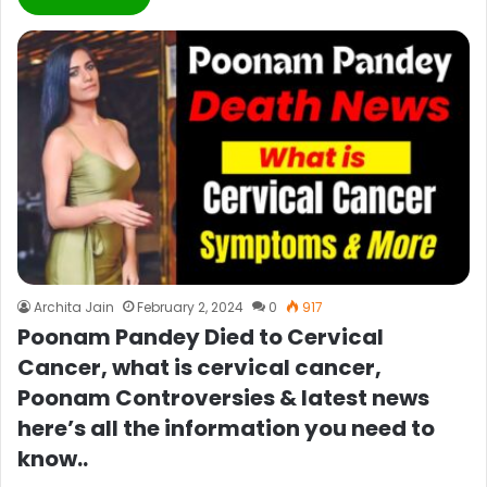
Archita Jain
February 2, 2024
0
917
Poonam Pandey Died to Cervical
Cancer, what is cervical cancer,
Poonam Controversies & latest news
here’s all the information you need to
know..