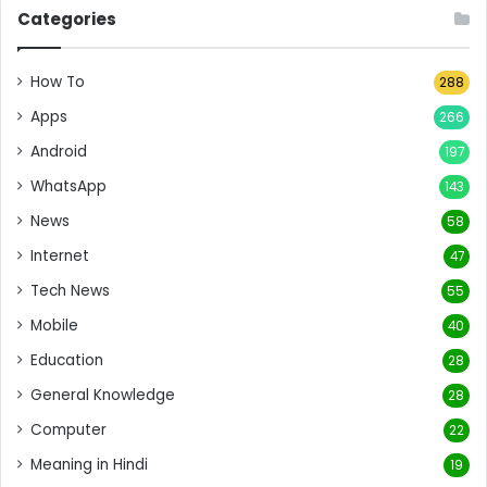
Categories
How To
288
Apps
266
Android
197
WhatsApp
143
News
58
Internet
47
Tech News
55
Mobile
40
Education
28
General Knowledge
28
Computer
22
Meaning in Hindi
19