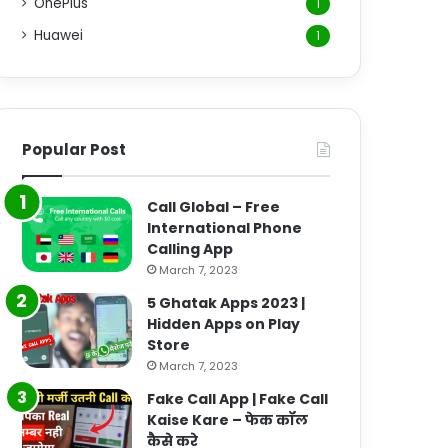
OnePlus
1
Huawei
1
Popular Post
Call Global – Free
International Phone
Calling App
March 7, 2023
5 Ghatak Apps 2023 |
Hidden Apps on Play
Store
March 7, 2023
Fake Call App | Fake Call
Kaise Kare – फेक कॉल
कैसे करे