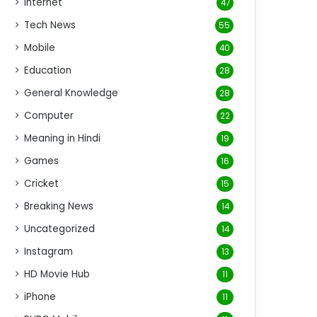
Internet
47
Tech News
55
Mobile
40
Education
28
General Knowledge
28
Computer
22
Meaning in Hindi
19
Games
16
Cricket
15
Breaking News
14
Uncategorized
14
Instagram
13
HD Movie Hub
11
iPhone
11