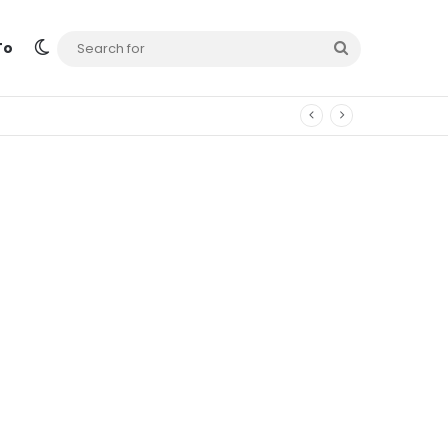
Switch skin
Search
To
for