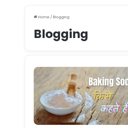
Home
/
Blogging
Blogging