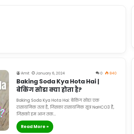
Amit
January 6, 2024
0
840
Baking Soda Kya Hota Hai |
बेकिंग सोडा क्या होता है?
Baking Soda Kya Hota Hai: बेकिंग सोडा एक
रासायनिक तत्व है, जिसका रासायनिक सूत्र NaHCO3 है,
जिसको हम आज तक…
Read More »