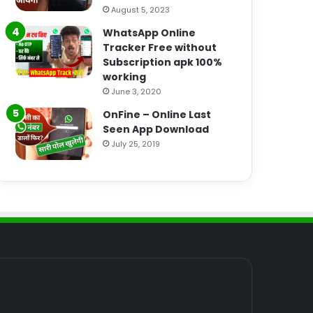
August 5, 2023
WhatsApp Online
Tracker Free without
Subscription apk 100%
working
June 3, 2020
OnFine – Online Last
Seen App Download
July 25, 2019