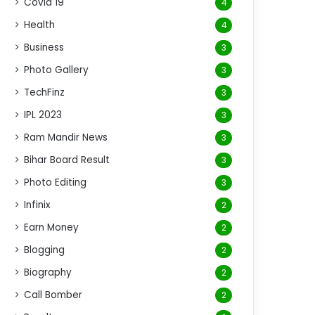
Covid 19
4
Health
4
Business
3
Photo Gallery
3
TechFinz
3
IPL 2023
3
Ram Mandir News
3
Bihar Board Result
3
Photo Editing
3
Infinix
2
Earn Money
2
Blogging
2
Biography
2
Call Bomber
2