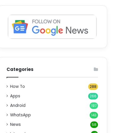
Categories
How To
288
Apps
266
Android
197
WhatsApp
143
News
58