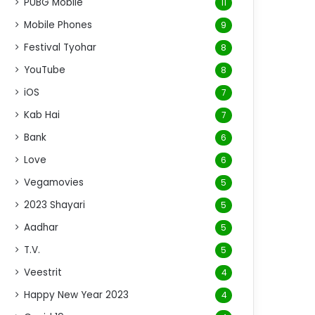
PUBG Mobile
11
Mobile Phones
9
Festival Tyohar
8
YouTube
8
iOS
7
Kab Hai
7
Bank
6
Love
6
Vegamovies
5
2023 Shayari
5
Aadhar
5
T.V.
5
Veestrit
4
Happy New Year 2023
4