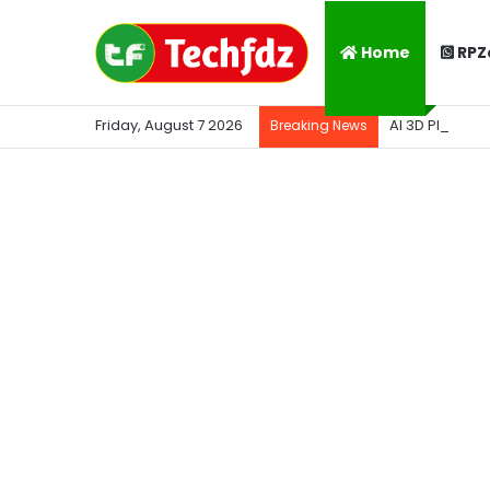
Home
RPZ
Friday, August 7 2026
AI 3D Photo K
Breaking News