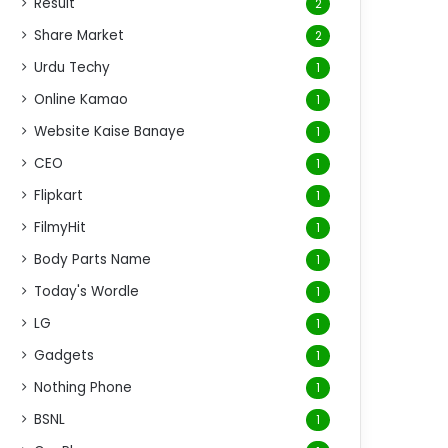
Result
2
Share Market
2
Urdu Techy
1
Online Kamao
1
Website Kaise Banaye
1
CEO
1
Flipkart
1
FilmyHit
1
Body Parts Name
1
Today's Wordle
1
LG
1
Gadgets
1
Nothing Phone
1
BSNL
1