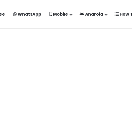
ee
WhatsApp
Mobile
Android
How 
aise Banaye Free Mein | Google Gemini Prompt