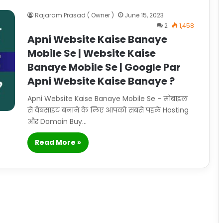
Rajaram Prasad ( Owner )
June 15, 2023
2
1,458
Apni Website Kaise Banaye
Mobile Se | Website Kaise
Banaye Mobile Se | Google Par
Apni Website Kaise Banaye ?
Apni Website Kaise Banaye Mobile Se – मोबाइल
से वेबसाइट बनाने के लिए आपको सबसे पहले Hosting
और Domain Buy…
Read More »