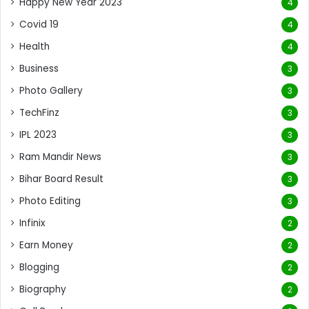
Happy New Year 2023
4
Covid 19
4
Health
4
Business
3
Photo Gallery
3
TechFinz
3
IPL 2023
3
Ram Mandir News
3
Bihar Board Result
3
Photo Editing
3
Infinix
2
Earn Money
2
Blogging
2
Biography
2