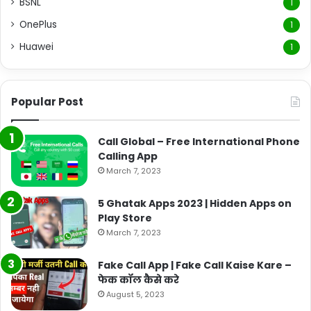
BSNL
1
OnePlus
1
Huawei
1
Popular Post
Call Global – Free International Phone
Calling App
March 7, 2023
5 Ghatak Apps 2023 | Hidden Apps on
Play Store
March 7, 2023
Fake Call App | Fake Call Kaise Kare –
फेक कॉल कैसे करे
August 5, 2023