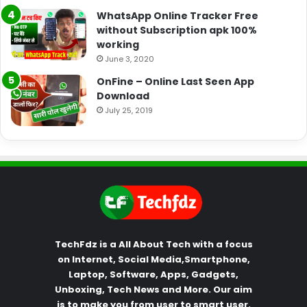
WhatsApp Online Tracker Free
without Subscription apk 100%
working
June 3, 2020
OnFine – Online Last Seen App
Download
July 25, 2019
TechFdz is a All About Tech with a focus
on Internet, Social Media,Smartphone,
Laptop, Software, Apps, Gadgets,
Unboxing, Tech News and More. Our aim
is to make you from user to smart user.