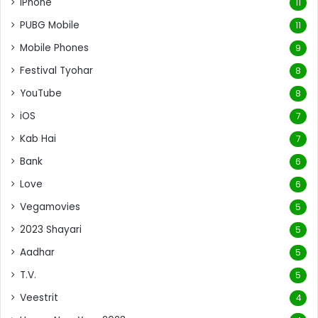
iPhone
11
PUBG Mobile
11
Mobile Phones
9
Festival Tyohar
8
YouTube
8
iOS
7
Kab Hai
7
Bank
6
Love
6
Vegamovies
5
2023 Shayari
5
Aadhar
5
T.V.
5
Veestrit
4