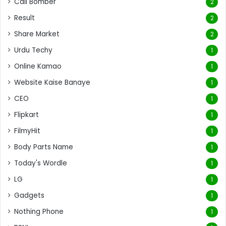
Call Bomber
2
Result
2
Share Market
2
Urdu Techy
1
Online Kamao
1
Website Kaise Banaye
1
CEO
1
Flipkart
1
FilmyHit
1
Body Parts Name
1
Today's Wordle
1
LG
1
Gadgets
1
Nothing Phone
1