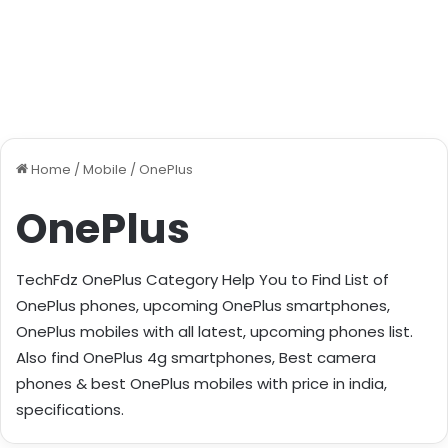
Home
/
Mobile
/
OnePlus
OnePlus
TechFdz OnePlus Category Help You to Find List of
OnePlus phones, upcoming OnePlus smartphones,
OnePlus mobiles with all latest, upcoming phones list.
Also find OnePlus 4g smartphones, Best camera
phones & best OnePlus mobiles with price in india,
specifications.