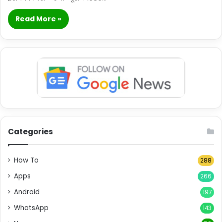
Read More »
Categories
How To
288
Apps
266
Android
197
WhatsApp
143