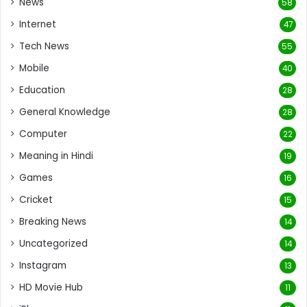
News
58
Internet
47
Tech News
55
Mobile
40
Education
28
General Knowledge
28
Computer
22
Meaning in Hindi
19
Games
16
Cricket
15
Breaking News
14
Uncategorized
14
Instagram
13
HD Movie Hub
11