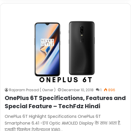
Rajaram Prasad ( Owner )
December 10, 2018
1
896
OnePlus 6T Specifications, Features and
Special Feature – TechFdz Hindi
OnePlus 6T Highlight Specifications OnePlus 6T
Smartphone 6.41 -इंच Optic AMOLED Display के साथ आता है.
इसकी पिक्सेल रेजोल्यूशन 1080…