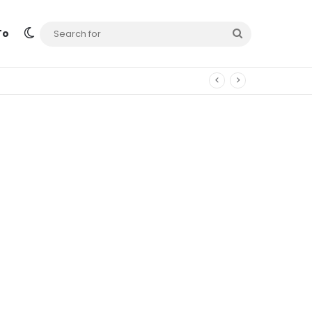
Switch skin
Search
To
for