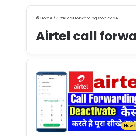
Home
/
Airtel call forwarding stop code
Airtel call for
How 