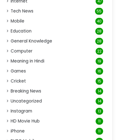
Internet
47
Tech News
55
Mobile
40
Education
28
General Knowledge
28
Computer
22
Meaning in Hindi
19
Games
16
Cricket
15
Breaking News
14
Uncategorized
14
Instagram
13
HD Movie Hub
11
iPhone
11