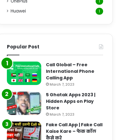
OnePlus
1
Huawei
1
Popular Post
Call Global – Free
International Phone
Calling App
March 7, 2023
5 Ghatak Apps 2023 |
Hidden Apps on Play
Store
March 7, 2023
Fake Call App | Fake Call
Kaise Kare – फेक कॉल
कैसे करे