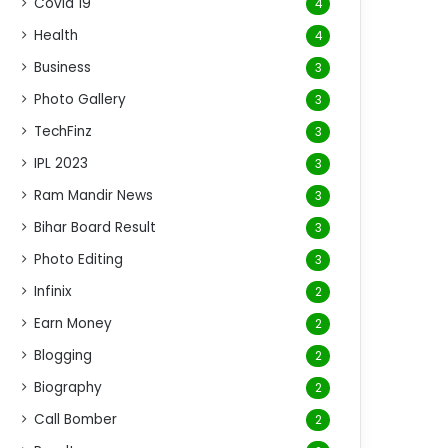
Covid 19
4
Health
4
Business
3
Photo Gallery
3
TechFinz
3
IPL 2023
3
Ram Mandir News
3
Bihar Board Result
3
Photo Editing
3
Infinix
2
Earn Money
2
Blogging
2
Biography
2
Call Bomber
2