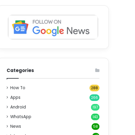
Categories
How To
288
Apps
266
Android
197
WhatsApp
143
News
58