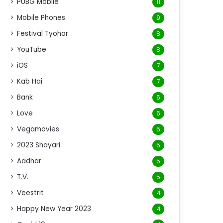
PUBG Mobile
11
Mobile Phones
9
Festival Tyohar
8
YouTube
8
iOS
7
Kab Hai
7
Bank
6
Love
6
Vegamovies
5
2023 Shayari
5
Aadhar
5
T.V.
5
Veestrit
4
Happy New Year 2023
4