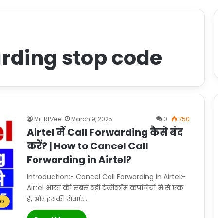
warding stop code
Mr. RPZee
March 9, 2025
0
750
Airtel में Call Forwarding कैसे बंद
करें? | How to Cancel Call
Forwarding in Airtel?
Introduction:- Cancel Call Forwarding in Airtel:-
Airtel भारत की सबसे बड़ी टेलीकॉम कंपनियों में से एक
है, और इसकी सेवाएं…
To