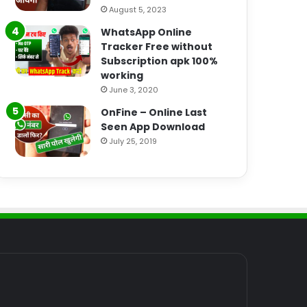
August 5, 2023
WhatsApp Online
Tracker Free without
Subscription apk 100%
working
June 3, 2020
OnFine – Online Last
Seen App Download
July 25, 2019