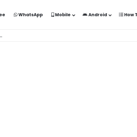
ee
WhatsApp
Mobile
Android
How 
o Kaise Banaye Free Mein | Google Gemini Prompt