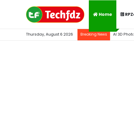
Home
RPZ
Thursday, August 6 2026
AI 3D Phot
Breaking News