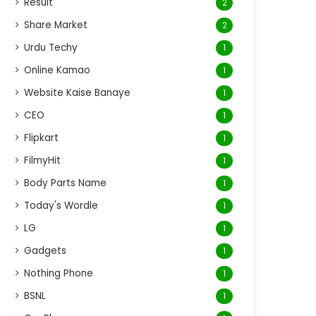
Result
2
Share Market
2
Urdu Techy
1
Online Kamao
1
Website Kaise Banaye
1
CEO
1
Flipkart
1
FilmyHit
1
Body Parts Name
1
Today's Wordle
1
LG
1
Gadgets
1
Nothing Phone
1
BSNL
1