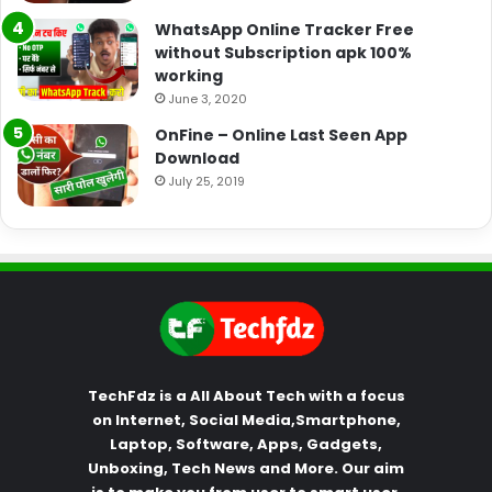
WhatsApp Online Tracker Free
without Subscription apk 100%
working
June 3, 2020
OnFine – Online Last Seen App
Download
July 25, 2019
TechFdz is a All About Tech with a focus
on Internet, Social Media,Smartphone,
Laptop, Software, Apps, Gadgets,
Unboxing, Tech News and More. Our aim