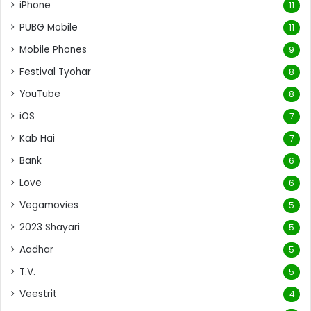
iPhone
11
PUBG Mobile
11
Mobile Phones
9
Festival Tyohar
8
YouTube
8
iOS
7
Kab Hai
7
Bank
6
Love
6
Vegamovies
5
2023 Shayari
5
Aadhar
5
T.V.
5
Veestrit
4