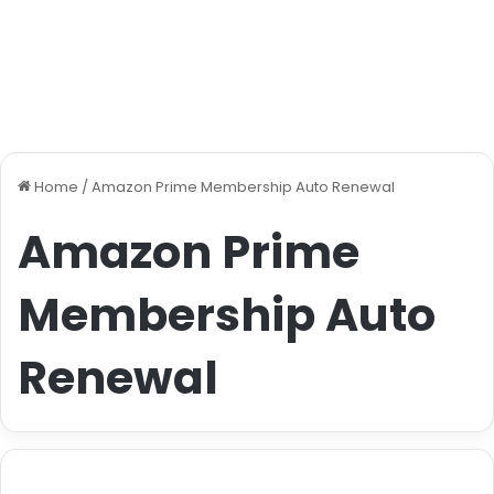
Home
/
Amazon Prime Membership Auto Renewal
Amazon Prime
Membership Auto
Renewal