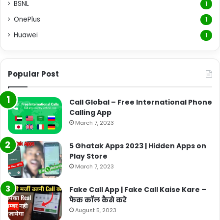
BSNL
1
OnePlus
1
Huawei
1
Popular Post
Call Global – Free International Phone
Calling App
March 7, 2023
5 Ghatak Apps 2023 | Hidden Apps on
Play Store
March 7, 2023
Fake Call App | Fake Call Kaise Kare –
फेक कॉल कैसे करे
August 5, 2023