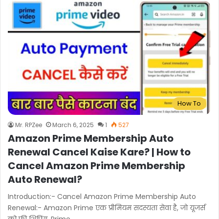
How To
Mr. RPZee
March 6, 2025
1
527
Amazon Prime Membership Auto
Renewal Cancel Kaise Kare? | How to
Cancel Amazon Prime Membership
Auto Renewal?
Introduction:- Cancel Amazon Prime Membership Auto
Renewal:- Amazon Prime एक प्रीमियम सदस्यता सेवा है, जो यूजर्स
को फ्री शिपिंग, Prime…