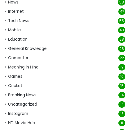
News
58
Internet
47
Tech News
55
Mobile
40
Education
28
General Knowledge
28
Computer
22
Meaning in Hindi
19
Games
16
Cricket
15
Breaking News
14
Uncategorized
14
Instagram
13
HD Movie Hub
11