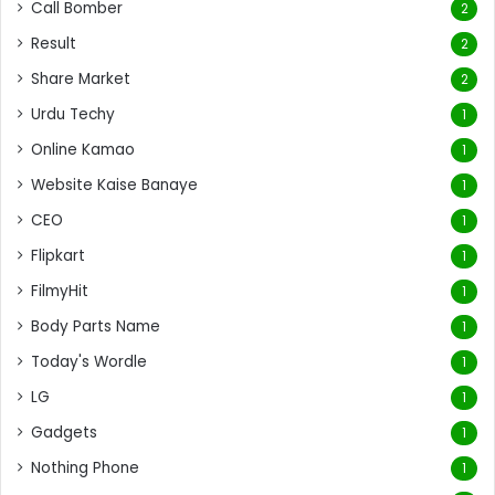
Call Bomber
2
Result
2
Share Market
2
Urdu Techy
1
Online Kamao
1
Website Kaise Banaye
1
CEO
1
Flipkart
1
FilmyHit
1
Body Parts Name
1
Today's Wordle
1
LG
1
Gadgets
1
Nothing Phone
1