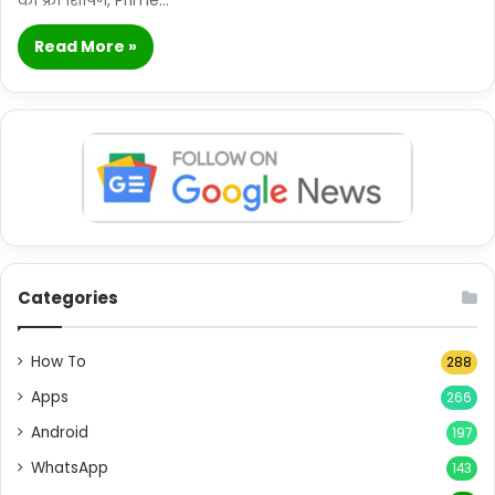
Read More »
Categories
How To
288
Apps
266
Android
197
WhatsApp
143