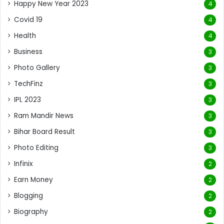
Happy New Year 2023
4
Covid 19
4
Health
4
Business
3
Photo Gallery
3
TechFinz
3
IPL 2023
3
Ram Mandir News
3
Bihar Board Result
3
Photo Editing
3
Infinix
2
Earn Money
2
Blogging
2
Biography
2