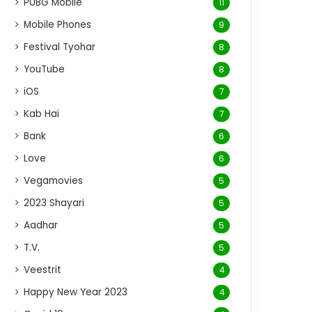
PUBG Mobile
11
Mobile Phones
9
Festival Tyohar
8
YouTube
8
iOS
7
Kab Hai
7
Bank
6
Love
6
Vegamovies
5
2023 Shayari
5
Aadhar
5
T.V.
5
Veestrit
4
Happy New Year 2023
4