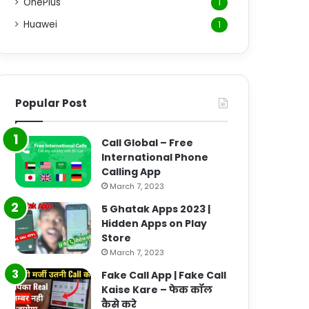
OnePlus
1
Huawei
1
Popular Post
Call Global – Free
International Phone
Calling App
March 7, 2023
5 Ghatak Apps 2023 |
Hidden Apps on Play
Store
March 7, 2023
Fake Call App | Fake Call
Kaise Kare – फेक कॉल
कैसे करे