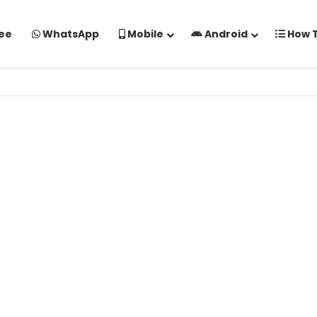
ee
WhatsApp
Mobile
Android
How 
o Kaise Banaye Free Mein | Google Gemini Prompt