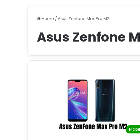
Home
/
Asus Zenfone Max Pro M2
Asus Zenfone M
Mobi