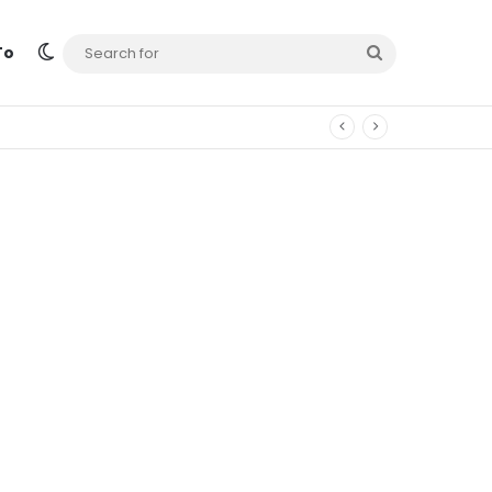
Switch skin
Search
To
for