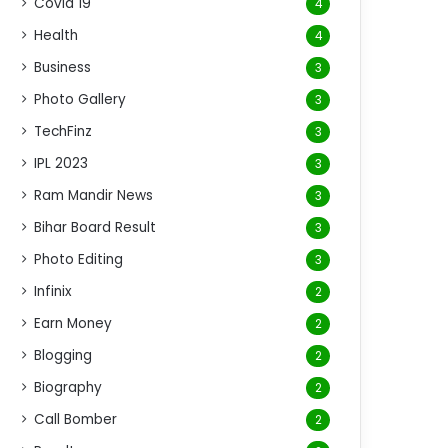
Covid 19
4
Health
4
Business
3
Photo Gallery
3
TechFinz
3
IPL 2023
3
Ram Mandir News
3
Bihar Board Result
3
Photo Editing
3
Infinix
2
Earn Money
2
Blogging
2
Biography
2
Call Bomber
2