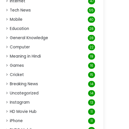
Internet
47
Tech News
55
Mobile
40
Education
28
General Knowledge
28
Computer
22
Meaning in Hindi
19
Games
16
Cricket
15
Breaking News
14
Uncategorized
14
Instagram
13
HD Movie Hub
11
iPhone
11