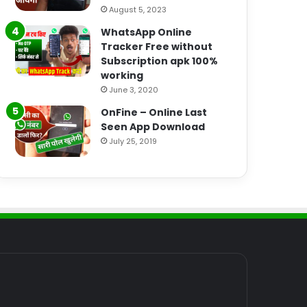
August 5, 2023
WhatsApp Online
Tracker Free without
Subscription apk 100%
working
June 3, 2020
OnFine – Online Last
Seen App Download
July 25, 2019