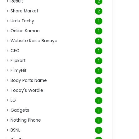
Result
2
Share Market
2
Urdu Techy
1
Online Kamao
1
Website Kaise Banaye
1
CEO
1
Flipkart
1
FilmyHit
1
Body Parts Name
1
Today's Wordle
1
LG
1
Gadgets
1
Nothing Phone
1
BSNL
1