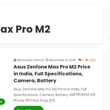
ax Pro M2
BishnuDev Verma
December 19, 2018
1
1,392
Asus Zenfone Max Pro M2 Price
in India, Full Specifications,
Camera, Battery
Asus Zenfone Max Pro M2 Price in India, Full
Specifications, Camera, Battery अभी फिलहाल इस
Phone का Price Drop हुआ…
le