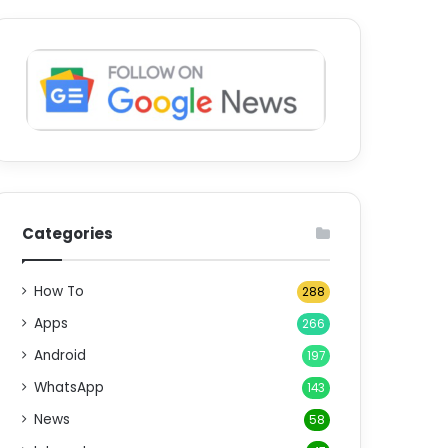
Categories
How To
288
Apps
266
Android
197
WhatsApp
143
News
58