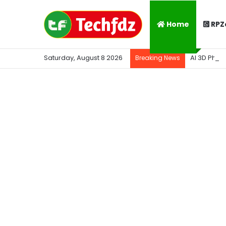
Home
RPZ
Saturday, August 8 2026
AI 3D Phot
Breaking News