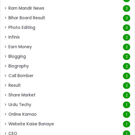
Ram Mandir News
3
Bihar Board Result
3
Photo Editing
3
Infinix
2
Earn Money
2
Blogging
2
Biography
2
Call Bomber
2
Result
2
Share Market
2
Urdu Techy
1
Online Kamao
1
Website Kaise Banaye
1
CEO
1