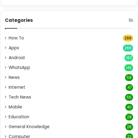
Categories
How To
288
Apps
266
Android
197
WhatsApp
143
News
58
Internet
47
Tech News
55
Mobile
40
Education
28
General Knowledge
28
Computer
22