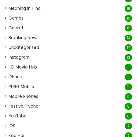
Meaning in Hindi
19
Games
16
Cricket
15
Breaking News
14
Uncategorized
14
Instagram
13
HD Movie Hub
11
iPhone
11
PUBG Mobile
11
Mobile Phones
9
Festival Tyohar
8
YouTube
8
iOS
7
Kab Hai
7