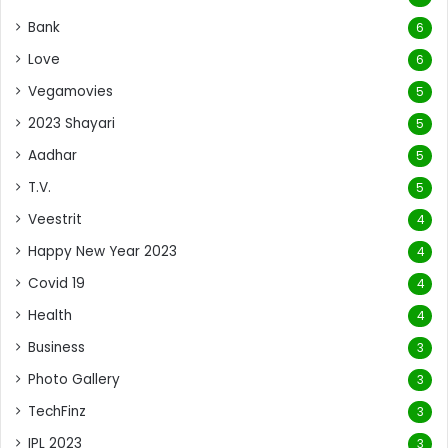
Bank
6
Love
6
Vegamovies
5
2023 Shayari
5
Aadhar
5
T.V.
5
Veestrit
4
Happy New Year 2023
4
Covid 19
4
Health
4
Business
3
Photo Gallery
3
TechFinz
3
IPL 2023
3