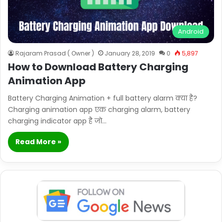
Android
Rajaram Prasad ( Owner )
January 28, 2019
0
5,897
How to Download Battery Charging
Animation App
Battery Charging Animation + full battery alarm क्या है?
Charging animation app एक charging alarm, battery
charging indicator app है जो…
Read More »