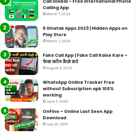
Call Global – Free International Phone
Calling App
March 7, 2023
5 Ghatak Apps 2023 | Hidden Apps on
Play Store
March 7, 2023
Fake Call App | Fake Call Kaise Kare –
फेक कॉल कैसे करे
August 5, 2023
WhatsApp Online Tracker Free
without Subscription apk 100%
working
June 3, 2020
OnFine – Online Last Seen App
Download
July 25, 2019