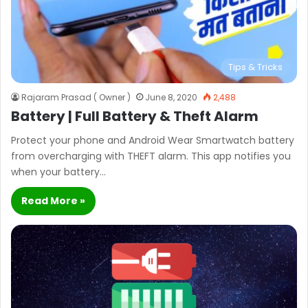
Tips & Tricks
Rajaram Prasad ( Owner )
June 8, 2020
2,488
Battery | Full Battery & Theft Alarm
Protect your phone and Android Wear Smartwatch battery
from overcharging with THEFT alarm. This app notifies you
when your battery…
Read More »