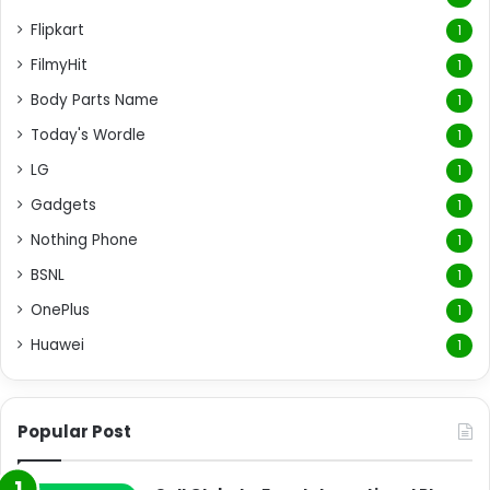
Flipkart
1
FilmyHit
1
Body Parts Name
1
Today's Wordle
1
LG
1
Gadgets
1
Nothing Phone
1
BSNL
1
OnePlus
1
Huawei
1
Popular Post