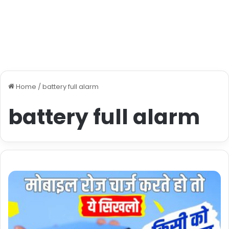
Home
/
battery full alarm
battery full alarm