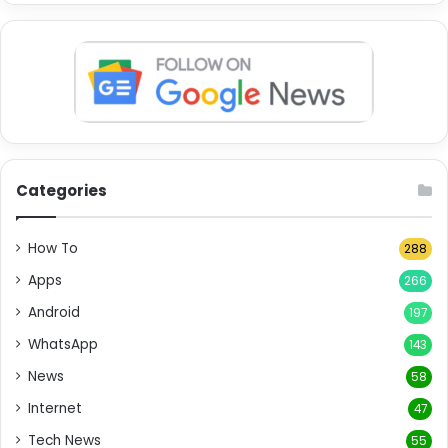
Categories
How To
288
Apps
266
Android
197
WhatsApp
143
News
58
Internet
47
Tech News
55