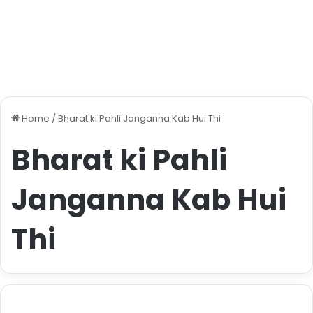
Home
/
Bharat ki Pahli Janganna Kab Hui Thi
Bharat ki Pahli
Janganna Kab Hui
Thi