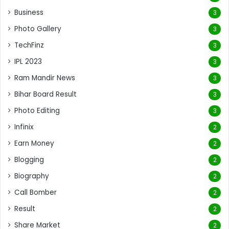
Business
3
Photo Gallery
3
TechFinz
3
IPL 2023
3
Ram Mandir News
3
Bihar Board Result
3
Photo Editing
3
Infinix
2
Earn Money
2
Blogging
2
Biography
2
Call Bomber
2
Result
2
Share Market
2