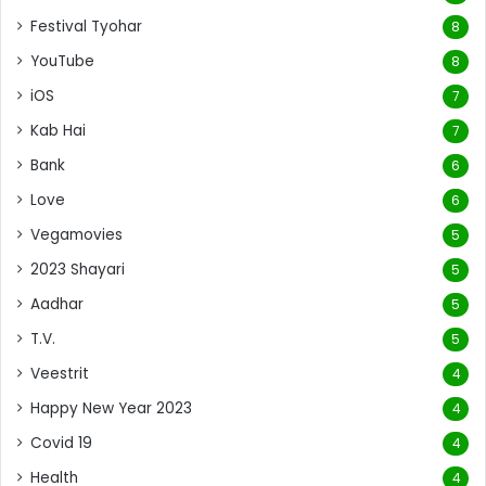
Festival Tyohar
8
YouTube
8
iOS
7
Kab Hai
7
Bank
6
Love
6
Vegamovies
5
2023 Shayari
5
Aadhar
5
T.V.
5
Veestrit
4
Happy New Year 2023
4
Covid 19
4
Health
4