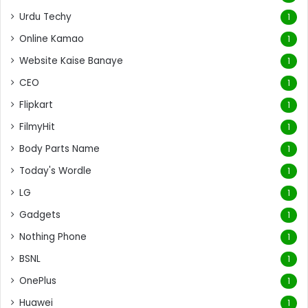
Urdu Techy
1
Online Kamao
1
Website Kaise Banaye
1
CEO
1
Flipkart
1
FilmyHit
1
Body Parts Name
1
Today's Wordle
1
LG
1
Gadgets
1
Nothing Phone
1
BSNL
1
OnePlus
1
Huawei
1