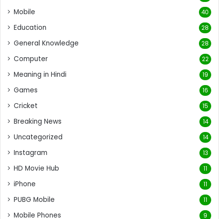
Mobile
40
Education
28
General Knowledge
28
Computer
22
Meaning in Hindi
19
Games
16
Cricket
15
Breaking News
14
Uncategorized
14
Instagram
13
HD Movie Hub
11
iPhone
11
PUBG Mobile
11
Mobile Phones
9