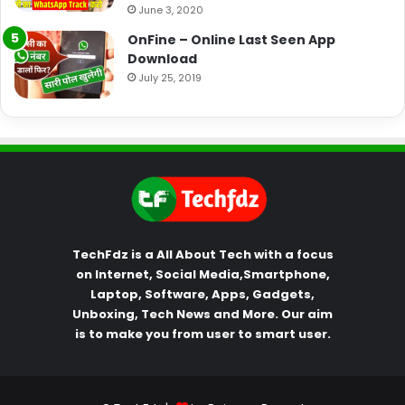
June 3, 2020
OnFine – Online Last Seen App
Download
July 25, 2019
TechFdz is a All About Tech with a focus
on Internet, Social Media,Smartphone,
Laptop, Software, Apps, Gadgets,
Unboxing, Tech News and More. Our aim
is to make you from user to smart user.