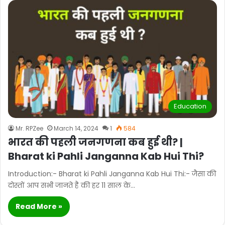
Education
Mr. RPZee
March 14, 2024
1
584
भारत की पहली जनगणना कब हुई थी? |
Bharat ki Pahli Janganna Kab Hui Thi?
Introduction:- Bharat ki Pahli Janganna Kab Hui Thi:- जैसा की
दोस्तों आप सभी जानते है की हर 11 साल के…
Read More »