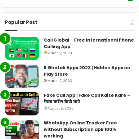
Popular Post
Call Global – Free International Phone
Calling App
March 7, 2023
5 Ghatak Apps 2023 | Hidden Apps on
Play Store
March 7, 2023
Fake Call App | Fake Call Kaise Kare –
फेक कॉल कैसे करे
August 5, 2023
WhatsApp Online Tracker Free
without Subscription apk 100%
working