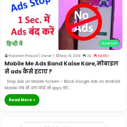
Android
Rajaram Prasad ( Owner )
May 19, 2019
20
68,851
Mobile Me Ads Band Kaise Kare,मोबाइल
से ads कैसे हटाए ?
Stop Ads on Mobile Screen – Block Google Ads on Android
Mobile जब भी आप कोई भी apps को…
Read More »