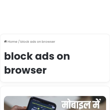
Home
/
block ads on browser
block ads on
browser