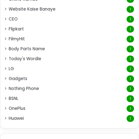
Website Kaise Banaye
1
CEO
1
Flipkart
1
FilmyHit
1
Body Parts Name
1
Today's Wordle
1
LG
1
Gadgets
1
Nothing Phone
1
BSNL
1
OnePlus
1
Huawei
1