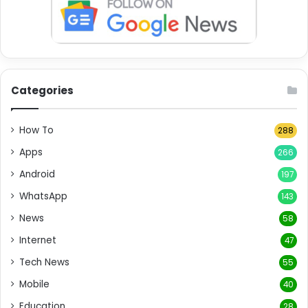
Categories
How To
288
Apps
266
Android
197
WhatsApp
143
News
58
Internet
47
Tech News
55
Mobile
40
Education
28