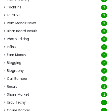
TechFinz
3
IPL 2023
3
Ram Mandir News
3
Bihar Board Result
3
Photo Editing
3
Infinix
2
Earn Money
2
Blogging
2
Biography
2
Call Bomber
2
Result
2
Share Market
2
Urdu Techy
1
Online Kamao
1