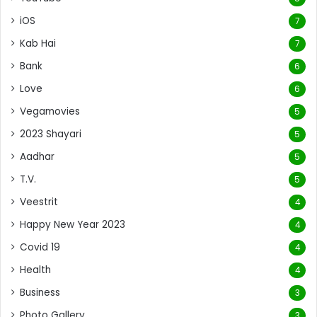
iOS
7
Kab Hai
7
Bank
6
Love
6
Vegamovies
5
2023 Shayari
5
Aadhar
5
T.V.
5
Veestrit
4
Happy New Year 2023
4
Covid 19
4
Health
4
Business
3
Photo Gallery
3