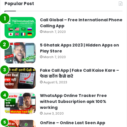
Popular Post
Call Global – Free International Phone
Calling App
March 7, 2023
5 Ghatak Apps 2023 | Hidden Apps on
Play Store
March 7, 2023
Fake Call App | Fake Call Kaise Kare –
फेक कॉल कैसे करे
August 5, 2023
WhatsApp Online Tracker Free
without Subscription apk 100%
working
June 3, 2020
OnFine – Online Last Seen App