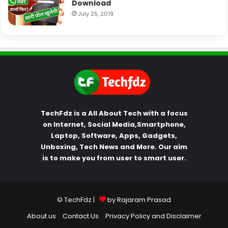
Download
July 25, 2019
TechFdz is a All About Tech with a focus
on Internet, Social Media,Smartphone,
Laptop, Software, Apps, Gadgets,
Unboxing, Tech News and More. Our aim
is to make you from user to smart user.
© TechFdz |
by Rajaram Prasad
About us
Contact Us
Privacy Policy and Disclaimer