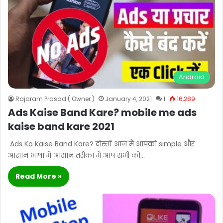
Android
Rajaram Prasad ( Owner )
January 4, 2021
1
16,289
Ads Kaise Band Kare? mobile me ads
kaise band kare 2021
Ads Ko Kaise Band Kare? दोस्तों आज मैं आपको simple और
आसान भाषा में आसान तरीका में आप सभी को…
Read More »