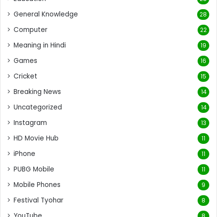
General Knowledge
28
Computer
22
Meaning in Hindi
19
Games
16
Cricket
15
Breaking News
14
Uncategorized
14
Instagram
13
HD Movie Hub
11
iPhone
11
PUBG Mobile
11
Mobile Phones
9
Festival Tyohar
8
YouTube
8