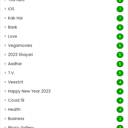
iOS
7
Kab Hai
7
Bank
6
Love
6
Vegamovies
5
2023 Shayari
5
Aadhar
5
T.V.
5
Veestrit
4
Happy New Year 2023
4
Covid 19
4
Health
4
Business
3
Photo Gallery
3