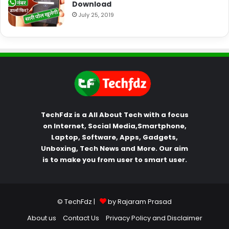
Download
July 25, 2019
TechFdz is a All About Tech with a focus
on Internet, Social Media,Smartphone,
Laptop, Software, Apps, Gadgets,
Unboxing, Tech News and More. Our aim
is to make you from user to smart user.
© TechFdz |
by Rajaram Prasad
About us
Contact Us
Privacy Policy and Disclaimer