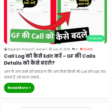
Android
Rajaram Prasad ( Owner )
July 10, 2019
0
15,463
Call Log को कैसे Edit करें – GF की Calls
Details को कैसे बदले?
आज मैं आप सभी को बताऊंगा कि आप कैसे किसी भी Call को Edit कर
सकते हैं उसे बदल सकते…
Read More »