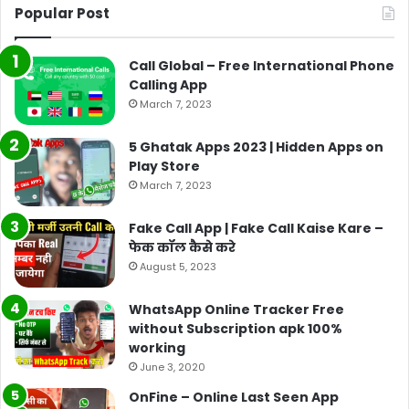
Popular Post
Call Global – Free International Phone
Calling App
March 7, 2023
5 Ghatak Apps 2023 | Hidden Apps on
Play Store
March 7, 2023
Fake Call App | Fake Call Kaise Kare –
फेक कॉल कैसे करे
August 5, 2023
WhatsApp Online Tracker Free
without Subscription apk 100%
working
June 3, 2020
OnFine – Online Last Seen App