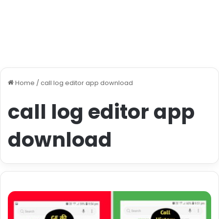
Home
/
call log editor app download
call log editor app
download