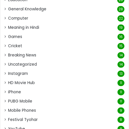
General Knowledge
28
Computer
22
Meaning in Hindi
19
Games
16
Cricket
15
Breaking News
14
Uncategorized
14
Instagram
13
HD Movie Hub
11
iPhone
11
PUBG Mobile
11
Mobile Phones
9
Festival Tyohar
8
YouTube
8