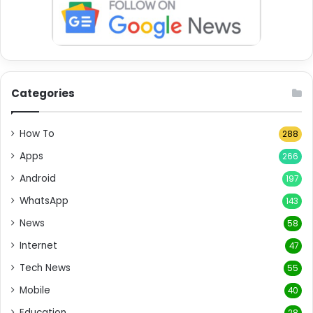
Categories
How To
288
Apps
266
Android
197
WhatsApp
143
News
58
Internet
47
Tech News
55
Mobile
40
Education
28