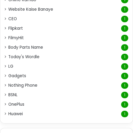
Website Kaise Banaye
1
CEO
1
Flipkart
1
FilmyHit
1
Body Parts Name
1
Today's Wordle
1
LG
1
Gadgets
1
Nothing Phone
1
BSNL
1
OnePlus
1
Huawei
1