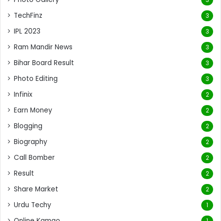
TechFinz
3
IPL 2023
3
Ram Mandir News
3
Bihar Board Result
3
Photo Editing
3
Infinix
2
Earn Money
2
Blogging
2
Biography
2
Call Bomber
2
Result
2
Share Market
2
Urdu Techy
1
Online Kamao
1