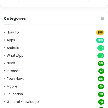
Categories
How To
288
Apps
266
Android
197
WhatsApp
143
News
58
Internet
47
Tech News
55
Mobile
40
Education
28
General Knowledge
28