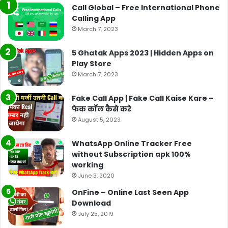
Call Global – Free International Phone
Calling App
March 7, 2023
5 Ghatak Apps 2023 | Hidden Apps on
Play Store
March 7, 2023
Fake Call App | Fake Call Kaise Kare –
फेक कॉल कैसे करे
August 5, 2023
WhatsApp Online Tracker Free
without Subscription apk 100%
working
June 3, 2020
OnFine – Online Last Seen App
Download
July 25, 2019