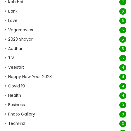
Kab Hai
7
Bank
6
Love
6
Vegamovies
5
2023 Shayari
5
Aadhar
5
T.V.
5
Veestrit
4
Happy New Year 2023
4
Covid 19
4
Health
4
Business
3
Photo Gallery
3
TechFinz
3