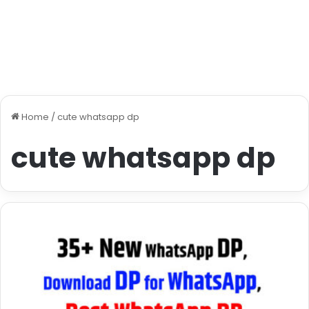
Home
/
cute whatsapp dp
cute whatsapp dp