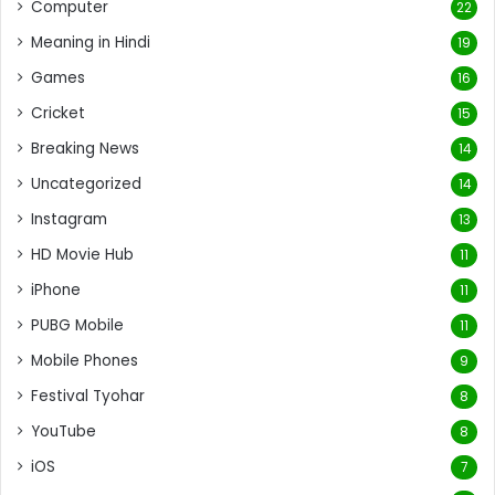
Computer
22
Meaning in Hindi
19
Games
16
Cricket
15
Breaking News
14
Uncategorized
14
Instagram
13
HD Movie Hub
11
iPhone
11
PUBG Mobile
11
Mobile Phones
9
Festival Tyohar
8
YouTube
8
iOS
7