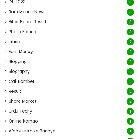
IPL 2023
3
Ram Mandir News
3
Bihar Board Result
3
Photo Editing
3
Infinix
2
Earn Money
2
Blogging
2
Biography
2
Call Bomber
2
Result
2
Share Market
2
Urdu Techy
1
Online Kamao
1
Website Kaise Banaye
1