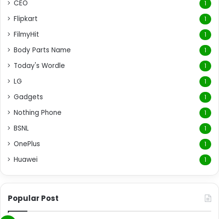
CEO
1
Flipkart
1
FilmyHit
1
Body Parts Name
1
Today's Wordle
1
LG
1
Gadgets
1
Nothing Phone
1
BSNL
1
OnePlus
1
Huawei
1
Popular Post