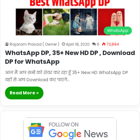
WhatsApp
Rajaram Prasad ( Owner )
April 18, 2020
6
73,894
WhatsApp DP, 35+ New HD DP , Download
DP for WhatsApp
आज मैं आप सभी को शेयर कर रहा हूँ 35+ New HD WhatsApp DP
यहाँ से आप Download कर पाएंगे…
Read More »