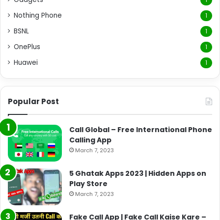
Nothing Phone
1
BSNL
1
OnePlus
1
Huawei
1
Popular Post
Call Global – Free International Phone
Calling App
March 7, 2023
5 Ghatak Apps 2023 | Hidden Apps on
Play Store
March 7, 2023
Fake Call App | Fake Call Kaise Kare –