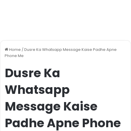
Home
/
Dusre Ka Whatsapp Message Kaise Padhe Apne
Phone Me
Dusre Ka
Whatsapp
Message Kaise
Padhe Apne Phone