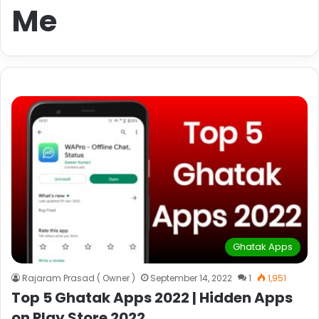
Me
Ghatak Apps
Rajaram Prasad ( Owner )
September 14, 2022
1
1,951
Top 5 Ghatak Apps 2022 | Hidden Apps
on Play Store 2022