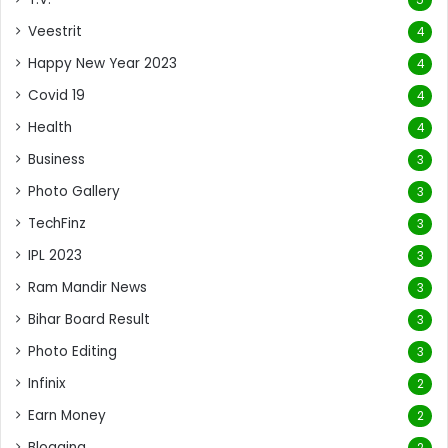
Veestrit
4
Happy New Year 2023
4
Covid 19
4
Health
4
Business
3
Photo Gallery
3
TechFinz
3
IPL 2023
3
Ram Mandir News
3
Bihar Board Result
3
Photo Editing
3
Infinix
2
Earn Money
2
Blogging
2