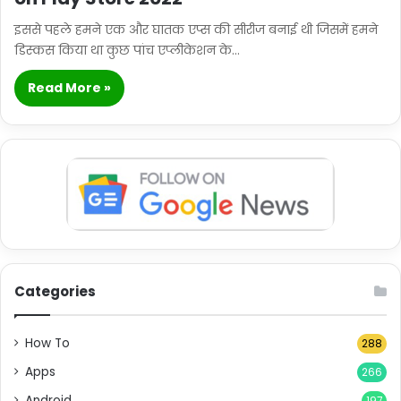
इससे पहले हमने एक और घातक एप्स की सीरीज बनाई थी जिसमें हमने
डिस्कस किया था कुछ पांच एप्लीकेशन के…
Read More »
Categories
How To
288
Apps
266
Android
197