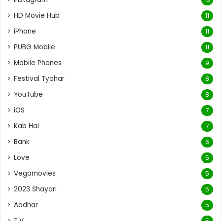
HD Movie Hub
11
iPhone
11
PUBG Mobile
11
Mobile Phones
9
Festival Tyohar
8
YouTube
8
iOS
7
Kab Hai
7
Bank
6
Love
6
Vegamovies
5
2023 Shayari
5
Aadhar
5
T.V.
5