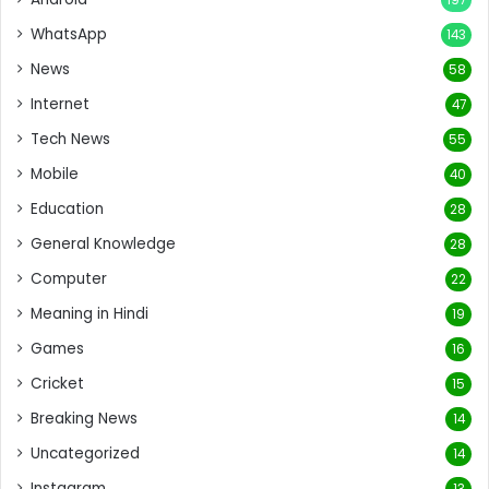
WhatsApp
143
News
58
Internet
47
Tech News
55
Mobile
40
Education
28
General Knowledge
28
Computer
22
Meaning in Hindi
19
Games
16
Cricket
15
Breaking News
14
Uncategorized
14
Instagram
13