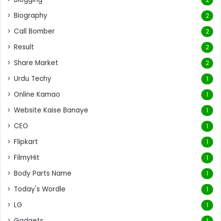
Biography
2
Call Bomber
2
Result
2
Share Market
2
Urdu Techy
1
Online Kamao
1
Website Kaise Banaye
1
CEO
1
Flipkart
1
FilmyHit
1
Body Parts Name
1
Today's Wordle
1
LG
1
Gadgets
1