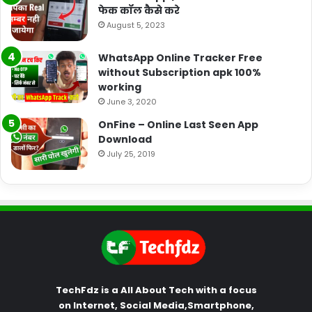
फेक कॉल कैसे करे
August 5, 2023
WhatsApp Online Tracker Free
without Subscription apk 100%
working
June 3, 2020
OnFine – Online Last Seen App
Download
July 25, 2019
TechFdz is a All About Tech with a focus
on Internet, Social Media,Smartphone,