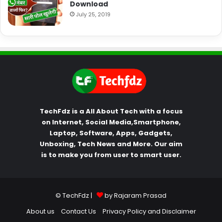
Download
July 25, 2019
TechFdz is a All About Tech with a focus
on Internet, Social Media,Smartphone,
Laptop, Software, Apps, Gadgets,
Unboxing, Tech News and More. Our aim
is to make you from user to smart user.
© TechFdz |
by Rajaram Prasad
About us
Contact Us
Privacy Policy and Disclaimer