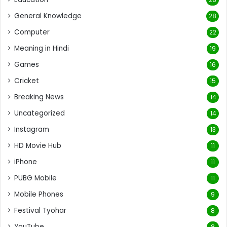
General Knowledge
28
Computer
22
Meaning in Hindi
19
Games
16
Cricket
15
Breaking News
14
Uncategorized
14
Instagram
13
HD Movie Hub
11
iPhone
11
PUBG Mobile
11
Mobile Phones
9
Festival Tyohar
8
YouTube
8