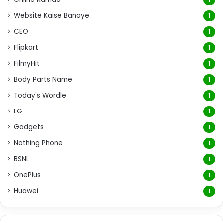
Website Kaise Banaye
1
CEO
1
Flipkart
1
FilmyHit
1
Body Parts Name
1
Today's Wordle
1
LG
1
Gadgets
1
Nothing Phone
1
BSNL
1
OnePlus
1
Huawei
1