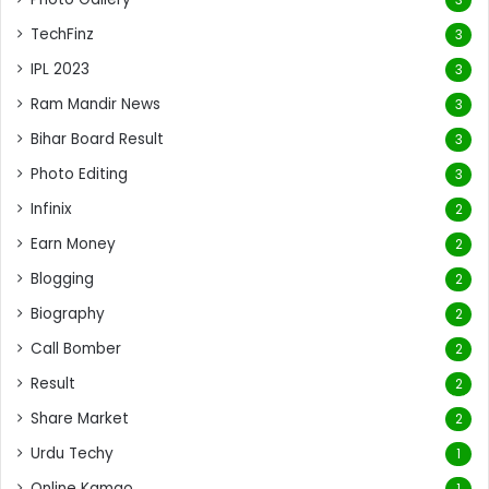
TechFinz
3
IPL 2023
3
Ram Mandir News
3
Bihar Board Result
3
Photo Editing
3
Infinix
2
Earn Money
2
Blogging
2
Biography
2
Call Bomber
2
Result
2
Share Market
2
Urdu Techy
1
Online Kamao
1