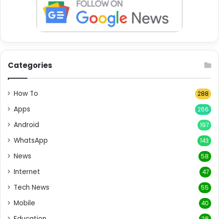
Categories
How To
288
Apps
266
Android
197
WhatsApp
143
News
58
Internet
47
Tech News
55
Mobile
40
Education
28