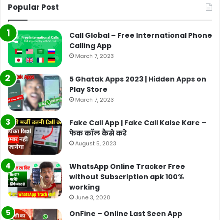
Popular Post
Call Global – Free International Phone
Calling App
March 7, 2023
5 Ghatak Apps 2023 | Hidden Apps on
Play Store
March 7, 2023
Fake Call App | Fake Call Kaise Kare –
फेक कॉल कैसे करे
August 5, 2023
WhatsApp Online Tracker Free
without Subscription apk 100%
working
June 3, 2020
OnFine – Online Last Seen App