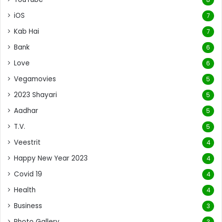
iOS
7
Kab Hai
7
Bank
6
Love
6
Vegamovies
5
2023 Shayari
5
Aadhar
5
T.V.
5
Veestrit
4
Happy New Year 2023
4
Covid 19
4
Health
4
Business
3
Photo Gallery
3