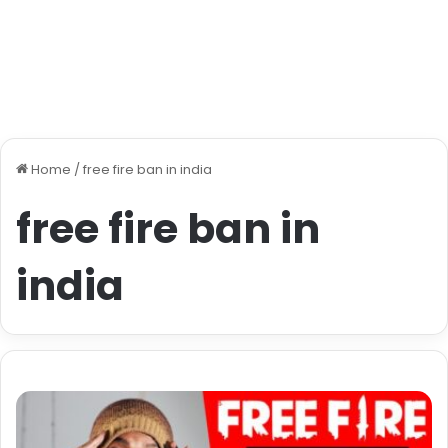
Home
/
free fire ban in india
free fire ban in
india