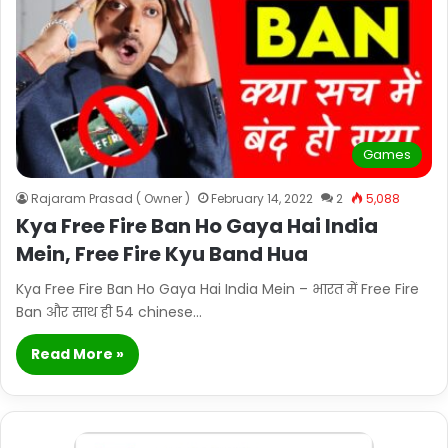
Games
Rajaram Prasad ( Owner )
February 14, 2022
2
5,088
Kya Free Fire Ban Ho Gaya Hai India
Mein, Free Fire Kyu Band Hua
Kya Free Fire Ban Ho Gaya Hai India Mein – भारत में Free Fire
Ban और साथ ही 54 chinese…
Read More »