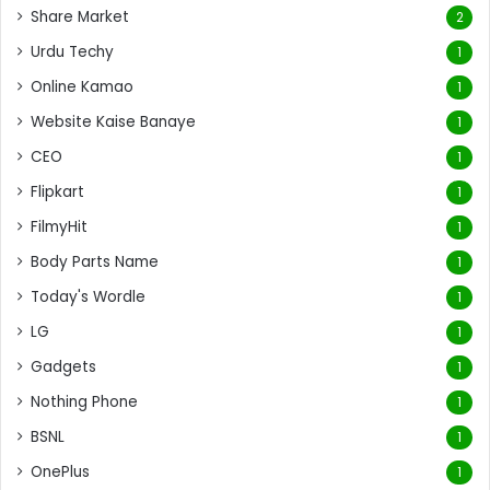
Share Market
2
Urdu Techy
1
Online Kamao
1
Website Kaise Banaye
1
CEO
1
Flipkart
1
FilmyHit
1
Body Parts Name
1
Today's Wordle
1
LG
1
Gadgets
1
Nothing Phone
1
BSNL
1
OnePlus
1