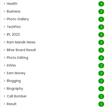
Health
4
Business
3
Photo Gallery
3
TechFinz
3
IPL 2023
3
Ram Mandir News
3
Bihar Board Result
3
Photo Editing
3
Infinix
2
Earn Money
2
Blogging
2
Biography
2
Call Bomber
2
Result
2