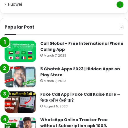
Huawei
1
Popular Post
Call Global – Free International Phone
Calling App
March 7, 2023
5 Ghatak Apps 2023 | Hidden Apps on
Play Store
March 7, 2023
Fake Call App | Fake Call Kaise Kare –
फेक कॉल कैसे करे
August 5, 2023
WhatsApp Online Tracker Free
without Subscription apk 100%