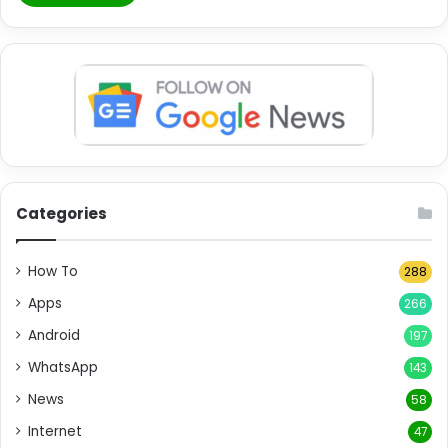
Categories
How To
288
Apps
266
Android
197
WhatsApp
143
News
58
Internet
47