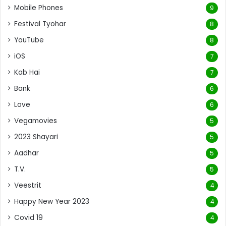
Mobile Phones
9
Festival Tyohar
8
YouTube
8
iOS
7
Kab Hai
7
Bank
6
Love
6
Vegamovies
5
2023 Shayari
5
Aadhar
5
T.V.
5
Veestrit
4
Happy New Year 2023
4
Covid 19
4