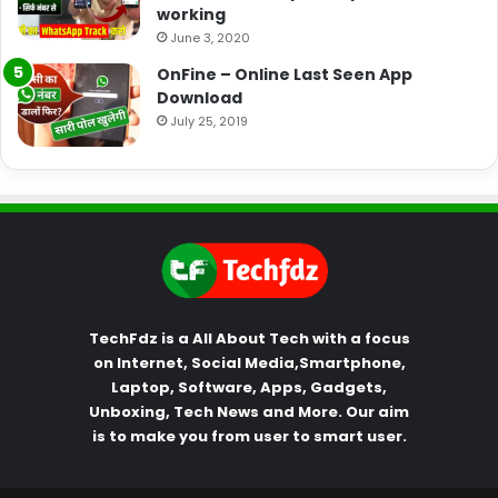
working
June 3, 2020
OnFine – Online Last Seen App
Download
July 25, 2019
TechFdz is a All About Tech with a focus
on Internet, Social Media,Smartphone,
Laptop, Software, Apps, Gadgets,
Unboxing, Tech News and More. Our aim
is to make you from user to smart user.