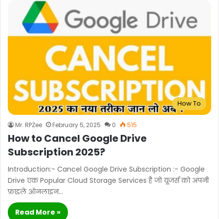
How To
Mr. RPZee
February 5, 2025
0
515
How to Cancel Google Drive
Subscription 2025?
Introduction:- Cancel Google Drive Subscription :- Google
Drive एक Popular Cloud Storage Services है जो यूजर्स को अपनी
फ़ाइलें ऑनलाइन…
Read More »