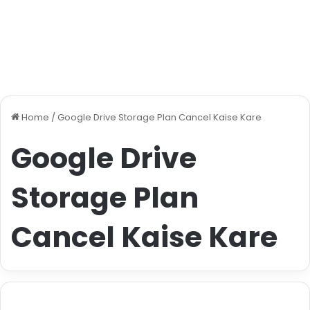
Home
/
Google Drive Storage Plan Cancel Kaise Kare
Google Drive
Storage Plan
Cancel Kaise Kare