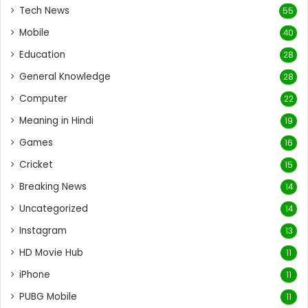
Tech News
55
Mobile
40
Education
28
General Knowledge
28
Computer
22
Meaning in Hindi
19
Games
16
Cricket
15
Breaking News
14
Uncategorized
14
Instagram
13
HD Movie Hub
11
iPhone
11
PUBG Mobile
11