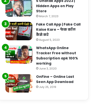
5 Ghatak Apps 2023 |
Hidden Apps on Play
Store
March 7, 2023
Fake Call App | Fake Call
Kaise Kare – फेक कॉल
कैसे करे
August 5, 2023
WhatsApp Online
Tracker Free without
Subscription apk 100%
working
June 3, 2020
OnFine – Online Last
Seen App Download
July 25, 2019