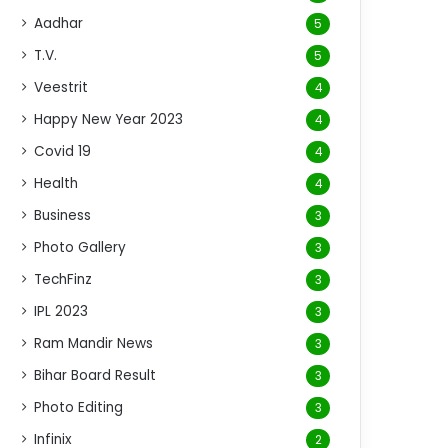
Aadhar
5
T.V.
5
Veestrit
4
Happy New Year 2023
4
Covid 19
4
Health
4
Business
3
Photo Gallery
3
TechFinz
3
IPL 2023
3
Ram Mandir News
3
Bihar Board Result
3
Photo Editing
3
Infinix
2