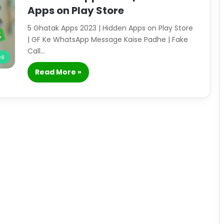
Apps on Play Store
5 Ghatak Apps 2023 | Hidden Apps on Play Store
| GF Ke WhatsApp Message Kaise Padhe | Fake
Call…
ps
Read More »