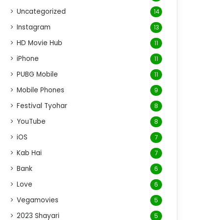
Uncategorized
14
Instagram
13
HD Movie Hub
11
iPhone
11
PUBG Mobile
11
Mobile Phones
9
Festival Tyohar
8
YouTube
8
iOS
7
Kab Hai
7
Bank
6
Love
6
Vegamovies
5
2023 Shayari
5