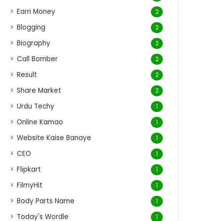
Earn Money
2
Blogging
2
Biography
2
Call Bomber
2
Result
2
Share Market
2
Urdu Techy
1
Online Kamao
1
Website Kaise Banaye
1
CEO
1
Flipkart
1
FilmyHit
1
Body Parts Name
1
Today's Wordle
1