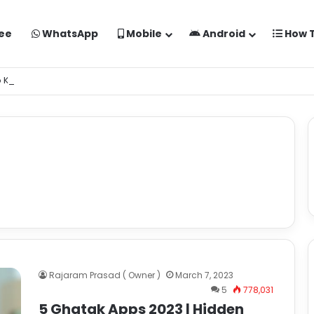
ee
WhatsApp
Mobile
Android
How 
o Kaise Banaye Free Mein | Google Gemini Prompt
Rajaram Prasad ( Owner )
March 7, 2023
5
778,031
5 Ghatak Apps 2023 | Hidden