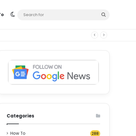
Switch skin
Search
To
for
Categories
How To
288