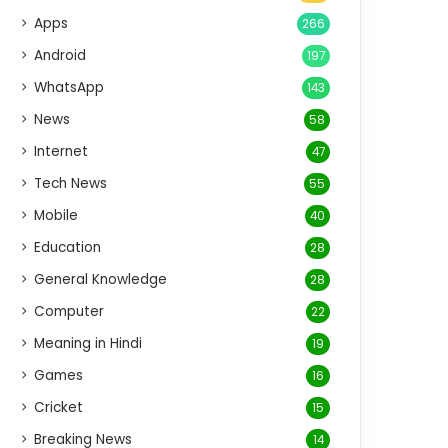
Apps
266
Android
197
WhatsApp
143
News
58
Internet
47
Tech News
55
Mobile
40
Education
28
General Knowledge
28
Computer
22
Meaning in Hindi
19
Games
16
Cricket
15
Breaking News
14