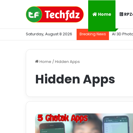
Home
RPZ
Saturday, August 8 2026
AI 3D Phot
Breaking News
Home
/
Hidden Apps
Hidden Apps