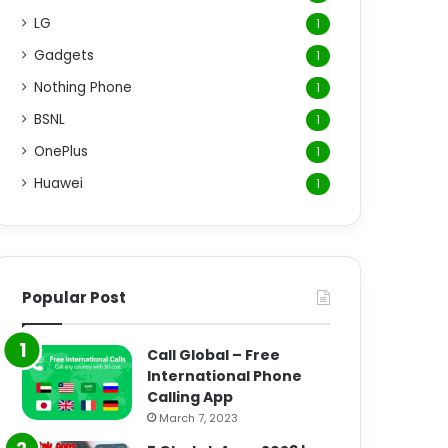
LG
1
Gadgets
1
Nothing Phone
1
BSNL
1
OnePlus
1
Huawei
1
Popular Post
Call Global – Free
International Phone
Calling App
March 7, 2023