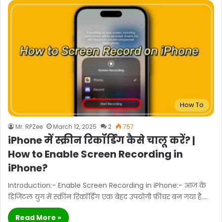
How To
Mr. RPZee
March 12, 2025
2
757
iPhone में स्क्रीन रिकॉर्डिंग कैसे चालू करें? |
How to Enable Screen Recording in
iPhone?
Introduction:- Enable Screen Recording in iPhone:- आज के
डिजिटल युग में स्क्रीन रिकॉर्डिंग एक बेहद उपयोगी फ़ीचर बन गया है.…
Read More »