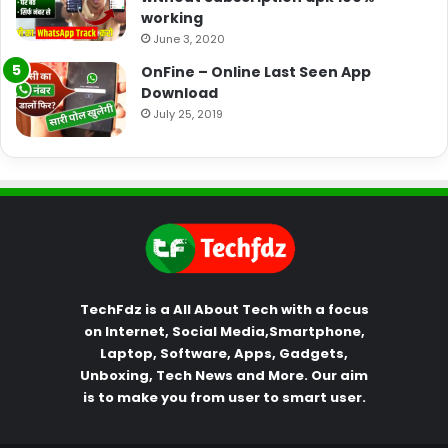
working
June 3, 2020
OnFine – Online Last Seen App
Download
July 25, 2019
TechFdz is a All About Tech with a focus
on Internet, Social Media,Smartphone,
Laptop, Software, Apps, Gadgets,
Unboxing, Tech News and More. Our aim
is to make you from user to smart user.