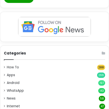
Categories
How To
288
Apps
266
Android
197
WhatsApp
143
News
58
Internet
47