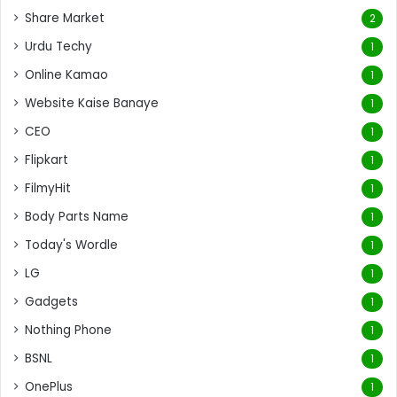
Share Market
2
Urdu Techy
1
Online Kamao
1
Website Kaise Banaye
1
CEO
1
Flipkart
1
FilmyHit
1
Body Parts Name
1
Today's Wordle
1
LG
1
Gadgets
1
Nothing Phone
1
BSNL
1
OnePlus
1