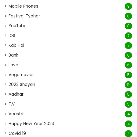
Mobile Phones
9
Festival Tyohar
8
YouTube
8
iOS
7
Kab Hai
7
Bank
6
Love
6
Vegamovies
5
2023 Shayari
5
Aadhar
5
T.V.
5
Veestrit
4
Happy New Year 2023
4
Covid 19
4