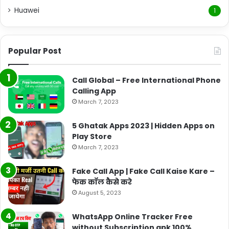
Huawei
1
Popular Post
Call Global – Free International Phone
Calling App
March 7, 2023
5 Ghatak Apps 2023 | Hidden Apps on
Play Store
March 7, 2023
Fake Call App | Fake Call Kaise Kare –
फेक कॉल कैसे करे
August 5, 2023
WhatsApp Online Tracker Free
without Subscription apk 100%