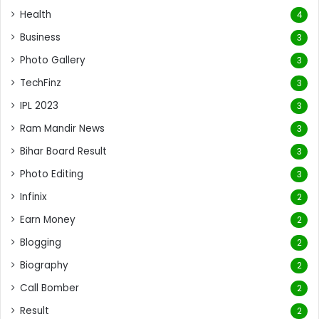
Health
4
Business
3
Photo Gallery
3
TechFinz
3
IPL 2023
3
Ram Mandir News
3
Bihar Board Result
3
Photo Editing
3
Infinix
2
Earn Money
2
Blogging
2
Biography
2
Call Bomber
2
Result
2