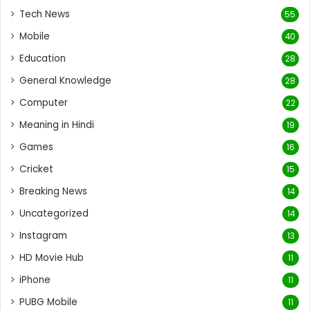
Tech News
55
Mobile
40
Education
28
General Knowledge
28
Computer
22
Meaning in Hindi
19
Games
16
Cricket
15
Breaking News
14
Uncategorized
14
Instagram
13
HD Movie Hub
11
iPhone
11
PUBG Mobile
11