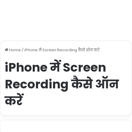
Home
/
iPhone में Screen Recording कैसे ऑन करें
iPhone में Screen
Recording कैसे ऑन
करें