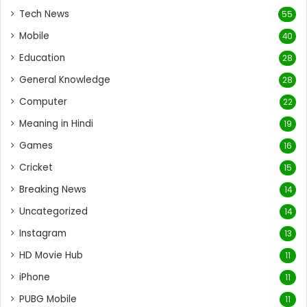
Tech News
55
Mobile
40
Education
28
General Knowledge
28
Computer
22
Meaning in Hindi
19
Games
16
Cricket
15
Breaking News
14
Uncategorized
14
Instagram
13
HD Movie Hub
11
iPhone
11
PUBG Mobile
11