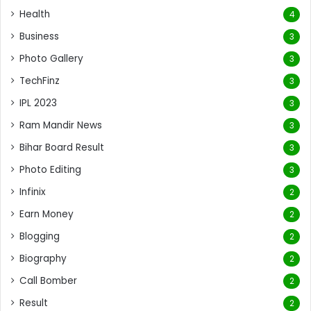
Health
4
Business
3
Photo Gallery
3
TechFinz
3
IPL 2023
3
Ram Mandir News
3
Bihar Board Result
3
Photo Editing
3
Infinix
2
Earn Money
2
Blogging
2
Biography
2
Call Bomber
2
Result
2