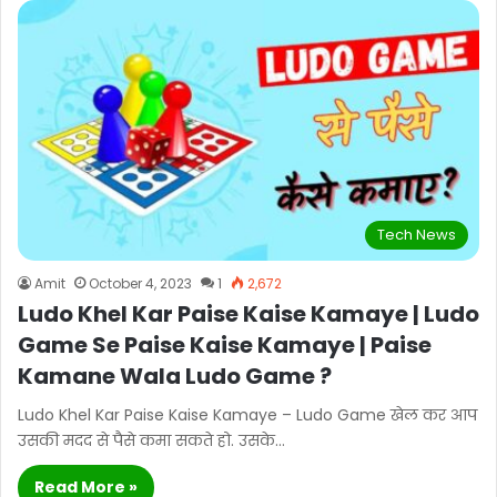
Tech News
Amit
October 4, 2023
1
2,672
Ludo Khel Kar Paise Kaise Kamaye | Ludo
Game Se Paise Kaise Kamaye | Paise
Kamane Wala Ludo Game ?
Ludo Khel Kar Paise Kaise Kamaye – Ludo Game खेल कर आप
उसकी मदद से पैसे कमा सकते हो. उसके…
Read More »