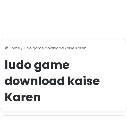
Home
/
ludo game download kaise Karen
ludo game
download kaise
Karen