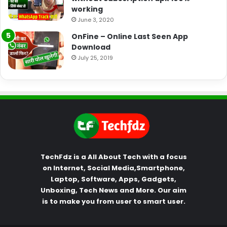
working
June 3, 2020
OnFine – Online Last Seen App
Download
July 25, 2019
TechFdz is a All About Tech with a focus
on Internet, Social Media,Smartphone,
Laptop, Software, Apps, Gadgets,
Unboxing, Tech News and More. Our aim
is to make you from user to smart user.