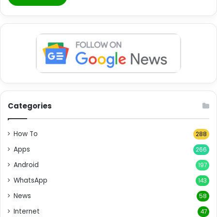
Categories
How To
288
Apps
266
Android
197
WhatsApp
143
News
58
Internet
47