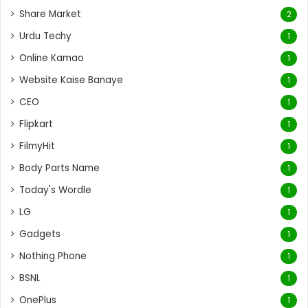
Share Market
2
Urdu Techy
1
Online Kamao
1
Website Kaise Banaye
1
CEO
1
Flipkart
1
FilmyHit
1
Body Parts Name
1
Today's Wordle
1
LG
1
Gadgets
1
Nothing Phone
1
BSNL
1
OnePlus
1