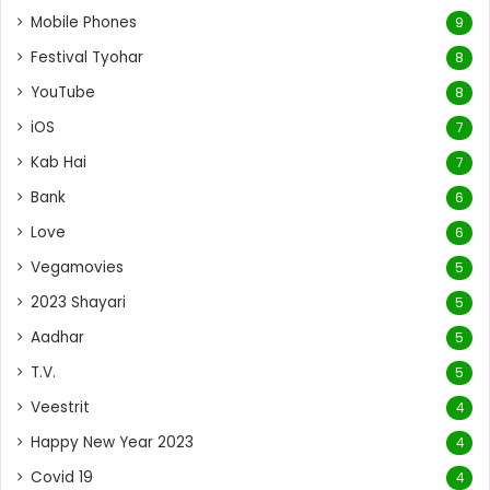
Mobile Phones
9
Festival Tyohar
8
YouTube
8
iOS
7
Kab Hai
7
Bank
6
Love
6
Vegamovies
5
2023 Shayari
5
Aadhar
5
T.V.
5
Veestrit
4
Happy New Year 2023
4
Covid 19
4