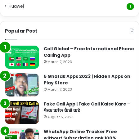
Huawei
1
Popular Post
Call Global – Free International Phone
Calling App
March 7, 2023
5 Ghatak Apps 2023 | Hidden Apps on
Play Store
March 7, 2023
Fake Call App | Fake Call Kaise Kare –
फेक कॉल कैसे करे
August 5, 2023
WhatsApp Online Tracker Free
without Subscription apk 100%