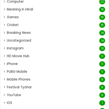
Computer
22
Meaning in Hindi
19
Games
16
Cricket
15
Breaking News
14
Uncategorized
14
Instagram
13
HD Movie Hub
11
iPhone
11
PUBG Mobile
11
Mobile Phones
9
Festival Tyohar
8
YouTube
8
iOS
7