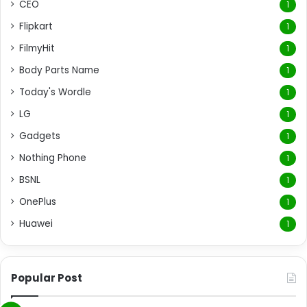
CEO
1
Flipkart
1
FilmyHit
1
Body Parts Name
1
Today's Wordle
1
LG
1
Gadgets
1
Nothing Phone
1
BSNL
1
OnePlus
1
Huawei
1
Popular Post