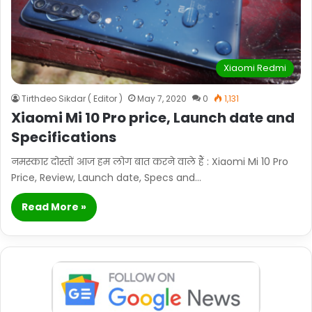
Xiaomi Redmi
Tirthdeo Sikdar ( Editor )
May 7, 2020
0
1,131
Xiaomi Mi 10 Pro price, Launch date and
Specifications
नमस्कार दोस्तों आज हम लोग बात करने वाले हैं : Xiaomi Mi 10 Pro
Price, Review, Launch date, Specs and…
Read More »