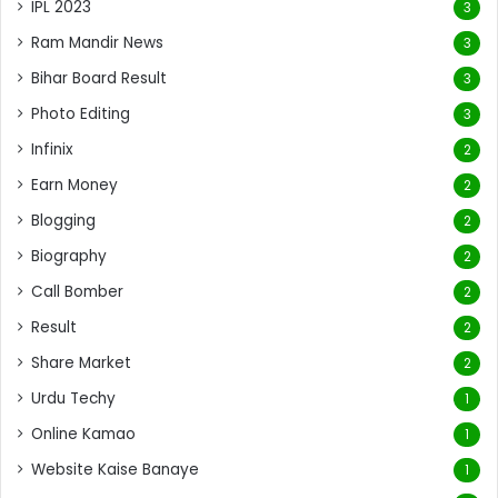
IPL 2023
3
Ram Mandir News
3
Bihar Board Result
3
Photo Editing
3
Infinix
2
Earn Money
2
Blogging
2
Biography
2
Call Bomber
2
Result
2
Share Market
2
Urdu Techy
1
Online Kamao
1
Website Kaise Banaye
1