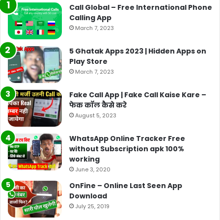
Call Global – Free International Phone
Calling App
March 7, 2023
5 Ghatak Apps 2023 | Hidden Apps on
Play Store
March 7, 2023
Fake Call App | Fake Call Kaise Kare –
फेक कॉल कैसे करे
August 5, 2023
WhatsApp Online Tracker Free
without Subscription apk 100%
working
June 3, 2020
OnFine – Online Last Seen App
Download
July 25, 2019