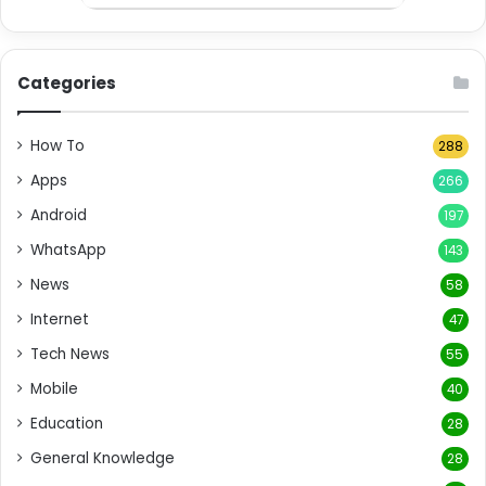
Categories
How To
288
Apps
266
Android
197
WhatsApp
143
News
58
Internet
47
Tech News
55
Mobile
40
Education
28
General Knowledge
28