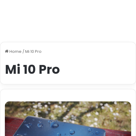
Home
/
Mi 10 Pro
Mi 10 Pro