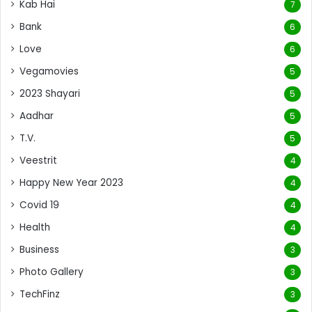
Kab Hai
7
Bank
6
Love
6
Vegamovies
5
2023 Shayari
5
Aadhar
5
T.V.
5
Veestrit
4
Happy New Year 2023
4
Covid 19
4
Health
4
Business
3
Photo Gallery
3
TechFinz
3