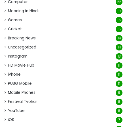
Computer
22
Meaning in Hindi
19
Games
16
Cricket
15
Breaking News
14
Uncategorized
14
Instagram
13
HD Movie Hub
11
iPhone
11
PUBG Mobile
11
Mobile Phones
9
Festival Tyohar
8
YouTube
8
iOS
7