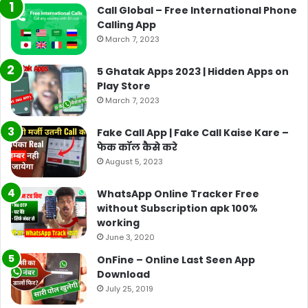
Call Global – Free International Phone
Calling App
March 7, 2023
5 Ghatak Apps 2023 | Hidden Apps on
Play Store
March 7, 2023
Fake Call App | Fake Call Kaise Kare –
फेक कॉल कैसे करे
August 5, 2023
WhatsApp Online Tracker Free
without Subscription apk 100%
working
June 3, 2020
OnFine – Online Last Seen App
Download
July 25, 2019