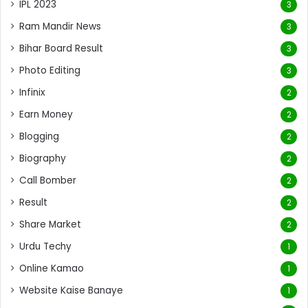
IPL 2023
3
Ram Mandir News
3
Bihar Board Result
3
Photo Editing
3
Infinix
2
Earn Money
2
Blogging
2
Biography
2
Call Bomber
2
Result
2
Share Market
2
Urdu Techy
1
Online Kamao
1
Website Kaise Banaye
1