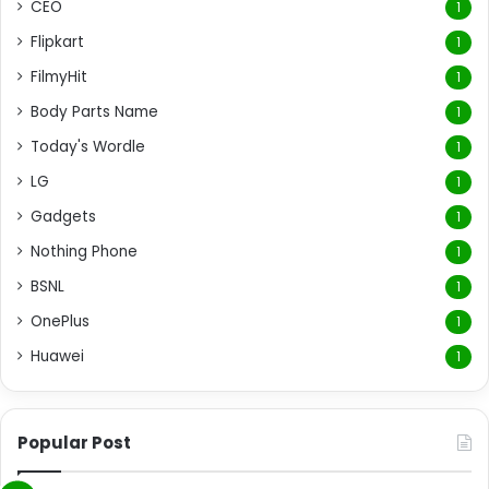
CEO
1
Flipkart
1
FilmyHit
1
Body Parts Name
1
Today's Wordle
1
LG
1
Gadgets
1
Nothing Phone
1
BSNL
1
OnePlus
1
Huawei
1
Popular Post