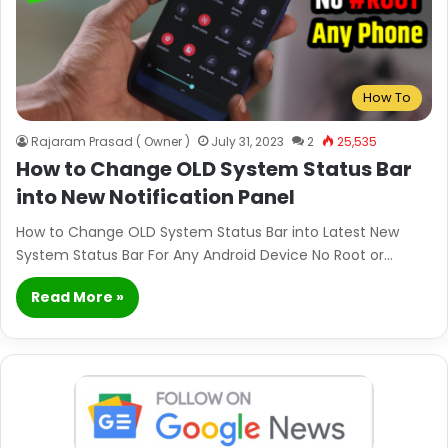
How To
Rajaram Prasad ( Owner )
July 31, 2023
2
25,535
How to Change OLD System Status Bar
into New Notification Panel
How to Change OLD System Status Bar into Latest New
System Status Bar For Any Android Device No Root or…
Read More »