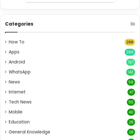
Categories
How To
288
Apps
266
Android
197
WhatsApp
143
News
58
Internet
47
Tech News
55
Mobile
40
Education
28
General Knowledge
28