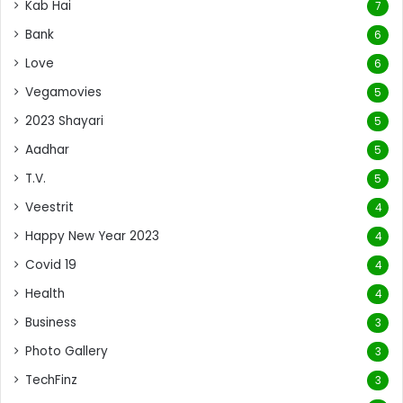
Kab Hai
7
Bank
6
Love
6
Vegamovies
5
2023 Shayari
5
Aadhar
5
T.V.
5
Veestrit
4
Happy New Year 2023
4
Covid 19
4
Health
4
Business
3
Photo Gallery
3
TechFinz
3