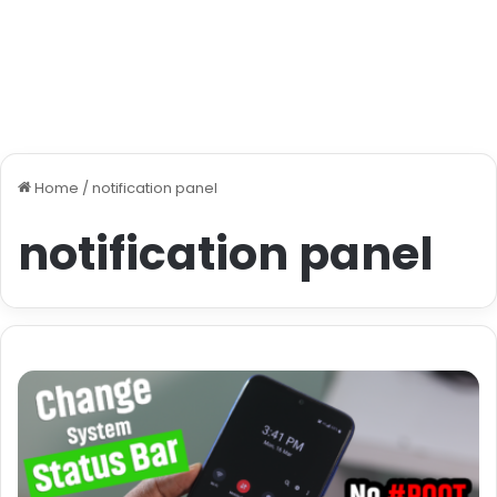
Home
/
notification panel
notification panel