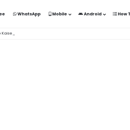
ee
WhatsApp
Mobile
Android
How 
o Kaise Banaye Free Mein | Google Gemini Prompt