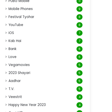
PUBG Mobile
11
Mobile Phones
9
Festival Tyohar
8
YouTube
8
iOS
7
Kab Hai
7
Bank
6
Love
6
Vegamovies
5
2023 Shayari
5
Aadhar
5
T.V.
5
Veestrit
4
Happy New Year 2023
4