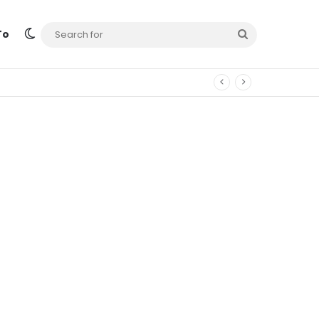
Switch skin
Search
To
for