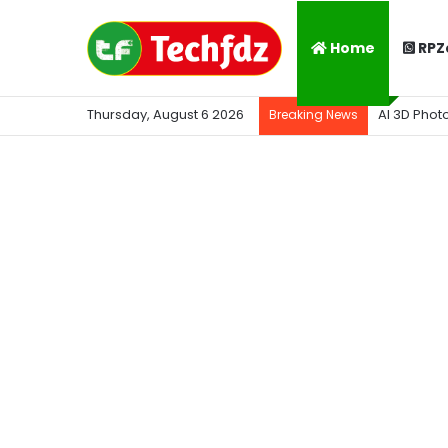
Home
RPZ
Thursday, August 6 2026
AI 3D Phot
Breaking News