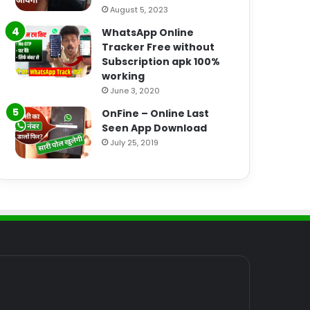
August 5, 2023
WhatsApp Online
Tracker Free without
Subscription apk 100%
working
June 3, 2020
OnFine – Online Last
Seen App Download
July 25, 2019