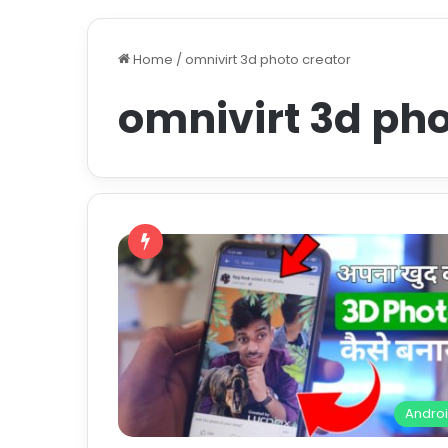
Home
/
omnivirt 3d photo creator
omnivirt 3d pho
Andro