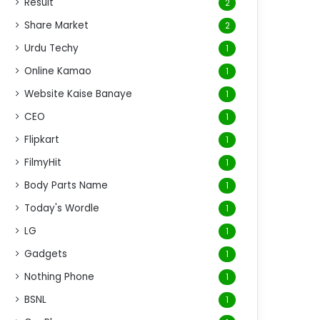
Result
2
Share Market
2
Urdu Techy
1
Online Kamao
1
Website Kaise Banaye
1
CEO
1
Flipkart
1
FilmyHit
1
Body Parts Name
1
Today's Wordle
1
LG
1
Gadgets
1
Nothing Phone
1
BSNL
1