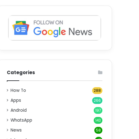
Categories
How To
288
Apps
266
Android
197
WhatsApp
143
News
58