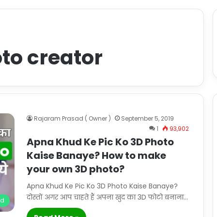
to creator
Rajaram Prasad ( Owner )
September 5, 2019
1
93,902
Apna Khud Ke Pic Ko 3D Photo
Kaise Banaye? How to make
your own 3D photo?
Apna Khud Ke Pic Ko 3D Photo Kaise Banaye?
दोस्तों अगर आप चाहते हैं अपना खुद का 3D फोटो बनाना…
id