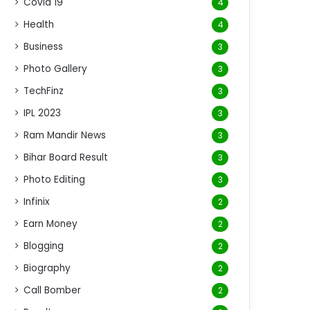
Covid 19
4
Health
4
Business
3
Photo Gallery
3
TechFinz
3
IPL 2023
3
Ram Mandir News
3
Bihar Board Result
3
Photo Editing
3
Infinix
2
Earn Money
2
Blogging
2
Biography
2
Call Bomber
2