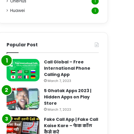
OnePlus
1
Huawei
1
Popular Post
Call Global – Free
International Phone
Calling App
March 7, 2023
5 Ghatak Apps 2023 |
Hidden Apps on Play
Store
March 7, 2023
Fake Call App | Fake Call
Kaise Kare – फेक कॉल
कैसे करे