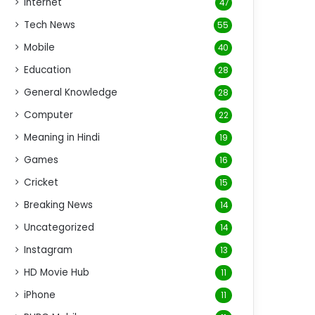
Internet
47
Tech News
55
Mobile
40
Education
28
General Knowledge
28
Computer
22
Meaning in Hindi
19
Games
16
Cricket
15
Breaking News
14
Uncategorized
14
Instagram
13
HD Movie Hub
11
iPhone
11