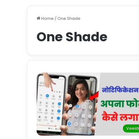
Home
/
One Shade
One Shade
Veestr