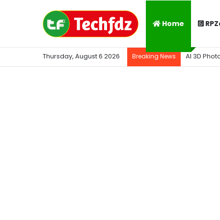
Home
RPZ
Thursday, August 6 2026
AI 3D Phot
Breaking News