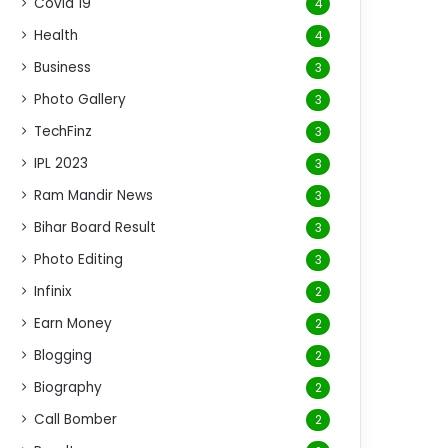
Covid 19
4
Health
4
Business
3
Photo Gallery
3
TechFinz
3
IPL 2023
3
Ram Mandir News
3
Bihar Board Result
3
Photo Editing
3
Infinix
2
Earn Money
2
Blogging
2
Biography
2
Call Bomber
2