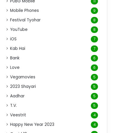
PUBG Mobile
11
Mobile Phones
9
Festival Tyohar
8
YouTube
8
iOS
7
Kab Hai
7
Bank
6
Love
6
Vegamovies
5
2023 Shayari
5
Aadhar
5
T.V.
5
Veestrit
4
Happy New Year 2023
4