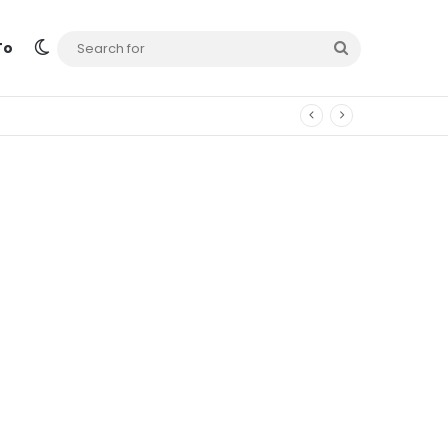
Switch skin
Search
To
for