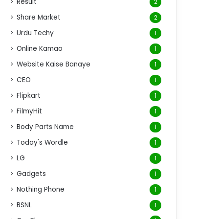
Result
2
Share Market
2
Urdu Techy
1
Online Kamao
1
Website Kaise Banaye
1
CEO
1
Flipkart
1
FilmyHit
1
Body Parts Name
1
Today's Wordle
1
LG
1
Gadgets
1
Nothing Phone
1
BSNL
1