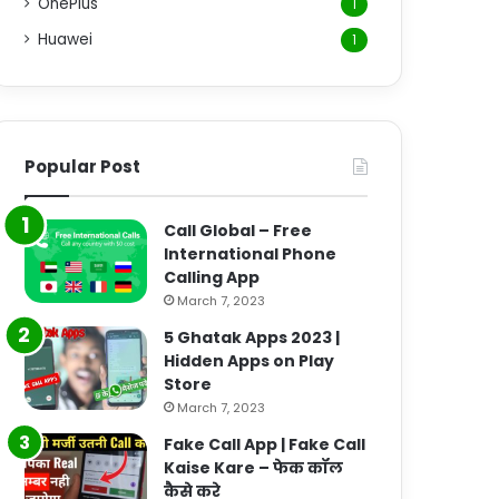
OnePlus
1
Huawei
1
Popular Post
Call Global – Free
International Phone
Calling App
March 7, 2023
5 Ghatak Apps 2023 |
Hidden Apps on Play
Store
March 7, 2023
Fake Call App | Fake Call
Kaise Kare – फेक कॉल
कैसे करे