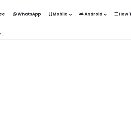
ee
WhatsApp
Mobile
Android
How 
o Kaise Banaye Free Mein | Google Gemini Prompt