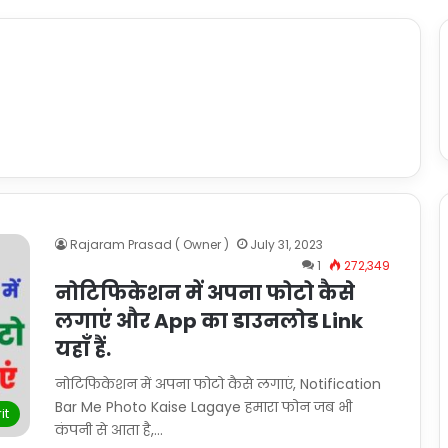
Rajaram Prasad ( Owner )
July 31, 2023
1
272,349
नोटिफिकेशन में अपना फोटो कैसे
लगाएं और App का डाउनलोड Link
यहाँ हैं.
नोटिफिकेशन में अपना फोटो कैसे लगाएं, Notification
Bar Me Photo Kaise Lagaye हमारा फोन जब भी
it
कंपनी से आता है,…