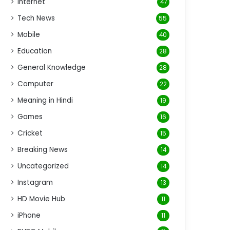
Internet
47
Tech News
55
Mobile
40
Education
28
General Knowledge
28
Computer
22
Meaning in Hindi
19
Games
16
Cricket
15
Breaking News
14
Uncategorized
14
Instagram
13
HD Movie Hub
11
iPhone
11