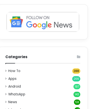
Categories
How To
288
Apps
266
Android
197
WhatsApp
143
News
58