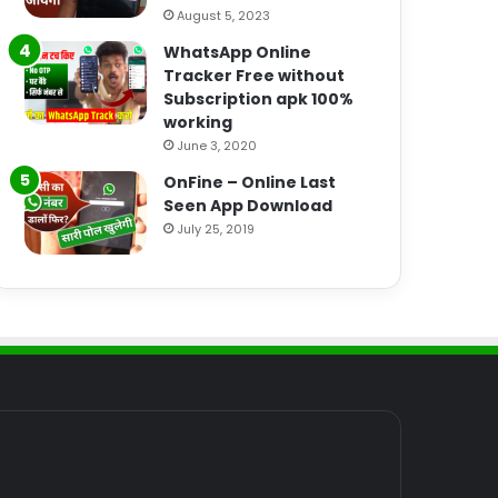
August 5, 2023
WhatsApp Online
Tracker Free without
Subscription apk 100%
working
June 3, 2020
OnFine – Online Last
Seen App Download
July 25, 2019