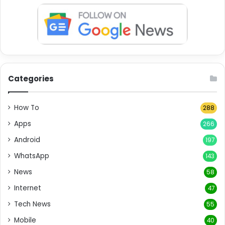
Categories
How To
288
Apps
266
Android
197
WhatsApp
143
News
58
Internet
47
Tech News
55
Mobile
40