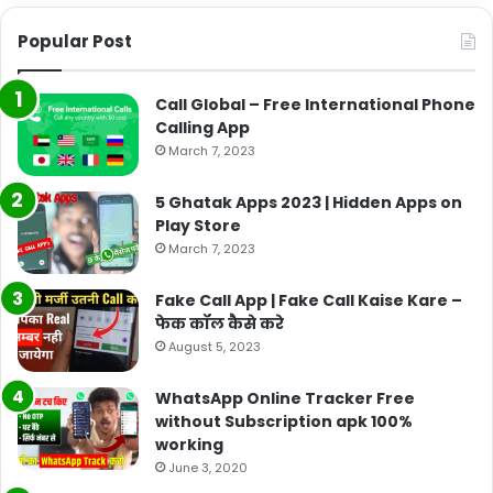
Popular Post
Call Global – Free International Phone
Calling App
March 7, 2023
5 Ghatak Apps 2023 | Hidden Apps on
Play Store
March 7, 2023
Fake Call App | Fake Call Kaise Kare –
फेक कॉल कैसे करे
August 5, 2023
WhatsApp Online Tracker Free
without Subscription apk 100%
working
June 3, 2020