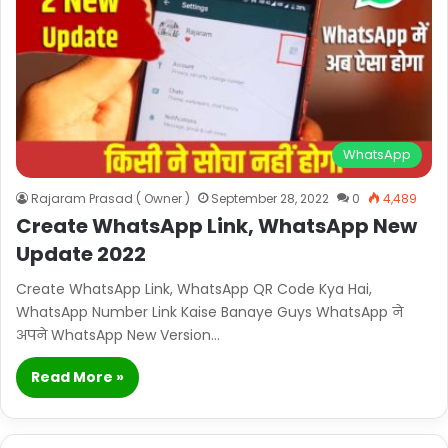
WhatsApp
Rajaram Prasad ( Owner )
September 28, 2022
0
4,489
Create WhatsApp Link, WhatsApp New
Update 2022
Create WhatsApp Link, WhatsApp QR Code Kya Hai,
WhatsApp Number Link Kaise Banaye Guys WhatsApp ने
अपने WhatsApp New Version…
Read More »