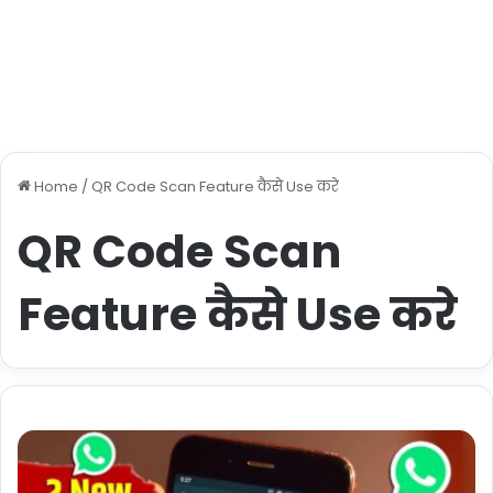
Home
/
QR Code Scan Feature कैसे Use करे
QR Code Scan
Feature कैसे Use करे