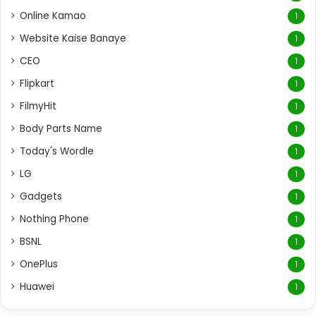
Online Kamao
1
Website Kaise Banaye
1
CEO
1
Flipkart
1
FilmyHit
1
Body Parts Name
1
Today's Wordle
1
LG
1
Gadgets
1
Nothing Phone
1
BSNL
1
OnePlus
1
Huawei
1