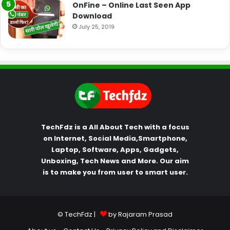
OnFine – Online Last Seen App
Download
July 25, 2019
TechFdz is a All About Tech with a focus
on Internet, Social Media,Smartphone,
Laptop, Software, Apps, Gadgets,
Unboxing, Tech News and More. Our aim
is to make you from user to smart user.
© TechFdz |
by Rajaram Prasad