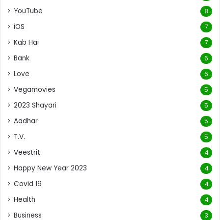
YouTube
8
iOS
7
Kab Hai
7
Bank
6
Love
6
Vegamovies
5
2023 Shayari
5
Aadhar
5
T.V.
5
Veestrit
4
Happy New Year 2023
4
Covid 19
4
Health
4
Business
3