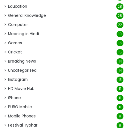
Education
28
General Knowledge
28
Computer
22
Meaning in Hindi
19
Games
16
Cricket
15
Breaking News
14
Uncategorized
14
Instagram
13
HD Movie Hub
11
iPhone
11
PUBG Mobile
11
Mobile Phones
9
Festival Tyohar
8