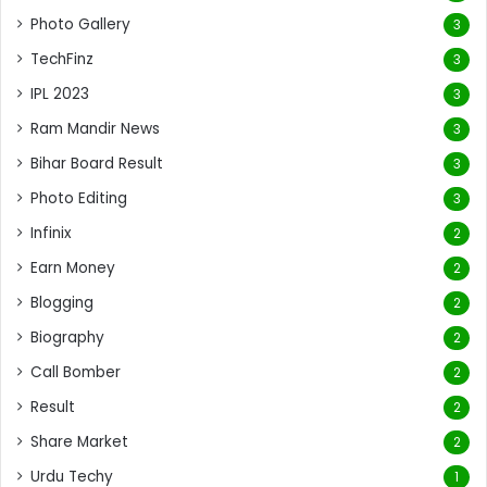
Photo Gallery
3
TechFinz
3
IPL 2023
3
Ram Mandir News
3
Bihar Board Result
3
Photo Editing
3
Infinix
2
Earn Money
2
Blogging
2
Biography
2
Call Bomber
2
Result
2
Share Market
2
Urdu Techy
1