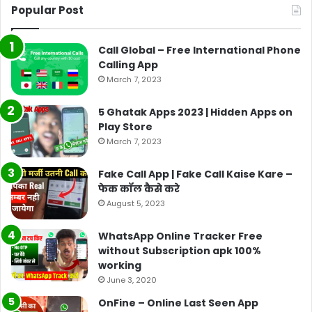
Popular Post
Call Global – Free International Phone
Calling App
March 7, 2023
5 Ghatak Apps 2023 | Hidden Apps on
Play Store
March 7, 2023
Fake Call App | Fake Call Kaise Kare –
फेक कॉल कैसे करे
August 5, 2023
WhatsApp Online Tracker Free
without Subscription apk 100%
working
June 3, 2020
OnFine – Online Last Seen App