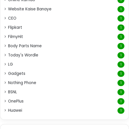
Website Kaise Banaye
1
CEO
1
Flipkart
1
FilmyHit
1
Body Parts Name
1
Today's Wordle
1
LG
1
Gadgets
1
Nothing Phone
1
BSNL
1
OnePlus
1
Huawei
1