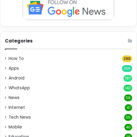
Categories
How To
288
Apps
266
Android
197
WhatsApp
143
News
58
Internet
47
Tech News
55
Mobile
40
Education
28