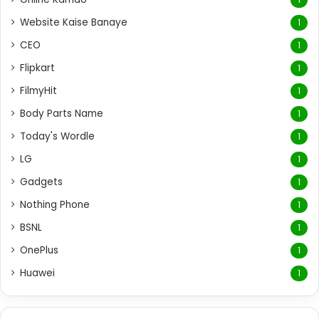
Website Kaise Banaye
1
CEO
1
Flipkart
1
FilmyHit
1
Body Parts Name
1
Today's Wordle
1
LG
1
Gadgets
1
Nothing Phone
1
BSNL
1
OnePlus
1
Huawei
1