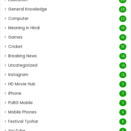
General Knowledge
28
Computer
22
Meaning in Hindi
19
Games
16
Cricket
15
Breaking News
14
Uncategorized
14
Instagram
13
HD Movie Hub
11
iPhone
11
PUBG Mobile
11
Mobile Phones
9
Festival Tyohar
8
YouTube
8