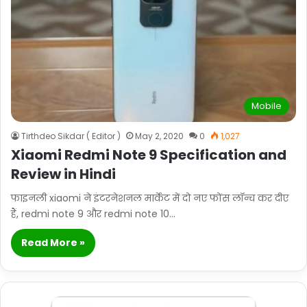
Mobile
Tirthdeo Sikdar ( Editor )
May 2, 2020
0
1,027
Xiaomi Redmi Note 9 Specification and
Review in Hindi
फाइनली xiaomi ने इंटरनेशनल मार्केट में दो नए फोंस लॉन्च कर दीए
हैं, redmi note 9 और redmi note 10…
Read More »