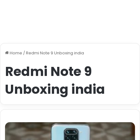
Home
/
Redmi Note 9 Unboxing india
Redmi Note 9
Unboxing india