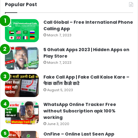
Popular Post
Call Global – Free International Phone
Calling App
March 7, 2023
5 Ghatak Apps 2023 | Hidden Apps on
Play Store
March 7, 2023
Fake Call App | Fake Call Kaise Kare –
फेक कॉल कैसे करे
August 5, 2023
WhatsApp Online Tracker Free
without Subscription apk 100%
working
June 3, 2020
OnFine – Online Last Seen App