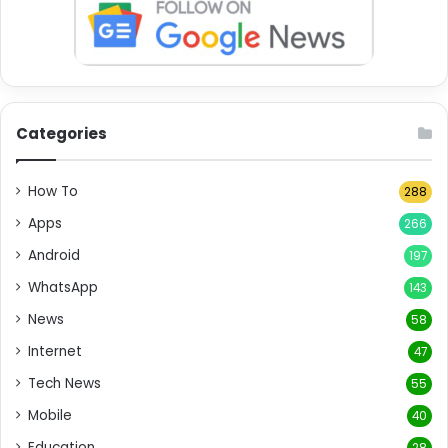
Categories
How To
288
Apps
266
Android
197
WhatsApp
143
News
58
Internet
47
Tech News
55
Mobile
40
Education
28