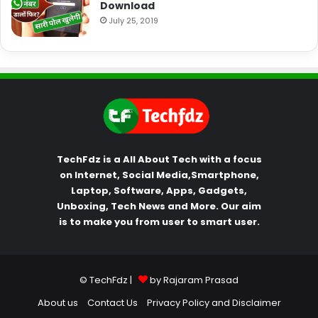
Download
July 25, 2019
TechFdz is a All About Tech with a focus
on Internet, Social Media,Smartphone,
Laptop, Software, Apps, Gadgets,
Unboxing, Tech News and More. Our aim
is to make you from user to smart user.
© TechFdz |
by Rajaram Prasad
About us
Contact Us
Privacy Policy and Disclaimer