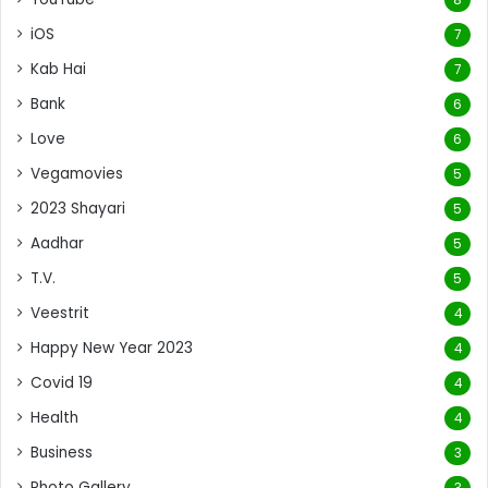
iOS
7
Kab Hai
7
Bank
6
Love
6
Vegamovies
5
2023 Shayari
5
Aadhar
5
T.V.
5
Veestrit
4
Happy New Year 2023
4
Covid 19
4
Health
4
Business
3
Photo Gallery
3