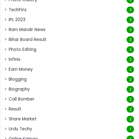
TechFinz
3
IPL 2023
3
Ram Mandir News
3
Bihar Board Result
3
Photo Editing
3
Infinix
2
Earn Money
2
Blogging
2
Biography
2
Call Bomber
2
Result
2
Share Market
2
Urdu Techy
1
Online Kamao
1