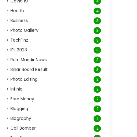
Covid 19
4
Health
4
Business
3
Photo Gallery
3
TechFinz
3
IPL 2023
3
Ram Mandir News
3
Bihar Board Result
3
Photo Editing
3
Infinix
2
Earn Money
2
Blogging
2
Biography
2
Call Bomber
2