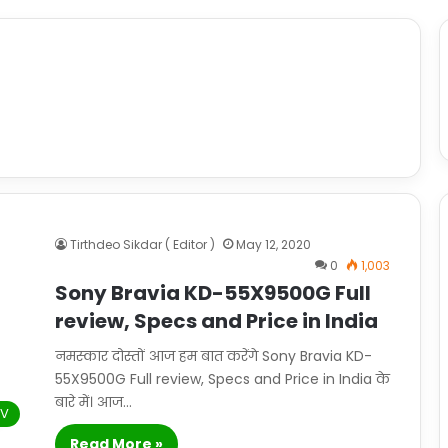
Tirthdeo Sikdar ( Editor )
May 12, 2020
0
1,003
Sony Bravia KD-55X9500G Full
review, Specs and Price in India
नमस्कार दोस्तों आज हम बात करेंगे Sony Bravia KD-
55X9500G Full review, Specs and Price in India के
बारे में। आज…
TV
Read More »