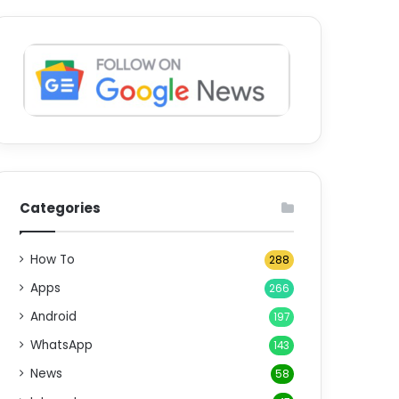
Categories
How To
288
Apps
266
Android
197
WhatsApp
143
News
58