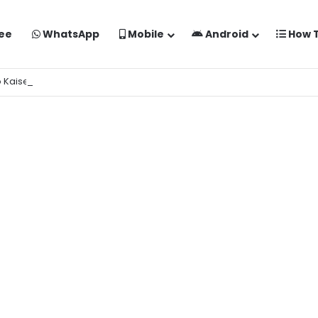
ee
WhatsApp
Mobile
Android
How 
o Kaise Banaye Free Mein | Google Gemini Prompt