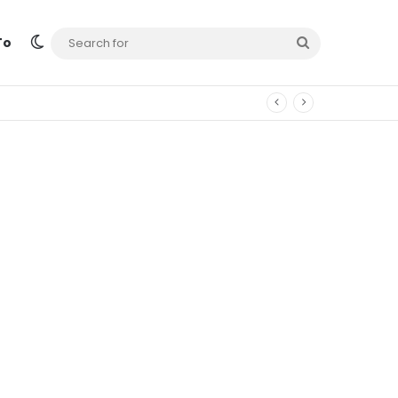
Switch skin
Search
To
for