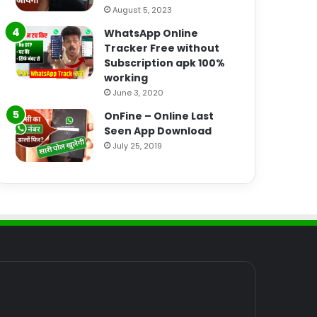
August 5, 2023
WhatsApp Online
Tracker Free without
Subscription apk 100%
working
June 3, 2020
OnFine – Online Last
Seen App Download
July 25, 2019