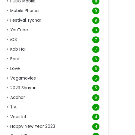
PUBG Mobile
11
Mobile Phones
9
Festival Tyohar
8
YouTube
8
iOS
7
Kab Hai
7
Bank
6
Love
6
Vegamovies
5
2023 Shayari
5
Aadhar
5
T.V.
5
Veestrit
4
Happy New Year 2023
4