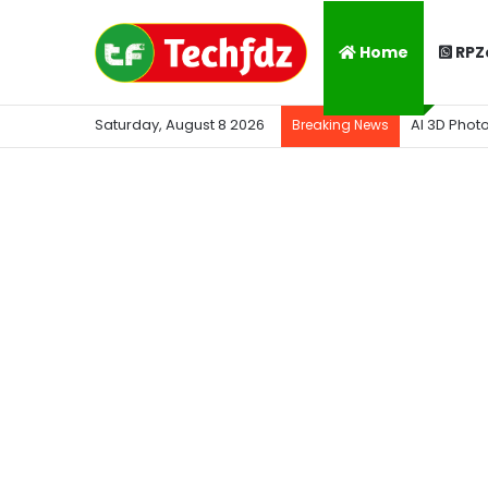
Home
RPZ
Saturday, August 8 2026
AI 3D Phot
Breaking News