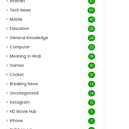
Internet
47
Tech News
55
Mobile
40
Education
28
General Knowledge
28
Computer
22
Meaning in Hindi
19
Games
16
Cricket
15
Breaking News
14
Uncategorized
14
Instagram
13
HD Movie Hub
11
iPhone
11