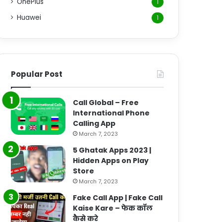
OnePlus
1
Huawei
1
Popular Post
Call Global – Free
International Phone
Calling App
March 7, 2023
5 Ghatak Apps 2023 |
Hidden Apps on Play
Store
March 7, 2023
Fake Call App | Fake Call
Kaise Kare – फेक कॉल
कैसे करे