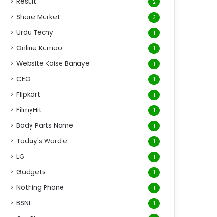
Result
2
Share Market
2
Urdu Techy
1
Online Kamao
1
Website Kaise Banaye
1
CEO
1
Flipkart
1
FilmyHit
1
Body Parts Name
1
Today's Wordle
1
LG
1
Gadgets
1
Nothing Phone
1
BSNL
1