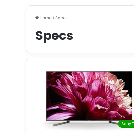
Home
/
Specs
Specs
Sony 