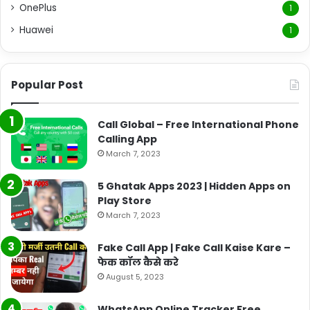
OnePlus
1
Huawei
1
Popular Post
Call Global – Free International Phone
Calling App
March 7, 2023
5 Ghatak Apps 2023 | Hidden Apps on
Play Store
March 7, 2023
Fake Call App | Fake Call Kaise Kare –
फेक कॉल कैसे करे
August 5, 2023
WhatsApp Online Tracker Free