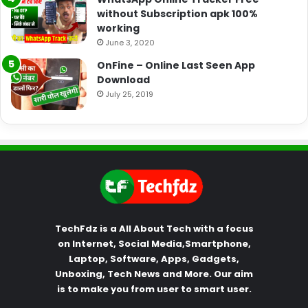
without Subscription apk 100%
working
June 3, 2020
OnFine – Online Last Seen App
Download
July 25, 2019
TechFdz is a All About Tech with a focus
on Internet, Social Media,Smartphone,
Laptop, Software, Apps, Gadgets,
Unboxing, Tech News and More. Our aim
is to make you from user to smart user.