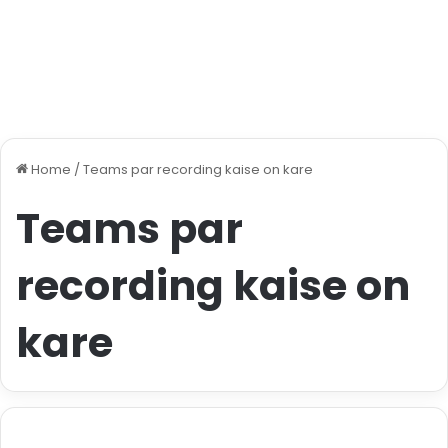
Home
/
Teams par recording kaise on kare
Teams par
recording kaise on
kare