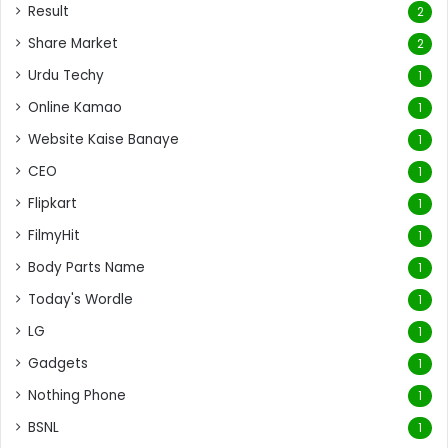
Result
2
Share Market
2
Urdu Techy
1
Online Kamao
1
Website Kaise Banaye
1
CEO
1
Flipkart
1
FilmyHit
1
Body Parts Name
1
Today's Wordle
1
LG
1
Gadgets
1
Nothing Phone
1
BSNL
1