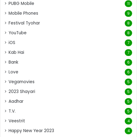
PUBG Mobile
11
Mobile Phones
9
Festival Tyohar
8
YouTube
8
iOS
7
Kab Hai
7
Bank
6
Love
6
Vegamovies
5
2023 Shayari
5
Aadhar
5
T.V.
5
Veestrit
4
Happy New Year 2023
4