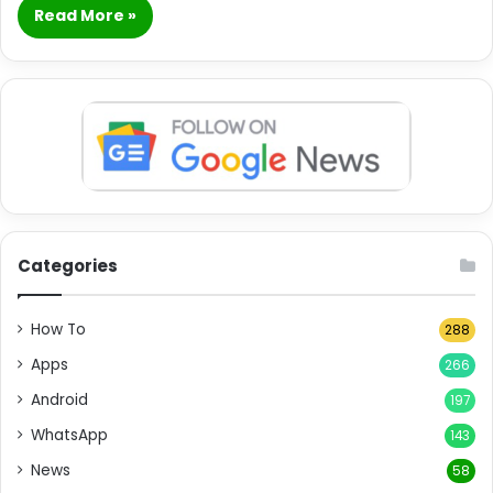
Read More »
Categories
How To
288
Apps
266
Android
197
WhatsApp
143
News
58