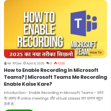
How To
Mr. RPZee
April 8, 2025
0
11,133
How to Enable Recording in Microsoft
Teams? | Microsoft Teams Me Recording
Enable Kaise Kare?
Introduction:- Enable Recording in Microsoft Teams:- आज
के समय में online meetings और virtual classes का चलन बहुत
तेजी से…