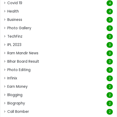
Covid 19
4
Health
4
Business
3
Photo Gallery
3
TechFinz
3
IPL 2023
3
Ram Mandir News
3
Bihar Board Result
3
Photo Editing
3
Infinix
2
Earn Money
2
Blogging
2
Biography
2
Call Bomber
2