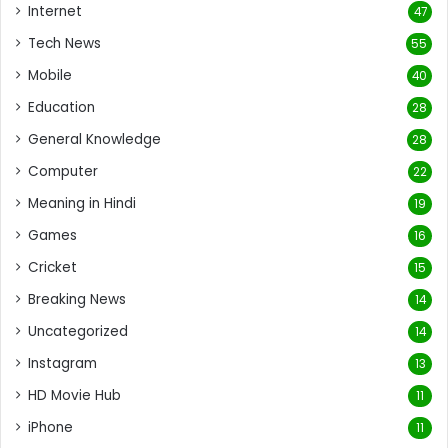
Internet
47
Tech News
55
Mobile
40
Education
28
General Knowledge
28
Computer
22
Meaning in Hindi
19
Games
16
Cricket
15
Breaking News
14
Uncategorized
14
Instagram
13
HD Movie Hub
11
iPhone
11