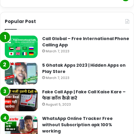
Popular Post
Call Global – Free International Phone
Calling App
March 7, 2023
5 Ghatak Apps 2023 | Hidden Apps on
Play Store
March 7, 2023
Fake Call App | Fake Call Kaise Kare –
फेक कॉल कैसे करे
August 5, 2023
WhatsApp Online Tracker Free
without Subscription apk 100%
working