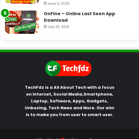
June 3, 2020
OnFine – Online Last Seen App
Download
July 25, 2019
TechFdz is a All About Tech with a focus
on Internet, Social Media,Smartphone,
Laptop, Software, Apps, Gadgets,
Unboxing, Tech News and More. Our aim
is to make you from user to smart user.