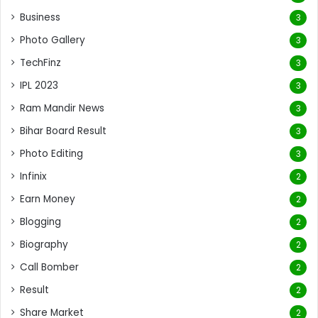
Business
3
Photo Gallery
3
TechFinz
3
IPL 2023
3
Ram Mandir News
3
Bihar Board Result
3
Photo Editing
3
Infinix
2
Earn Money
2
Blogging
2
Biography
2
Call Bomber
2
Result
2
Share Market
2