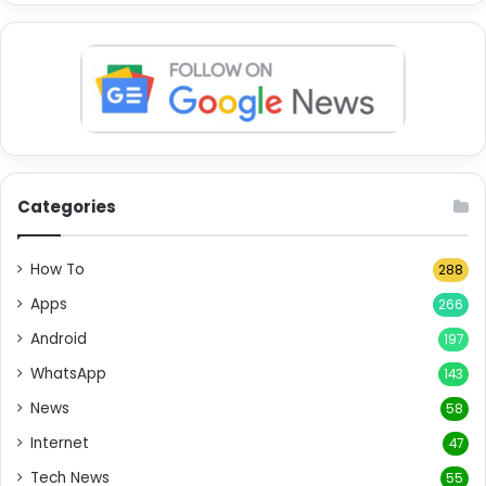
Categories
How To
288
Apps
266
Android
197
WhatsApp
143
News
58
Internet
47
Tech News
55