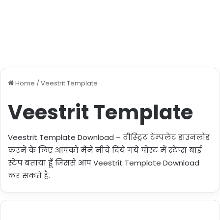
Home
/
Veestrit Template
Veestrit Template
Veestrit Template Download – वीस्ट्रिट टेम्पलेट डाउनलोड
करने के लिए आपको मैंने नीचे दिये गये पोस्ट में स्टेप्स बाई
स्टेप बताया हूँ जिससे आप Veestrit Template Download
कर सकते है.