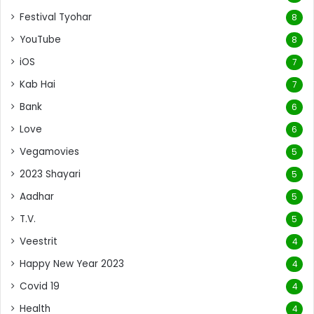
Festival Tyohar
8
YouTube
8
iOS
7
Kab Hai
7
Bank
6
Love
6
Vegamovies
5
2023 Shayari
5
Aadhar
5
T.V.
5
Veestrit
4
Happy New Year 2023
4
Covid 19
4
Health
4