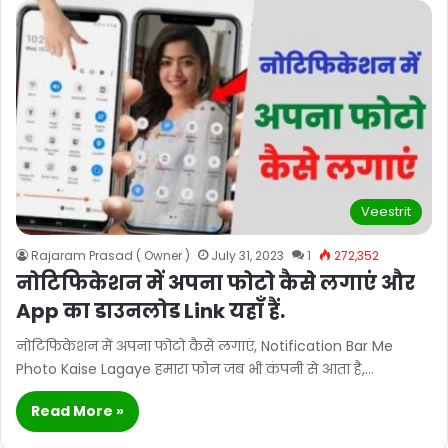
Veestrit
Rajaram Prasad ( Owner )
July 31, 2023
1
272,352
नोटिफिकेशन में अपना फोटो कैसे लगाएं और
App का डाउनलोड Link यहाँ हैं.
नोटिफिकेशन में अपना फोटो कैसे लगाएं, Notification Bar Me
Photo Kaise Lagaye हमारा फोन जब भी कंपनी से आता है,…
Read More »