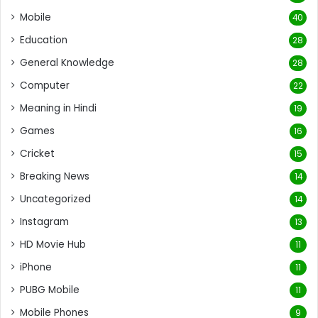
Mobile
40
Education
28
General Knowledge
28
Computer
22
Meaning in Hindi
19
Games
16
Cricket
15
Breaking News
14
Uncategorized
14
Instagram
13
HD Movie Hub
11
iPhone
11
PUBG Mobile
11
Mobile Phones
9