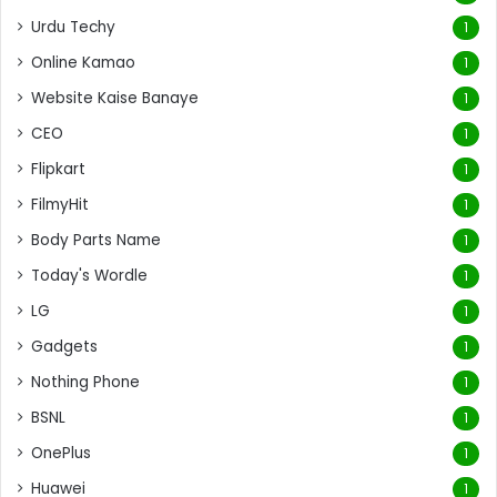
Urdu Techy
1
Online Kamao
1
Website Kaise Banaye
1
CEO
1
Flipkart
1
FilmyHit
1
Body Parts Name
1
Today's Wordle
1
LG
1
Gadgets
1
Nothing Phone
1
BSNL
1
OnePlus
1
Huawei
1