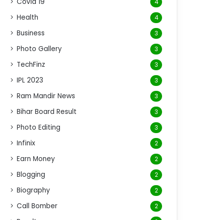
Covid 19
4
Health
4
Business
3
Photo Gallery
3
TechFinz
3
IPL 2023
3
Ram Mandir News
3
Bihar Board Result
3
Photo Editing
3
Infinix
2
Earn Money
2
Blogging
2
Biography
2
Call Bomber
2