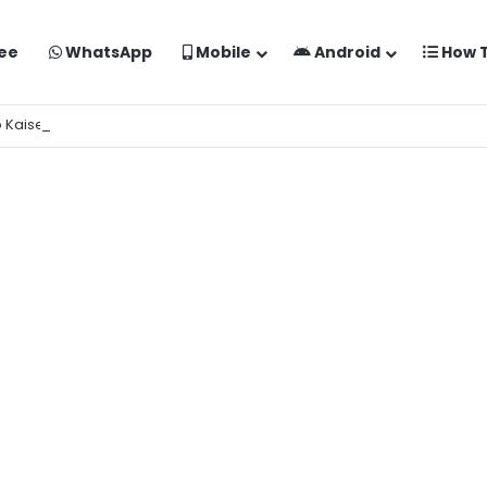
ee
WhatsApp
Mobile
Android
How 
o Kaise Banaye Free Mein | Google Gemini Prompt