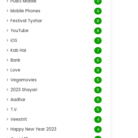
PUBG Mobile
11
Mobile Phones
9
Festival Tyohar
8
YouTube
8
iOS
7
Kab Hai
7
Bank
6
Love
6
Vegamovies
5
2023 Shayari
5
Aadhar
5
T.V.
5
Veestrit
4
Happy New Year 2023
4