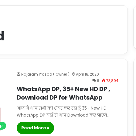
d
Rajaram Prasad ( Owner )
April 18, 2020
6
73,894
WhatsApp DP, 35+ New HD DP ,
Download DP for WhatsApp
आज मैं आप सभी को शेयर कर रहा हूँ 35+ New HD
WhatsApp DP यहाँ से आप Download कर पाएंगे…
pp
Read More »