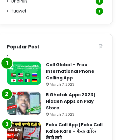
OnePlus
1
Huawei
1
Popular Post
Call Global – Free
International Phone
Calling App
March 7, 2023
5 Ghatak Apps 2023 |
Hidden Apps on Play
Store
March 7, 2023
Fake Call App | Fake Call
Kaise Kare – फेक कॉल
कैसे करे