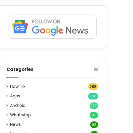
Categories
How To
288
Apps
266
Android
197
WhatsApp
143
News
58