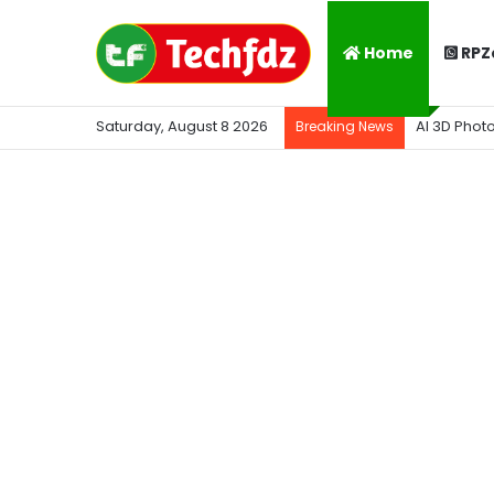
Home
RPZ
Saturday, August 8 2026
AI 3D Phot
Breaking News