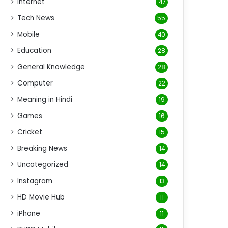
Internet
47
Tech News
55
Mobile
40
Education
28
General Knowledge
28
Computer
22
Meaning in Hindi
19
Games
16
Cricket
15
Breaking News
14
Uncategorized
14
Instagram
13
HD Movie Hub
11
iPhone
11