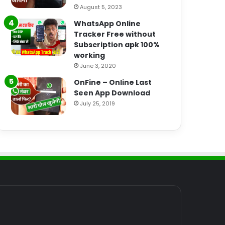
August 5, 2023
WhatsApp Online
Tracker Free without
Subscription apk 100%
working
June 3, 2020
OnFine – Online Last
Seen App Download
July 25, 2019