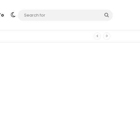
Switch skin
Search
To
for