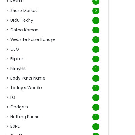
Result
2
Share Market
2
Urdu Techy
1
Online Kamao
1
Website Kaise Banaye
1
CEO
1
Flipkart
1
FilmyHit
1
Body Parts Name
1
Today's Wordle
1
LG
1
Gadgets
1
Nothing Phone
1
BSNL
1