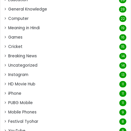
General Knowledge
28
Computer
22
Meaning in Hindi
19
Games
16
Cricket
15
Breaking News
14
Uncategorized
14
Instagram
13
HD Movie Hub
11
iPhone
11
PUBG Mobile
11
Mobile Phones
9
Festival Tyohar
8
YouTube
8