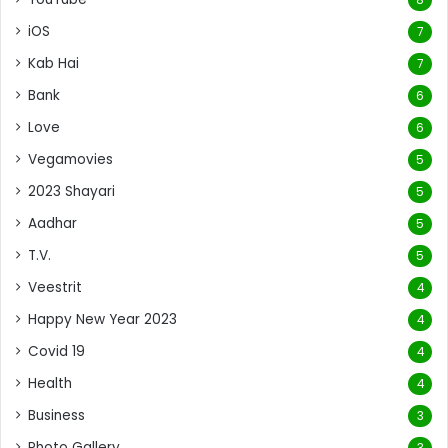
iOS
7
Kab Hai
7
Bank
6
Love
6
Vegamovies
5
2023 Shayari
5
Aadhar
5
T.V.
5
Veestrit
4
Happy New Year 2023
4
Covid 19
4
Health
4
Business
3
Photo Gallery
3