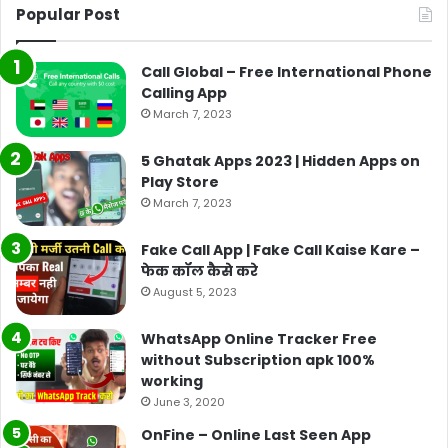
Popular Post
Call Global – Free International Phone
Calling App
March 7, 2023
5 Ghatak Apps 2023 | Hidden Apps on
Play Store
March 7, 2023
Fake Call App | Fake Call Kaise Kare –
फेक कॉल कैसे करे
August 5, 2023
WhatsApp Online Tracker Free
without Subscription apk 100%
working
June 3, 2020
OnFine – Online Last Seen App