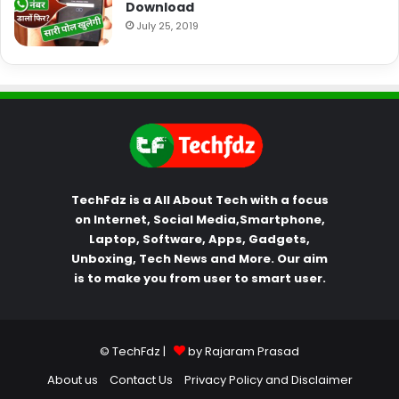
Download
July 25, 2019
TechFdz is a All About Tech with a focus
on Internet, Social Media,Smartphone,
Laptop, Software, Apps, Gadgets,
Unboxing, Tech News and More. Our aim
is to make you from user to smart user.
© TechFdz |
by Rajaram Prasad
About us
Contact Us
Privacy Policy and Disclaimer