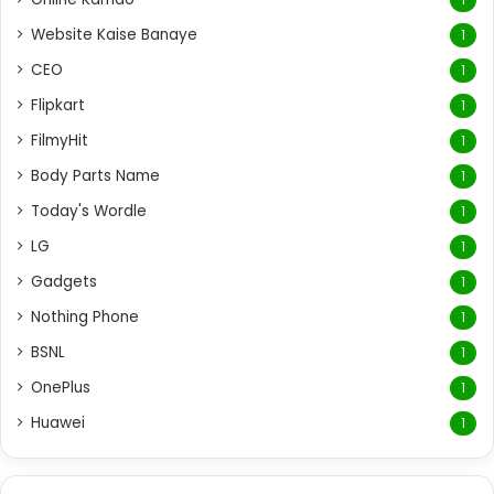
Website Kaise Banaye
1
CEO
1
Flipkart
1
FilmyHit
1
Body Parts Name
1
Today's Wordle
1
LG
1
Gadgets
1
Nothing Phone
1
BSNL
1
OnePlus
1
Huawei
1