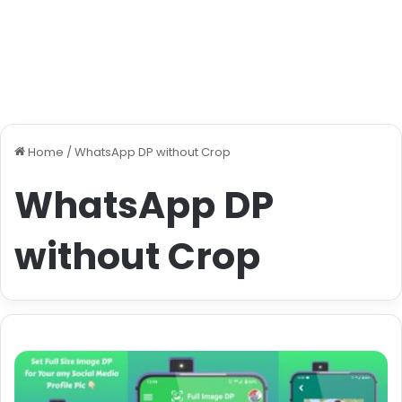
Home
/
WhatsApp DP without Crop
WhatsApp DP
without Crop