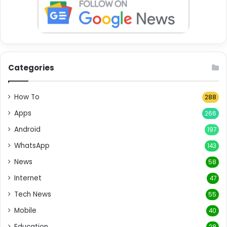
Categories
How To
288
Apps
266
Android
197
WhatsApp
143
News
58
Internet
47
Tech News
55
Mobile
40
Education
28