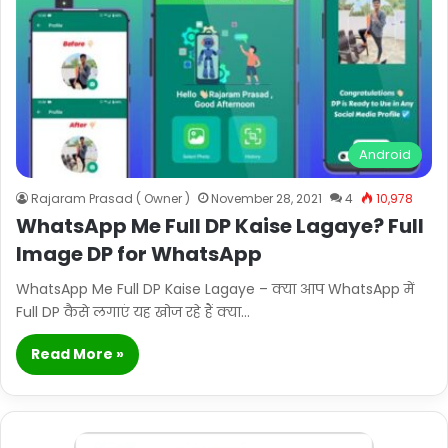
Android
Rajaram Prasad ( Owner )
November 28, 2021
4
10,978
WhatsApp Me Full DP Kaise Lagaye? Full
Image DP for WhatsApp
WhatsApp Me Full DP Kaise Lagaye – क्या आप WhatsApp में
Full DP कैसे लगाएं यह खोज रहे हैं क्या…
Read More »