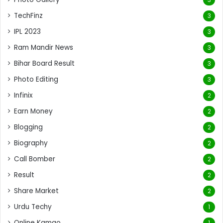
TechFinz
3
IPL 2023
3
Ram Mandir News
3
Bihar Board Result
3
Photo Editing
3
Infinix
2
Earn Money
2
Blogging
2
Biography
2
Call Bomber
2
Result
2
Share Market
2
Urdu Techy
1
Online Kamao
1