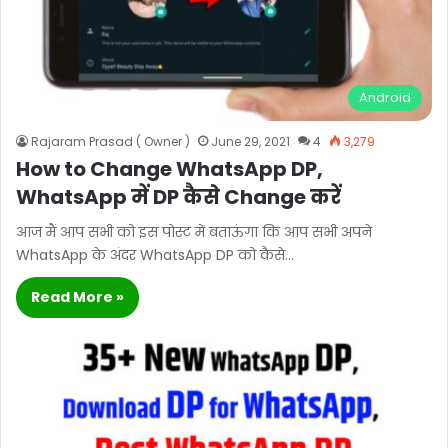
Android
Rajaram Prasad ( Owner )
June 29, 2021
4
3,279
How to Change WhatsApp DP,
WhatsApp में DP कैसे Change करें
आज मैं आप सभी को इस पोस्ट में बताऊंगा कि आप सभी अपने
WhatsApp के अंदर WhatsApp DP को कैसे…
Read More »