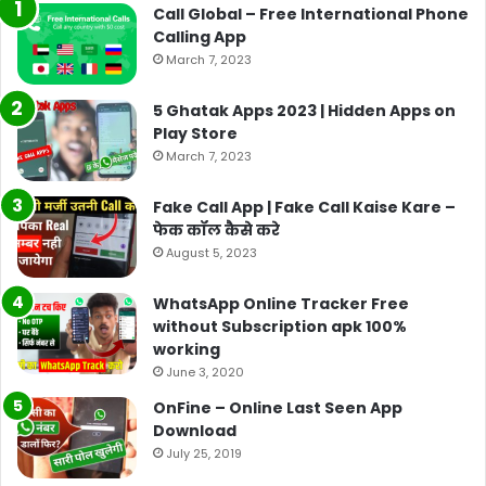
Call Global – Free International Phone
Calling App
March 7, 2023
5 Ghatak Apps 2023 | Hidden Apps on
Play Store
March 7, 2023
Fake Call App | Fake Call Kaise Kare –
फेक कॉल कैसे करे
August 5, 2023
WhatsApp Online Tracker Free
without Subscription apk 100%
working
June 3, 2020
OnFine – Online Last Seen App
Download
July 25, 2019