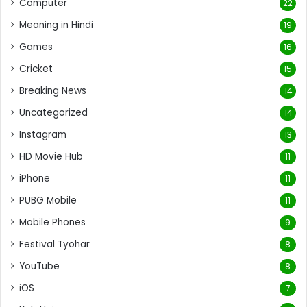
Computer
22
Meaning in Hindi
19
Games
16
Cricket
15
Breaking News
14
Uncategorized
14
Instagram
13
HD Movie Hub
11
iPhone
11
PUBG Mobile
11
Mobile Phones
9
Festival Tyohar
8
YouTube
8
iOS
7