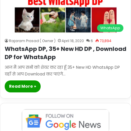
WhatsApp
Rajaram Prasad ( Owner )
April 18, 2020
6
73,894
WhatsApp DP, 35+ New HD DP , Download
DP for WhatsApp
आज मैं आप सभी को शेयर कर रहा हूँ 35+ New HD WhatsApp DP
यहाँ से आप Download कर पाएंगे…
Read More »