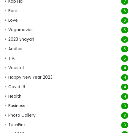
Kab Hai
7
Bank
6
Love
6
Vegamovies
5
2023 Shayari
5
Aadhar
5
T.V.
5
Veestrit
4
Happy New Year 2023
4
Covid 19
4
Health
4
Business
3
Photo Gallery
3
TechFinz
3