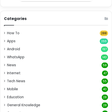
Categories
How To
288
Apps
266
Android
197
WhatsApp
143
News
58
Internet
47
Tech News
55
Mobile
40
Education
28
General Knowledge
28