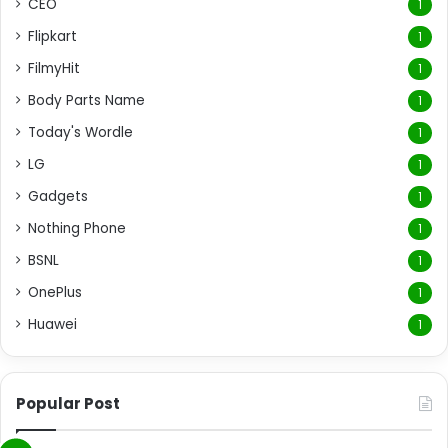
CEO
1
Flipkart
1
FilmyHit
1
Body Parts Name
1
Today's Wordle
1
LG
1
Gadgets
1
Nothing Phone
1
BSNL
1
OnePlus
1
Huawei
1
Popular Post