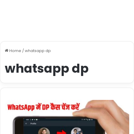
Home
/
whatsapp dp
whatsapp dp