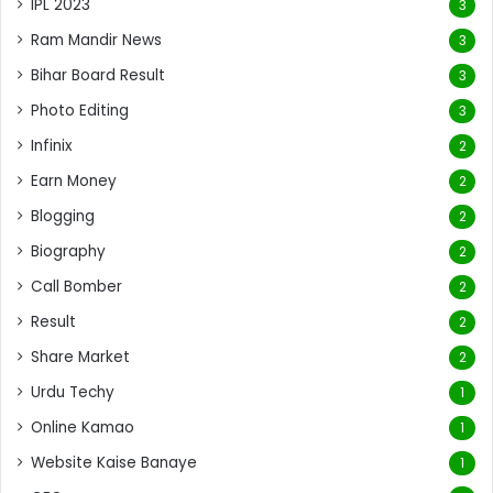
IPL 2023
3
Ram Mandir News
3
Bihar Board Result
3
Photo Editing
3
Infinix
2
Earn Money
2
Blogging
2
Biography
2
Call Bomber
2
Result
2
Share Market
2
Urdu Techy
1
Online Kamao
1
Website Kaise Banaye
1