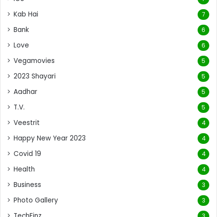
Kab Hai
7
Bank
6
Love
6
Vegamovies
5
2023 Shayari
5
Aadhar
5
T.V.
5
Veestrit
4
Happy New Year 2023
4
Covid 19
4
Health
4
Business
3
Photo Gallery
3
TechFinz
3