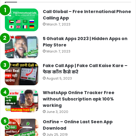
Call Global – Free International Phone
Calling App
March 7, 2023
5 Ghatak Apps 2023 | Hidden Apps on
Play Store
March 7, 2023
Fake Call App | Fake Call Kaise Kare –
फेक कॉल कैसे करे
August 5, 2023
WhatsApp Online Tracker Free
without Subscription apk 100%
working
June 3, 2020
OnFine – Online Last Seen App
Download
July 25, 2019