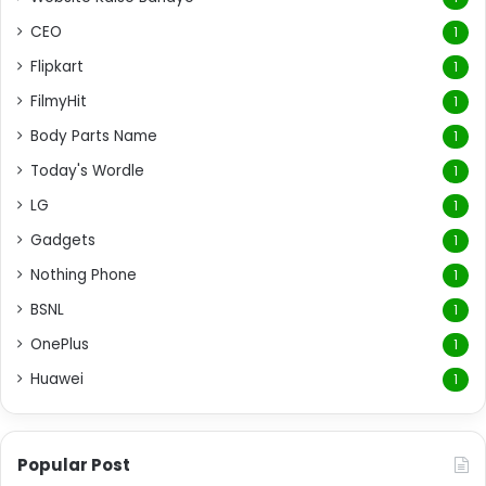
CEO
1
Flipkart
1
FilmyHit
1
Body Parts Name
1
Today's Wordle
1
LG
1
Gadgets
1
Nothing Phone
1
BSNL
1
OnePlus
1
Huawei
1
Popular Post