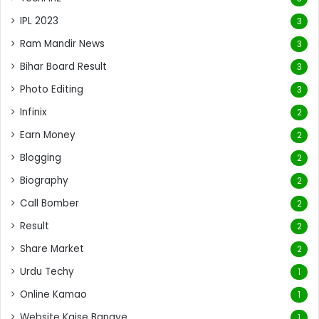
IPL 2023
3
Ram Mandir News
3
Bihar Board Result
3
Photo Editing
3
Infinix
2
Earn Money
2
Blogging
2
Biography
2
Call Bomber
2
Result
2
Share Market
2
Urdu Techy
1
Online Kamao
1
Website Kaise Banaye
1