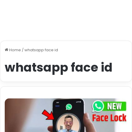
Home
/
whatsapp face id
whatsapp face id