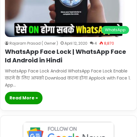
WhatsApp
Rajaram Prasad ( Owner )
April 12, 2020
4
8,870
WhatsApp Face Lock | WhatsApp Face
Id Android in Hindi
WhatsApp Face Lock Android WhatsApp Face Lock Enable
करने के लिए आपको Download करना होगा Applock with Face 1.
App…
Read More »