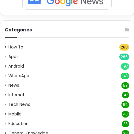
Categories
How To
288
Apps
266
Android
197
WhatsApp
143
News
58
Internet
47
Tech News
55
Mobile
40
Education
28
General Knowledge
28