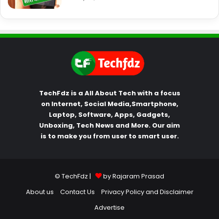
TechFdz is a All About Tech with a focus
on Internet, Social Media,Smartphone,
Laptop, Software, Apps, Gadgets,
Unboxing, Tech News and More. Our aim
is to make you from user to smart user.
© TechFdz |
by Rajaram Prasad
About us
Contact Us
Privacy Policy and Disclaimer
Advertise