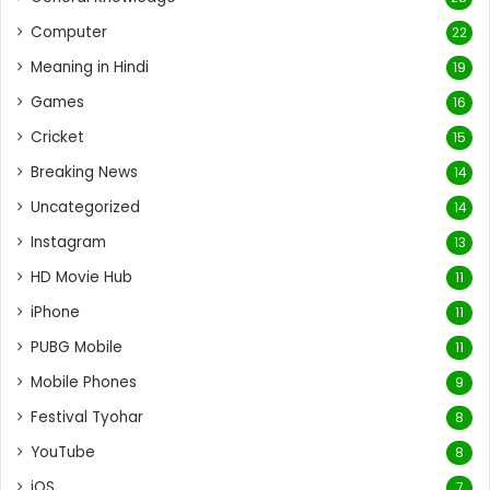
Computer
22
Meaning in Hindi
19
Games
16
Cricket
15
Breaking News
14
Uncategorized
14
Instagram
13
HD Movie Hub
11
iPhone
11
PUBG Mobile
11
Mobile Phones
9
Festival Tyohar
8
YouTube
8
iOS
7