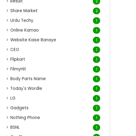
Result
2
Share Market
2
Urdu Techy
1
Online Kamao
1
Website Kaise Banaye
1
CEO
1
Flipkart
1
FilmyHit
1
Body Parts Name
1
Today's Wordle
1
LG
1
Gadgets
1
Nothing Phone
1
BSNL
1