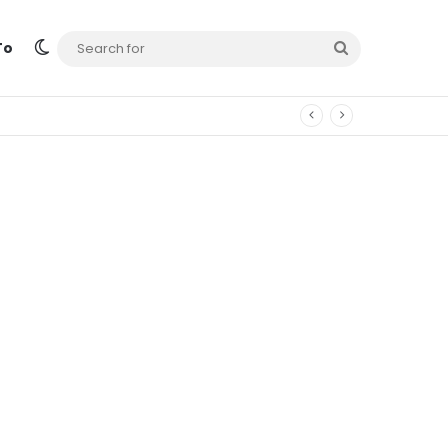
Switch skin
Search
To
for