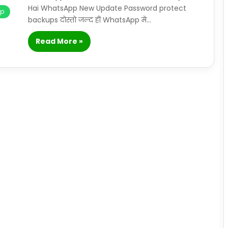
Hai WhatsApp New Update Password protect
pp
backups दोस्तो जल्द ही WhatsApp मे…
Read More »