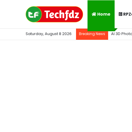
Home
RPZ
Saturday, August 8 2026
AI 3D Phot
Breaking News