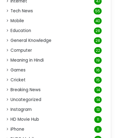
Internet
47
Tech News
55
Mobile
40
Education
28
General Knowledge
28
Computer
22
Meaning in Hindi
19
Games
16
Cricket
15
Breaking News
14
Uncategorized
14
Instagram
13
HD Movie Hub
11
iPhone
11