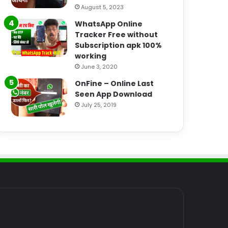
August 5, 2023
WhatsApp Online
Tracker Free without
Subscription apk 100%
working
June 3, 2020
OnFine – Online Last
Seen App Download
July 25, 2019