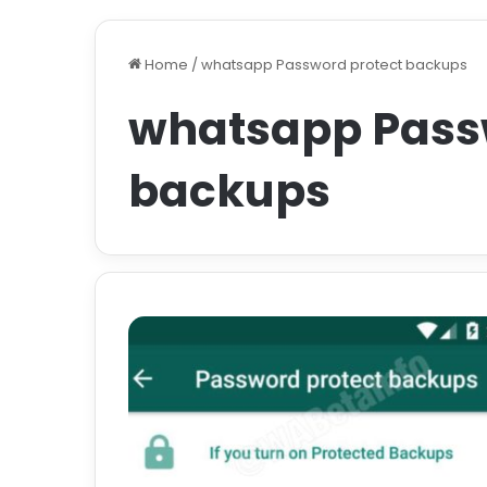
Home
/
whatsapp Password protect backups
whatsapp Pass
backups