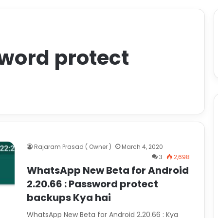
word protect
Rajaram Prasad ( Owner )
March 4, 2020
3
2,698
WhatsApp New Beta for Android
2.20.66 : Password protect
backups Kya hai
WhatsApp New Beta for Android 2.20.66 : Kya