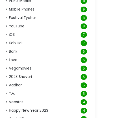
PUBG Mobile
11
Mobile Phones
9
Festival Tyohar
8
YouTube
8
iOS
7
Kab Hai
7
Bank
6
Love
6
Vegamovies
5
2023 Shayari
5
Aadhar
5
T.V.
5
Veestrit
4
Happy New Year 2023
4