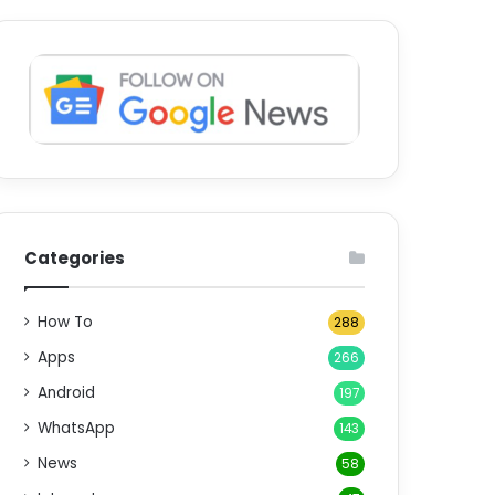
Categories
How To
288
Apps
266
Android
197
WhatsApp
143
News
58