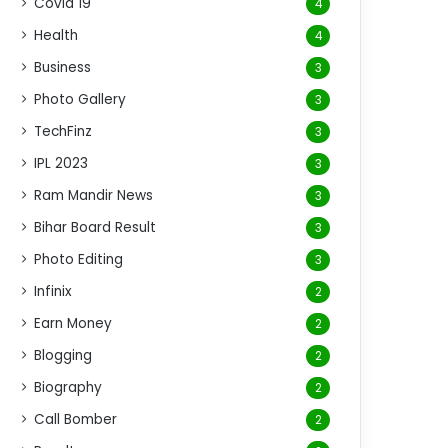
Covid 19
4
Health
4
Business
3
Photo Gallery
3
TechFinz
3
IPL 2023
3
Ram Mandir News
3
Bihar Board Result
3
Photo Editing
3
Infinix
2
Earn Money
2
Blogging
2
Biography
2
Call Bomber
2