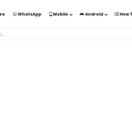
ee
WhatsApp
Mobile
Android
How 
o Kaise Banaye Free Mein | Google Gemini Prompt