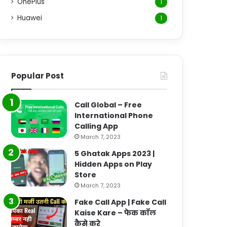
OnePlus
1
Huawei
1
Popular Post
Call Global – Free
International Phone
Calling App
March 7, 2023
5 Ghatak Apps 2023 |
Hidden Apps on Play
Store
March 7, 2023
Fake Call App | Fake Call
Kaise Kare – फेक कॉल
कैसे करे