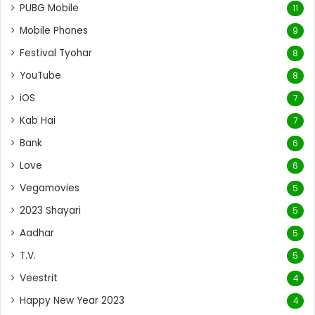
PUBG Mobile
11
Mobile Phones
9
Festival Tyohar
8
YouTube
8
iOS
7
Kab Hai
7
Bank
6
Love
6
Vegamovies
5
2023 Shayari
5
Aadhar
5
T.V.
5
Veestrit
4
Happy New Year 2023
4