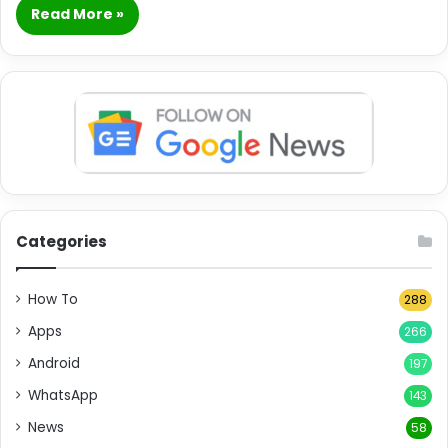
Read More »
Categories
How To
288
Apps
266
Android
197
WhatsApp
143
News
58