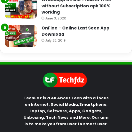
without Subscription apk 100%
working
June 3, 2020
OnFine – Online Last Seen App
Download
July 25, 2019
TechFdz is a All About Tech with a focus
on Internet, Social Media,Smartphone,
Laptop, Software, Apps, Gadgets,
Unboxing, Tech News and More. Our aim
is to make you from user to smart user.