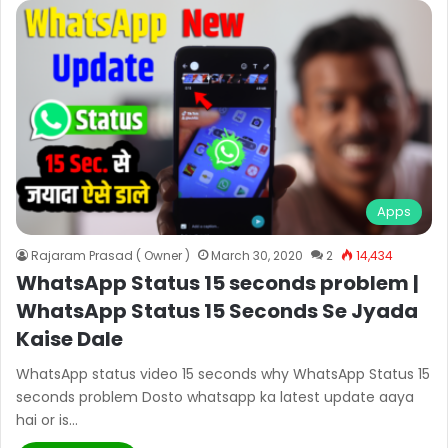
Apps
Rajaram Prasad ( Owner )
March 30, 2020
2
14,434
WhatsApp Status 15 seconds problem |
WhatsApp Status 15 Seconds Se Jyada
Kaise Dale
WhatsApp status video 15 seconds why WhatsApp Status 15
seconds problem Dosto whatsapp ka latest update aaya
hai or is…