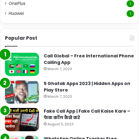
OnePlus
1
Huawei
1
Popular Post
Call Global – Free International Phone
Calling App
March 7, 2023
5 Ghatak Apps 2023 | Hidden Apps on
Play Store
March 7, 2023
Fake Call App | Fake Call Kaise Kare –
फेक कॉल कैसे करे
August 5, 2023
WhatsApp Online Tracker Free