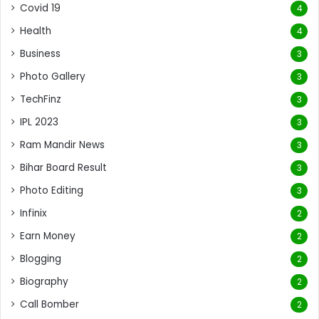
Covid 19
4
Health
4
Business
3
Photo Gallery
3
TechFinz
3
IPL 2023
3
Ram Mandir News
3
Bihar Board Result
3
Photo Editing
3
Infinix
2
Earn Money
2
Blogging
2
Biography
2
Call Bomber
2