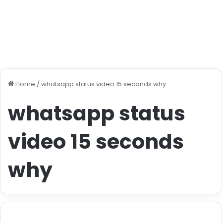
Home
/
whatsapp status video 15 seconds why
whatsapp status
video 15 seconds
why