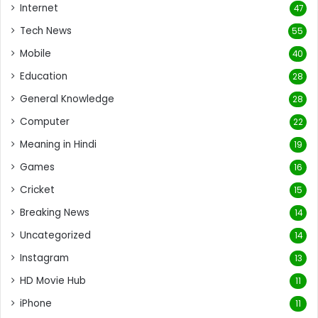
Internet
47
Tech News
55
Mobile
40
Education
28
General Knowledge
28
Computer
22
Meaning in Hindi
19
Games
16
Cricket
15
Breaking News
14
Uncategorized
14
Instagram
13
HD Movie Hub
11
iPhone
11