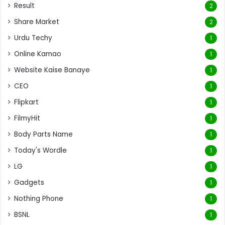
Result
2
Share Market
2
Urdu Techy
1
Online Kamao
1
Website Kaise Banaye
1
CEO
1
Flipkart
1
FilmyHit
1
Body Parts Name
1
Today's Wordle
1
LG
1
Gadgets
1
Nothing Phone
1
BSNL
1