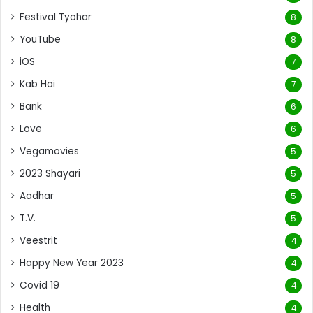
Festival Tyohar
8
YouTube
8
iOS
7
Kab Hai
7
Bank
6
Love
6
Vegamovies
5
2023 Shayari
5
Aadhar
5
T.V.
5
Veestrit
4
Happy New Year 2023
4
Covid 19
4
Health
4