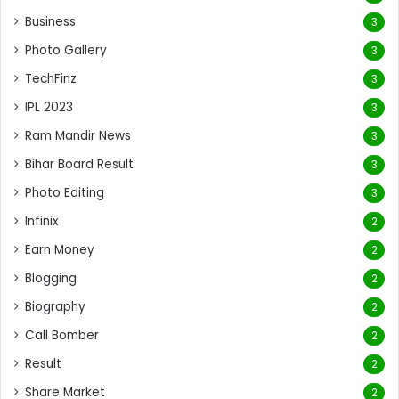
Business
3
Photo Gallery
3
TechFinz
3
IPL 2023
3
Ram Mandir News
3
Bihar Board Result
3
Photo Editing
3
Infinix
2
Earn Money
2
Blogging
2
Biography
2
Call Bomber
2
Result
2
Share Market
2