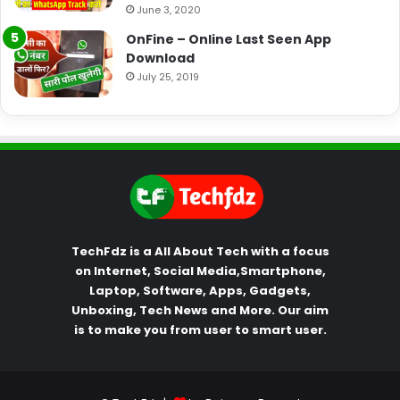
June 3, 2020
OnFine – Online Last Seen App
Download
July 25, 2019
TechFdz is a All About Tech with a focus
on Internet, Social Media,Smartphone,
Laptop, Software, Apps, Gadgets,
Unboxing, Tech News and More. Our aim
is to make you from user to smart user.