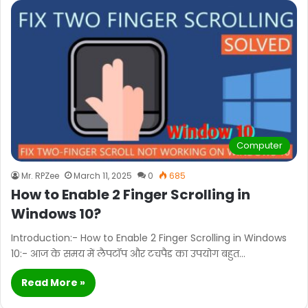
Computer
Mr. RPZee
March 11, 2025
0
685
How to Enable 2 Finger Scrolling in
Windows 10?
Introduction:- How to Enable 2 Finger Scrolling in Windows
10:- आज के समय में लैपटॉप और टचपैड का उपयोग बहुत…
Read More »