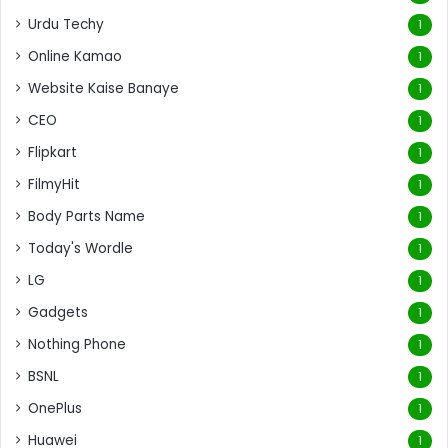
Urdu Techy
1
Online Kamao
1
Website Kaise Banaye
1
CEO
1
Flipkart
1
FilmyHit
1
Body Parts Name
1
Today's Wordle
1
LG
1
Gadgets
1
Nothing Phone
1
BSNL
1
OnePlus
1
Huawei
1