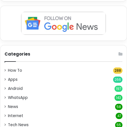
Categories
How To
288
Apps
266
Android
197
WhatsApp
143
News
58
Internet
47
Tech News
55