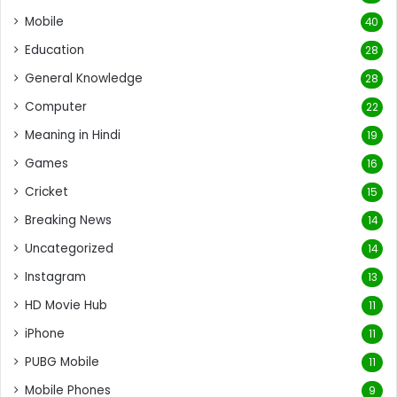
Mobile
40
Education
28
General Knowledge
28
Computer
22
Meaning in Hindi
19
Games
16
Cricket
15
Breaking News
14
Uncategorized
14
Instagram
13
HD Movie Hub
11
iPhone
11
PUBG Mobile
11
Mobile Phones
9