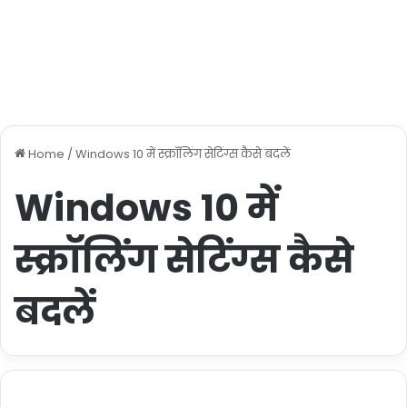
Home
/
Windows 10 में स्क्रॉलिंग सेटिंग्स कैसे बदलें
Windows 10 में
स्क्रॉलिंग सेटिंग्स कैसे
बदलें