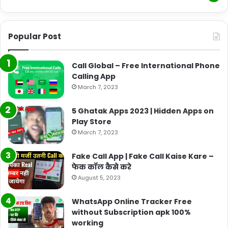
Popular Post
Call Global – Free International Phone
Calling App
March 7, 2023
5 Ghatak Apps 2023 | Hidden Apps on
Play Store
March 7, 2023
Fake Call App | Fake Call Kaise Kare –
फेक कॉल कैसे करे
August 5, 2023
WhatsApp Online Tracker Free
without Subscription apk 100%
working