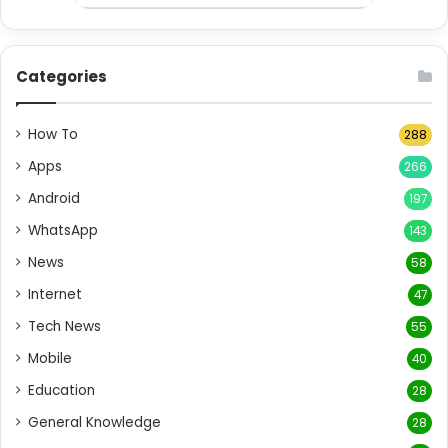
Categories
How To
288
Apps
266
Android
197
WhatsApp
143
News
58
Internet
47
Tech News
55
Mobile
40
Education
28
General Knowledge
28