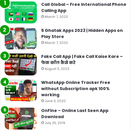
Call Global – Free International Phone
Calling App
March 7, 2023
5 Ghatak Apps 2023 | Hidden Apps on
Play Store
March 7, 2023
Fake Call App | Fake Call Kaise Kare –
फेक कॉल कैसे करे
August 5, 2023
WhatsApp Online Tracker Free
without Subscription apk 100%
working
June 3, 2020
OnFine – Online Last Seen App
Download
July 25, 2019