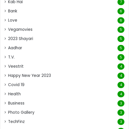
Kab Hai
7
Bank
6
Love
6
Vegamovies
5
2023 Shayari
5
Aadhar
5
T.V.
5
Veestrit
4
Happy New Year 2023
4
Covid 19
4
Health
4
Business
3
Photo Gallery
3
TechFinz
3