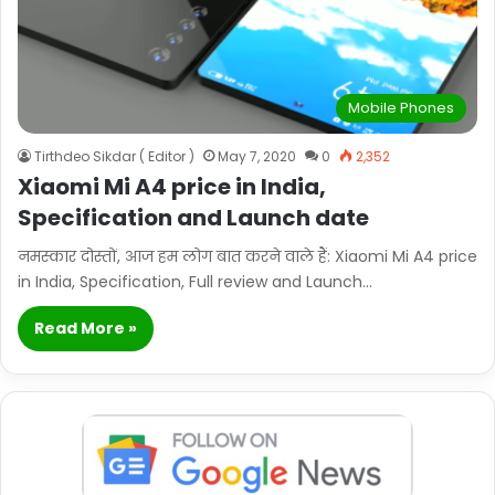
Mobile Phones
Tirthdeo Sikdar ( Editor )
May 7, 2020
0
2,352
Xiaomi Mi A4 price in India,
Specification and Launch date
नमस्कार दोस्तों, आज हम लोग बात करने वाले हैं: Xiaomi Mi A4 price
in India, Specification, Full review and Launch…
Read More »