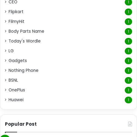
CEO
1
Flipkart
1
FilmyHit
1
Body Parts Name
1
Today's Wordle
1
LG
1
Gadgets
1
Nothing Phone
1
BSNL
1
OnePlus
1
Huawei
1
Popular Post