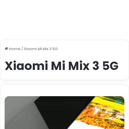
Home
/
Xiaomi Mi Mix 3 5G
Xiaomi Mi Mix 3 5G