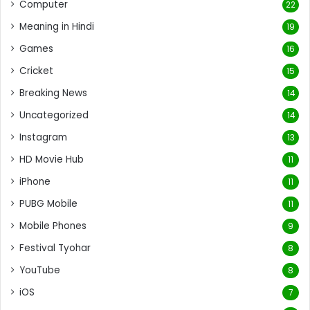
Computer
22
Meaning in Hindi
19
Games
16
Cricket
15
Breaking News
14
Uncategorized
14
Instagram
13
HD Movie Hub
11
iPhone
11
PUBG Mobile
11
Mobile Phones
9
Festival Tyohar
8
YouTube
8
iOS
7