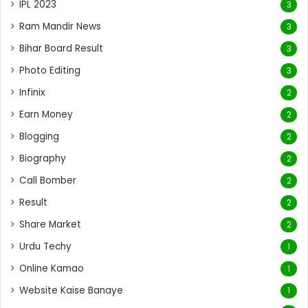
IPL 2023
3
Ram Mandir News
3
Bihar Board Result
3
Photo Editing
3
Infinix
2
Earn Money
2
Blogging
2
Biography
2
Call Bomber
2
Result
2
Share Market
2
Urdu Techy
1
Online Kamao
1
Website Kaise Banaye
1