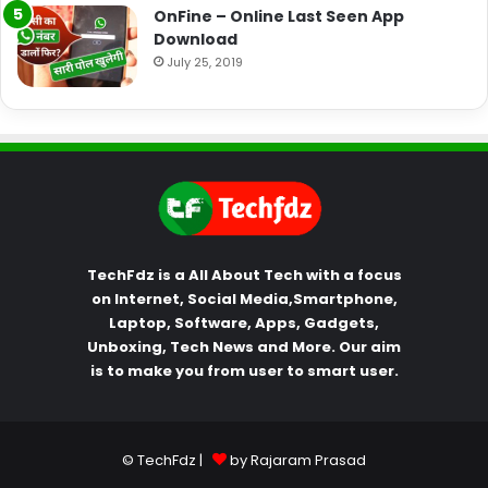
OnFine – Online Last Seen App
Download
July 25, 2019
TechFdz is a All About Tech with a focus
on Internet, Social Media,Smartphone,
Laptop, Software, Apps, Gadgets,
Unboxing, Tech News and More. Our aim
is to make you from user to smart user.
© TechFdz |
by Rajaram Prasad