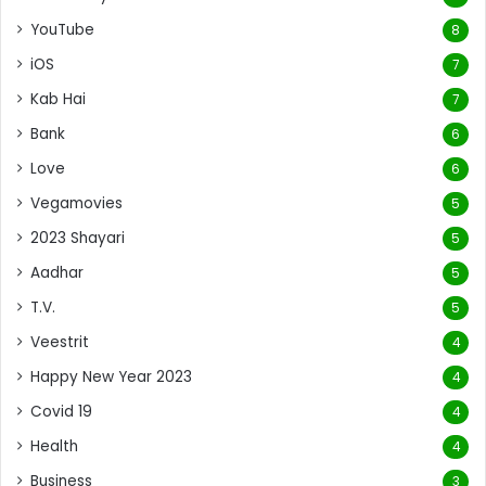
YouTube
8
iOS
7
Kab Hai
7
Bank
6
Love
6
Vegamovies
5
2023 Shayari
5
Aadhar
5
T.V.
5
Veestrit
4
Happy New Year 2023
4
Covid 19
4
Health
4
Business
3