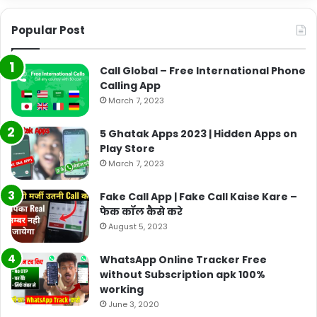
Popular Post
Call Global – Free International Phone
Calling App
March 7, 2023
5 Ghatak Apps 2023 | Hidden Apps on
Play Store
March 7, 2023
Fake Call App | Fake Call Kaise Kare –
फेक कॉल कैसे करे
August 5, 2023
WhatsApp Online Tracker Free
without Subscription apk 100%
working
June 3, 2020