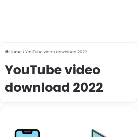
Home
/
YouTube video download 2022
YouTube video
download 2022