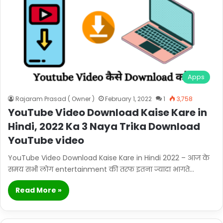
Apps
Rajaram Prasad ( Owner )
February 1, 2022
1
3,758
YouTube Video Download Kaise Kare in
Hindi, 2022 Ka 3 Naya Trika Download
YouTube video
YouTube Video Download Kaise Kare in Hindi 2022 – आज के
समय सभी लोग entertainment की तरफ इतना ज्यादा भागते…
Read More »