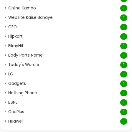
Online Kamao
1
Website Kaise Banaye
1
CEO
1
Flipkart
1
FilmyHit
1
Body Parts Name
1
Today's Wordle
1
LG
1
Gadgets
1
Nothing Phone
1
BSNL
1
OnePlus
1
Huawei
1