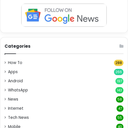
Categories
How To
288
Apps
266
Android
197
WhatsApp
143
News
58
Internet
47
Tech News
55
Mobile
40