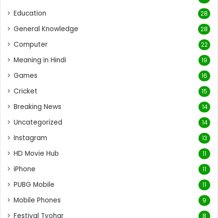
Education
28
General Knowledge
28
Computer
22
Meaning in Hindi
19
Games
16
Cricket
15
Breaking News
14
Uncategorized
14
Instagram
13
HD Movie Hub
11
iPhone
11
PUBG Mobile
11
Mobile Phones
9
Festival Tyohar
8