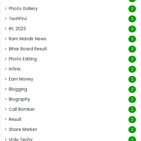
Photo Gallery
3
TechFinz
3
IPL 2023
3
Ram Mandir News
3
Bihar Board Result
3
Photo Editing
3
Infinix
2
Earn Money
2
Blogging
2
Biography
2
Call Bomber
2
Result
2
Share Market
2
Urdu Techy
1