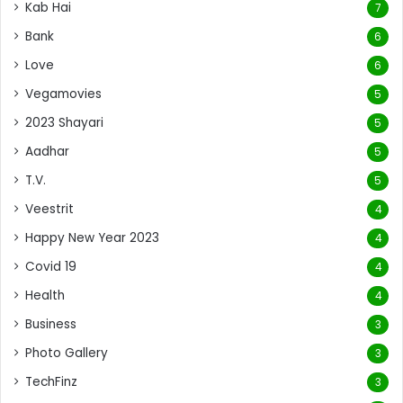
Kab Hai
7
Bank
6
Love
6
Vegamovies
5
2023 Shayari
5
Aadhar
5
T.V.
5
Veestrit
4
Happy New Year 2023
4
Covid 19
4
Health
4
Business
3
Photo Gallery
3
TechFinz
3