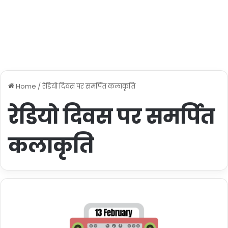
Home
/
रेडियो दिवस पर समर्पित कलाकृति
रेडियो दिवस पर समर्पित
कलाकृति