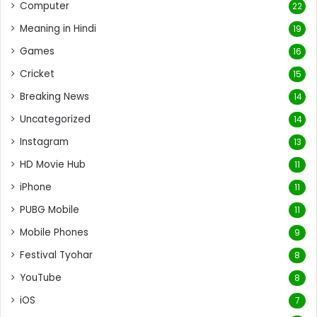
Computer
22
Meaning in Hindi
19
Games
16
Cricket
15
Breaking News
14
Uncategorized
14
Instagram
13
HD Movie Hub
11
iPhone
11
PUBG Mobile
11
Mobile Phones
9
Festival Tyohar
8
YouTube
8
iOS
7