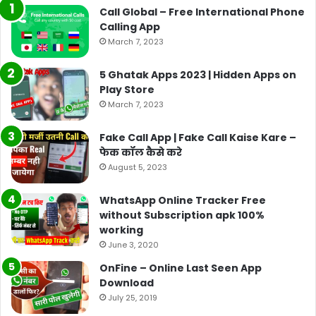
Call Global – Free International Phone
Calling App
March 7, 2023
5 Ghatak Apps 2023 | Hidden Apps on
Play Store
March 7, 2023
Fake Call App | Fake Call Kaise Kare –
फेक कॉल कैसे करे
August 5, 2023
WhatsApp Online Tracker Free
without Subscription apk 100%
working
June 3, 2020
OnFine – Online Last Seen App
Download
July 25, 2019