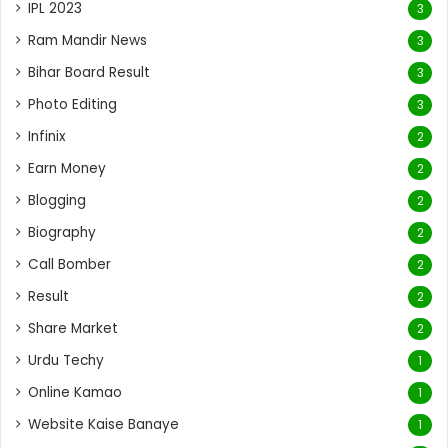
IPL 2023
3
Ram Mandir News
3
Bihar Board Result
3
Photo Editing
3
Infinix
2
Earn Money
2
Blogging
2
Biography
2
Call Bomber
2
Result
2
Share Market
2
Urdu Techy
1
Online Kamao
1
Website Kaise Banaye
1