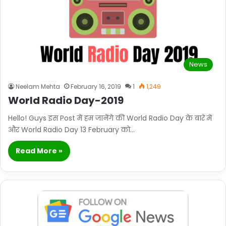
News
Neelam Mehta
February 16, 2019
1
1,249
World Radio Day-2019
Hello! Guys इस Post में हम जानेंगे की World Radio Day के बारे में
और World Radio Day 13 February को…
Read More »