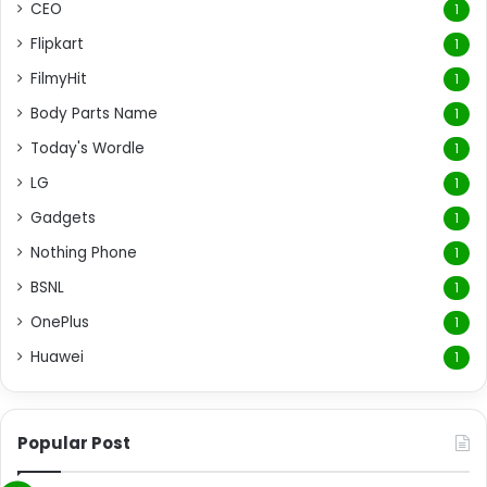
CEO
1
Flipkart
1
FilmyHit
1
Body Parts Name
1
Today's Wordle
1
LG
1
Gadgets
1
Nothing Phone
1
BSNL
1
OnePlus
1
Huawei
1
Popular Post