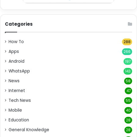
Categories
How To
288
Apps
266
Android
197
WhatsApp
143
News
58
Internet
47
Tech News
55
Mobile
40
Education
28
General Knowledge
28