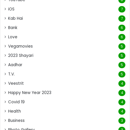
iOS
7
Kab Hai
7
Bank
6
Love
6
Vegamovies
5
2023 Shayari
5
Aadhar
5
T.V.
5
Veestrit
4
Happy New Year 2023
4
Covid 19
4
Health
4
Business
3
Photo Gallery
3