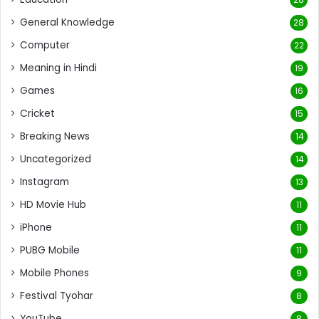
General Knowledge
28
Computer
22
Meaning in Hindi
19
Games
16
Cricket
15
Breaking News
14
Uncategorized
14
Instagram
13
HD Movie Hub
11
iPhone
11
PUBG Mobile
11
Mobile Phones
9
Festival Tyohar
8
YouTube
8