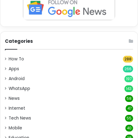
Categories
How To
288
Apps
266
Android
197
WhatsApp
143
News
58
Internet
47
Tech News
55
Mobile
40
Education
28