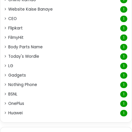
Website Kaise Banaye
1
CEO
1
Flipkart
1
FilmyHit
1
Body Parts Name
1
Today's Wordle
1
LG
1
Gadgets
1
Nothing Phone
1
BSNL
1
OnePlus
1
Huawei
1