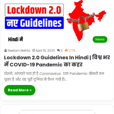
News
Neelam Mehta
April 15, 2020
3
1,776
Lockdown 2.0 Guidelines In Hindi | विश्व भर
में COVID-19 Pandemic का कहर
दोस्तों, आपको पता ही है Coronavirus एक Pandemic बीमारी बन
चूका है और यह पूरी दुनिया में फ़ैल गयी है।…
Read More »