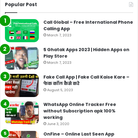
Popular Post
Call Global – Free International Phone
Calling App
March 7, 2023
5 Ghatak Apps 2023 | Hidden Apps on
Play Store
March 7, 2023
Fake Call App | Fake Call Kaise Kare –
फेक कॉल कैसे करे
August 5, 2023
WhatsApp Online Tracker Free
without Subscription apk 100%
working
June 3, 2020
OnFine – Online Last Seen App