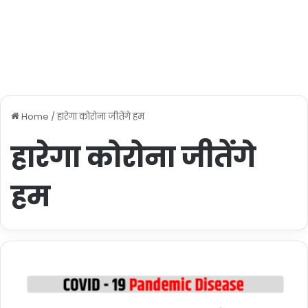
Home
/
हारेगा कोरोना जीतेंगे हम
हारेगा कोरोना जीतेंगे
हम