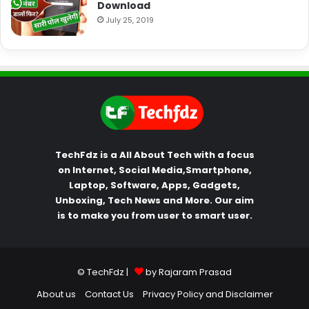
Download
July 25, 2019
TechFdz is a All About Tech with a focus
on Internet, Social Media,Smartphone,
Laptop, Software, Apps, Gadgets,
Unboxing, Tech News and More. Our aim
is to make you from user to smart user.
© TechFdz |
by Rajaram Prasad
About us
Contact Us
Privacy Policy and Disclaimer