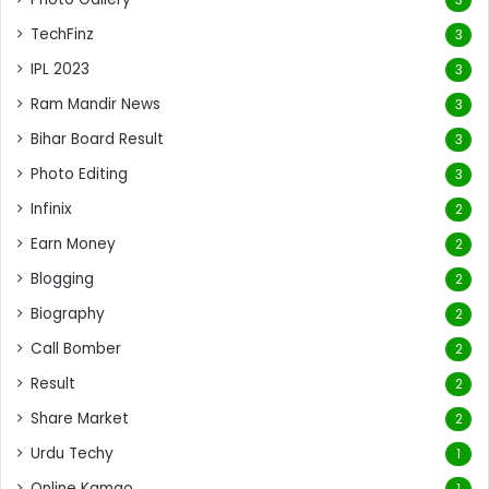
TechFinz
3
IPL 2023
3
Ram Mandir News
3
Bihar Board Result
3
Photo Editing
3
Infinix
2
Earn Money
2
Blogging
2
Biography
2
Call Bomber
2
Result
2
Share Market
2
Urdu Techy
1
Online Kamao
1