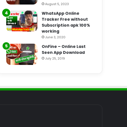
August 5, 2023
WhatsApp Online
Tracker Free without
Subscription apk 100%
working
June 3, 2020
OnFine – Online Last
Seen App Download
July 25, 2019