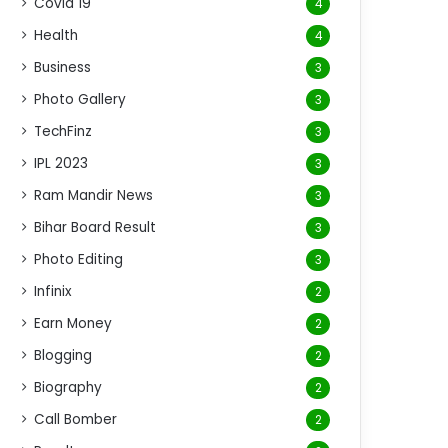
Covid 19
4
Health
4
Business
3
Photo Gallery
3
TechFinz
3
IPL 2023
3
Ram Mandir News
3
Bihar Board Result
3
Photo Editing
3
Infinix
2
Earn Money
2
Blogging
2
Biography
2
Call Bomber
2