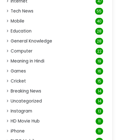
Internet
47
Tech News
55
Mobile
40
Education
28
General Knowledge
28
Computer
22
Meaning in Hindi
19
Games
16
Cricket
15
Breaking News
14
Uncategorized
14
Instagram
13
HD Movie Hub
11
iPhone
11