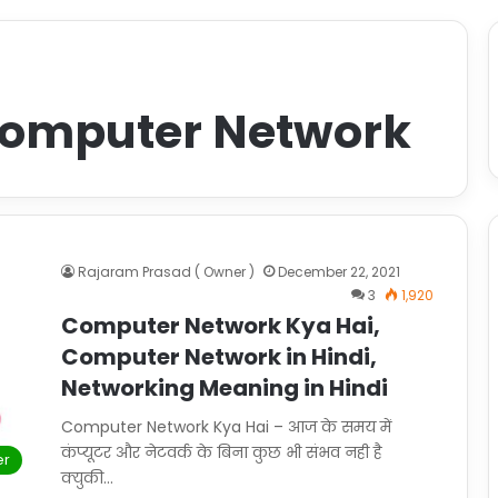
Computer Network
Rajaram Prasad ( Owner )
December 22, 2021
3
1,920
Computer Network Kya Hai,
Computer Network in Hindi,
Networking Meaning in Hindi
Computer Network Kya Hai – आज के समय में
कंप्यूटर और नेटवर्क के बिना कुछ भी संभव नही है
er
क्युकी…