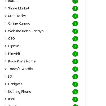
Result
2
Share Market
2
Urdu Techy
1
Online Kamao
1
Website Kaise Banaye
1
CEO
1
Flipkart
1
FilmyHit
1
Body Parts Name
1
Today's Wordle
1
LG
1
Gadgets
1
Nothing Phone
1
BSNL
1