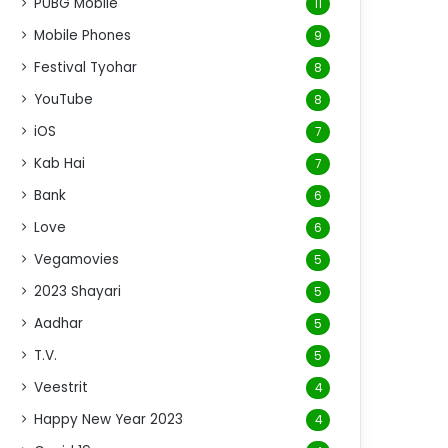
PUBG Mobile
11
Mobile Phones
9
Festival Tyohar
8
YouTube
8
iOS
7
Kab Hai
7
Bank
6
Love
6
Vegamovies
5
2023 Shayari
5
Aadhar
5
T.V.
5
Veestrit
4
Happy New Year 2023
4