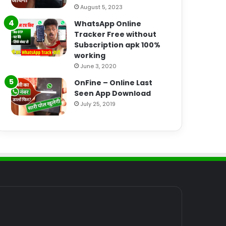
August 5, 2023
WhatsApp Online
Tracker Free without
Subscription apk 100%
working
June 3, 2020
OnFine – Online Last
Seen App Download
July 25, 2019