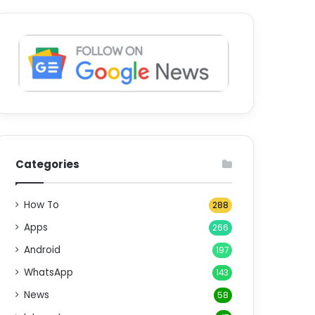
Categories
How To
288
Apps
266
Android
197
WhatsApp
143
News
58