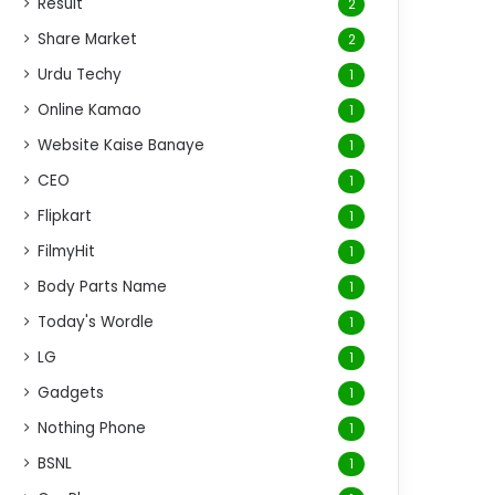
Result
2
Share Market
2
Urdu Techy
1
Online Kamao
1
Website Kaise Banaye
1
CEO
1
Flipkart
1
FilmyHit
1
Body Parts Name
1
Today's Wordle
1
LG
1
Gadgets
1
Nothing Phone
1
BSNL
1