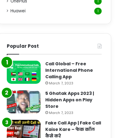
OnePlus
1
Huawei
1
Popular Post
Call Global – Free
International Phone
Calling App
March 7, 2023
5 Ghatak Apps 2023 |
Hidden Apps on Play
Store
March 7, 2023
Fake Call App | Fake Call
Kaise Kare – फेक कॉल
कैसे करे