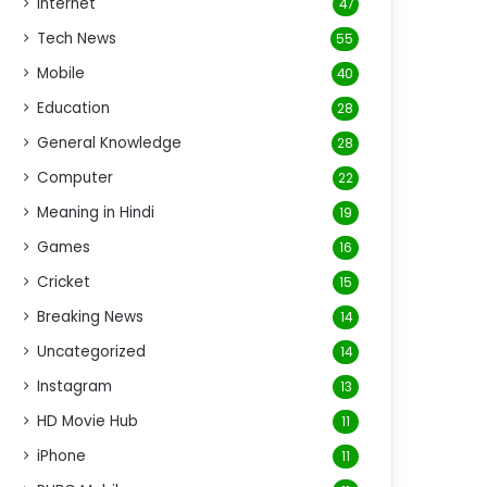
Internet
47
Tech News
55
Mobile
40
Education
28
General Knowledge
28
Computer
22
Meaning in Hindi
19
Games
16
Cricket
15
Breaking News
14
Uncategorized
14
Instagram
13
HD Movie Hub
11
iPhone
11