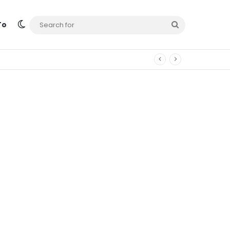
Switch skin
Search
To
for