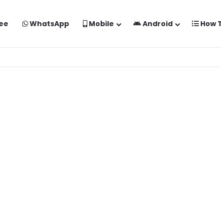
ee
WhatsApp
Mobile
Android
How 
aise Banaye Free Mein | Google Gemini Prompt