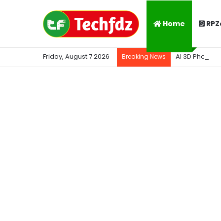
Home
RPZ
Friday, August 7 2026
AI 3D Photo K
Breaking News