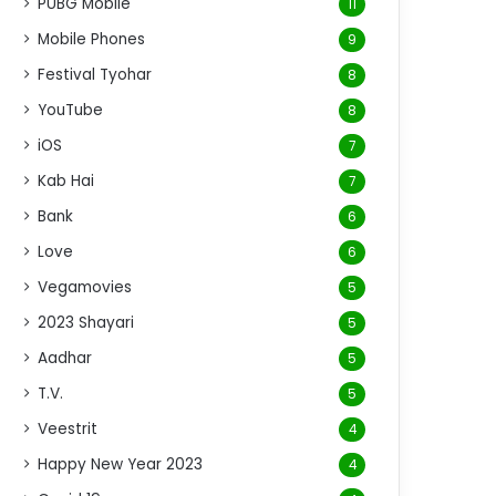
PUBG Mobile
11
Mobile Phones
9
Festival Tyohar
8
YouTube
8
iOS
7
Kab Hai
7
Bank
6
Love
6
Vegamovies
5
2023 Shayari
5
Aadhar
5
T.V.
5
Veestrit
4
Happy New Year 2023
4