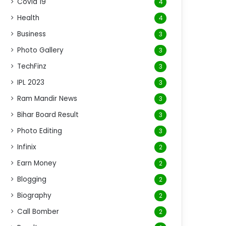
Covid 19
4
Health
4
Business
3
Photo Gallery
3
TechFinz
3
IPL 2023
3
Ram Mandir News
3
Bihar Board Result
3
Photo Editing
3
Infinix
2
Earn Money
2
Blogging
2
Biography
2
Call Bomber
2