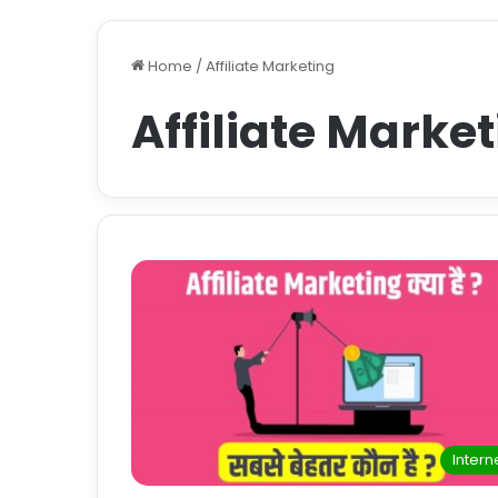
Home
/
Affiliate Marketing
Affiliate Marke
Intern