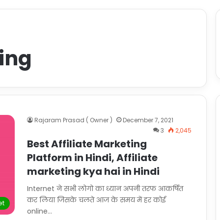
ting
Rajaram Prasad ( Owner )
December 7, 2021
3
2,045
Best Affiliate Marketing
Platform in Hindi, Affiliate
marketing kya hai in Hindi
Internet ने सभी लोगो का ध्यान अपनी तरफ आकर्षित
कर लिया जिसके चलते आज के समय में हर कोई
et
online…