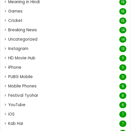
Meaning in Hindi
19
Games
16
Cricket
15
Breaking News
14
Uncategorized
14
Instagram
13
HD Movie Hub
11
iPhone
11
PUBG Mobile
11
Mobile Phones
9
Festival Tyohar
8
YouTube
8
iOS
7
Kab Hai
7