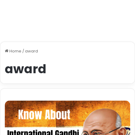
Home
/
award
award