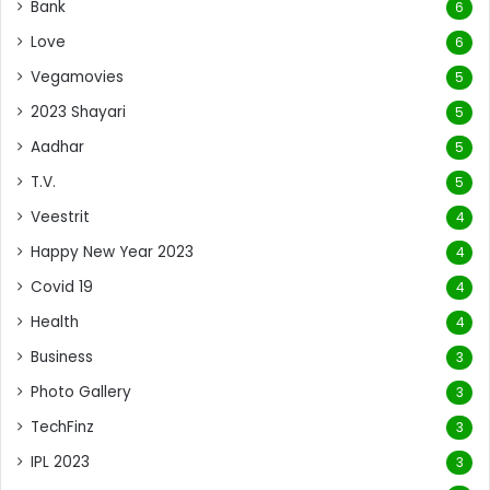
Bank
6
Love
6
Vegamovies
5
2023 Shayari
5
Aadhar
5
T.V.
5
Veestrit
4
Happy New Year 2023
4
Covid 19
4
Health
4
Business
3
Photo Gallery
3
TechFinz
3
IPL 2023
3