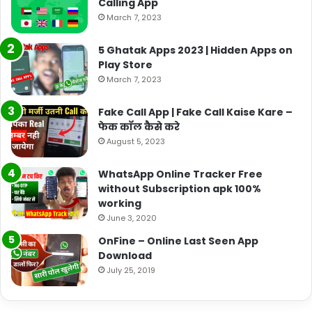
Calling App
March 7, 2023
5 Ghatak Apps 2023 | Hidden Apps on
Play Store
March 7, 2023
Fake Call App | Fake Call Kaise Kare –
फेक कॉल कैसे करे
August 5, 2023
WhatsApp Online Tracker Free
without Subscription apk 100%
working
June 3, 2020
OnFine – Online Last Seen App
Download
July 25, 2019