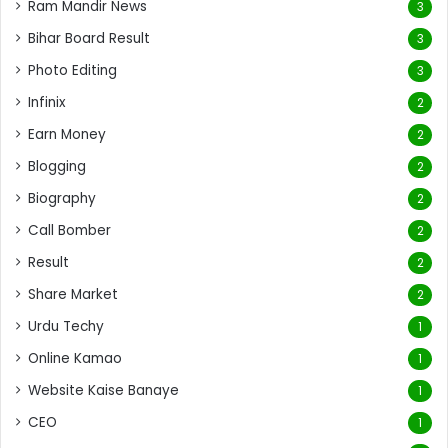
Ram Mandir News
3
Bihar Board Result
3
Photo Editing
3
Infinix
2
Earn Money
2
Blogging
2
Biography
2
Call Bomber
2
Result
2
Share Market
2
Urdu Techy
1
Online Kamao
1
Website Kaise Banaye
1
CEO
1