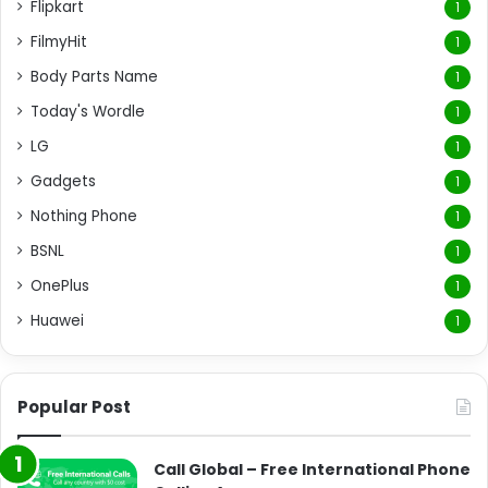
Flipkart
1
FilmyHit
1
Body Parts Name
1
Today's Wordle
1
LG
1
Gadgets
1
Nothing Phone
1
BSNL
1
OnePlus
1
Huawei
1
Popular Post
Call Global – Free International Phone