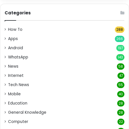
Categories
How To
288
Apps
266
Android
197
WhatsApp
143
News
58
Internet
47
Tech News
55
Mobile
40
Education
28
General Knowledge
28
Computer
22