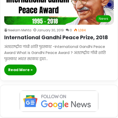
News
Neelam Mehta
January 30, 2019
0
1,084
International Gandhi Peace Prize, 2018
अंतरराष्ट्रीय गांधी शांति पुरस्कार -International Gandhi Peace
Award What is Gandhi Peace Award ? अंतराष्ट्रीय गाँधी शांति
पुरस्कार भारत सरकार द्वारा…
Read More »