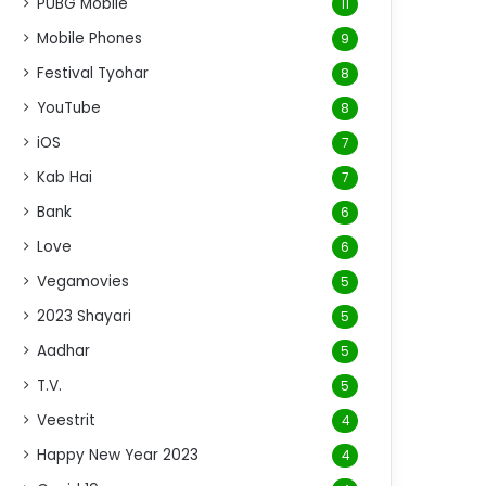
PUBG Mobile
11
Mobile Phones
9
Festival Tyohar
8
YouTube
8
iOS
7
Kab Hai
7
Bank
6
Love
6
Vegamovies
5
2023 Shayari
5
Aadhar
5
T.V.
5
Veestrit
4
Happy New Year 2023
4