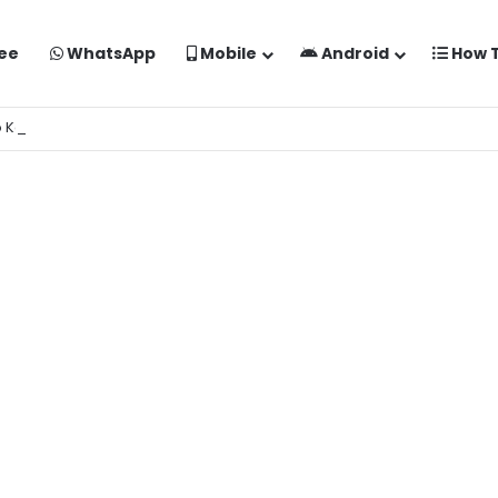
ee
WhatsApp
Mobile
Android
How 
o Kaise Banaye Free Mein | Google Gemini Prompt