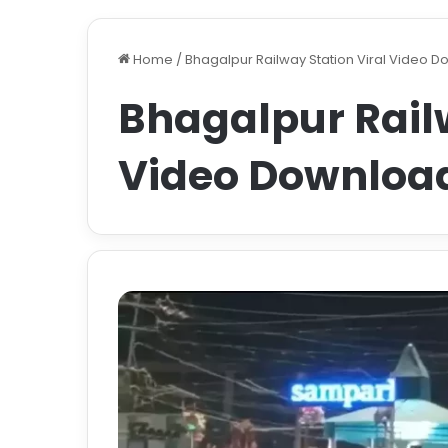
Home
/
Bhagalpur Railway Station Viral Video 
Bhagalpur Railw
Video Downloa