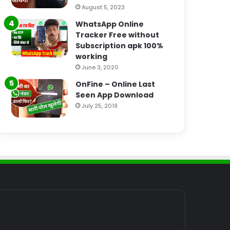
August 5, 2023
WhatsApp Online
Tracker Free without
Subscription apk 100%
working
June 3, 2020
OnFine – Online Last
Seen App Download
July 25, 2019