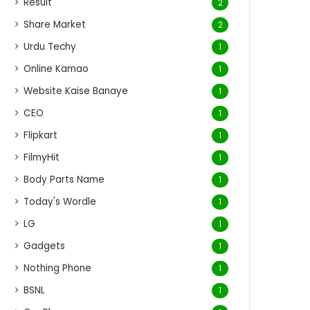
Result
2
Share Market
2
Urdu Techy
1
Online Kamao
1
Website Kaise Banaye
1
CEO
1
Flipkart
1
FilmyHit
1
Body Parts Name
1
Today's Wordle
1
LG
1
Gadgets
1
Nothing Phone
1
BSNL
1