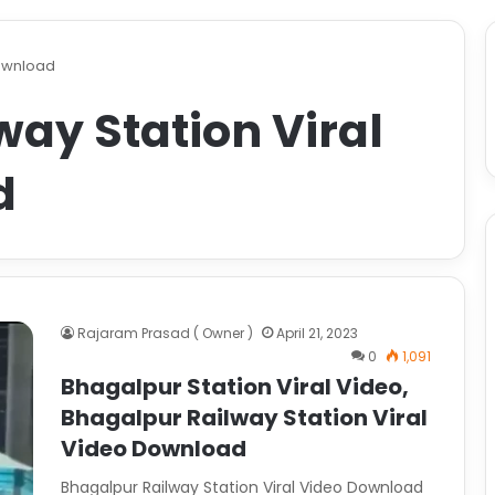
Download
ay Station Viral
d
Rajaram Prasad ( Owner )
April 21, 2023
0
1,091
Bhagalpur Station Viral Video,
Bhagalpur Railway Station Viral
Video Download
Bhagalpur Railway Station Viral Video Download