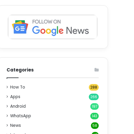
Categories
How To
288
Apps
266
Android
197
WhatsApp
143
News
58