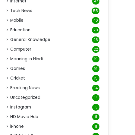
Internet
47
Tech News
55
Mobile
40
Education
28
General Knowledge
28
Computer
22
Meaning in Hindi
19
Games
16
Cricket
15
Breaking News
14
Uncategorized
14
Instagram
13
HD Movie Hub
11
iPhone
11