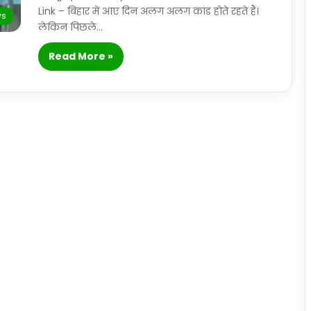
Link – बिहार में आए दिन अलग अलग कांड होते रहते हैं।
s
लेकिन पिछले…
Read More »