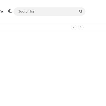
Switch skin
Search
To
for