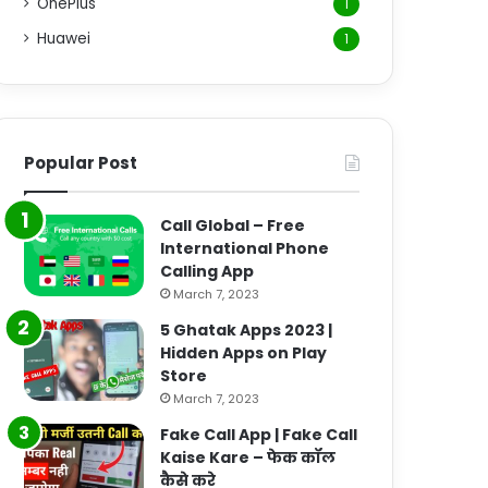
OnePlus
1
Huawei
1
Popular Post
Call Global – Free
International Phone
Calling App
March 7, 2023
5 Ghatak Apps 2023 |
Hidden Apps on Play
Store
March 7, 2023
Fake Call App | Fake Call
Kaise Kare – फेक कॉल
कैसे करे