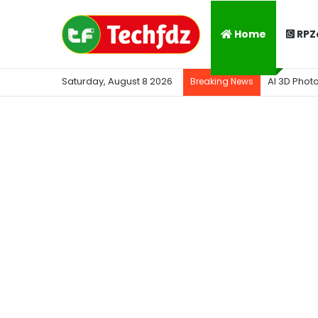
Home
RPZ
Saturday, August 8 2026
AI 3D Phot
Breaking News