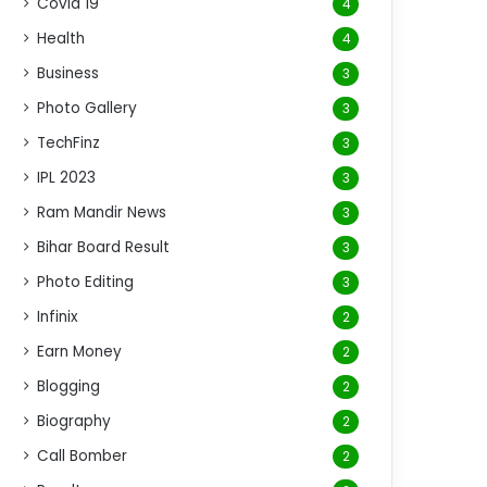
Covid 19
4
Health
4
Business
3
Photo Gallery
3
TechFinz
3
IPL 2023
3
Ram Mandir News
3
Bihar Board Result
3
Photo Editing
3
Infinix
2
Earn Money
2
Blogging
2
Biography
2
Call Bomber
2