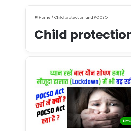
Home
/
Child protection and POCSO
Child protecti
New