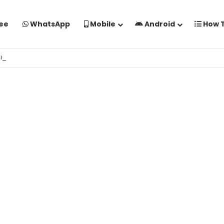
ee
WhatsApp
Mobile
Android
How 
aise Banaye Free Mein | Google Gemini Prompt