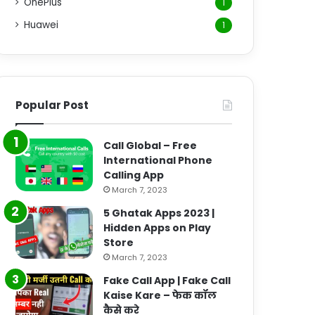
OnePlus
1
Huawei
1
Popular Post
Call Global – Free
International Phone
Calling App
March 7, 2023
5 Ghatak Apps 2023 |
Hidden Apps on Play
Store
March 7, 2023
Fake Call App | Fake Call
Kaise Kare – फेक कॉल
कैसे करे