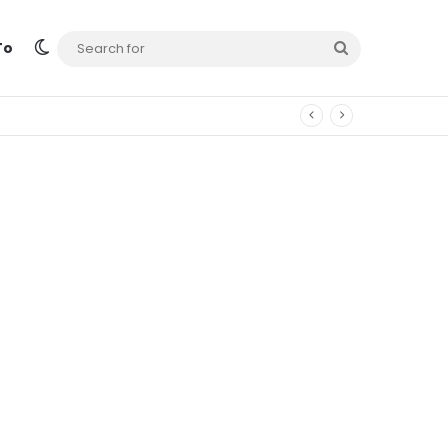
Switch skin
Search
To
for