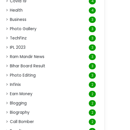
Covid 19
4
Health
4
Business
3
Photo Gallery
3
TechFinz
3
IPL 2023
3
Ram Mandir News
3
Bihar Board Result
3
Photo Editing
3
Infinix
2
Earn Money
2
Blogging
2
Biography
2
Call Bomber
2