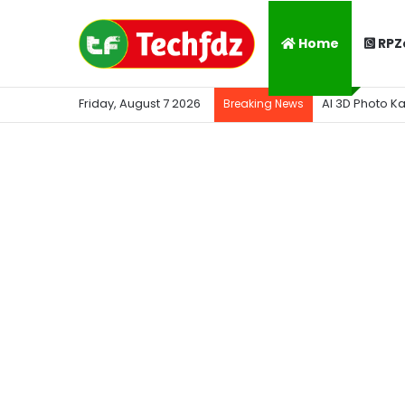
Home
RPZ
Friday, August 7 2026
AI 3D Photo K
Breaking News