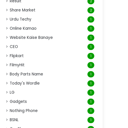
Result
2
Share Market
2
Urdu Techy
1
Online Kamao
1
Website Kaise Banaye
1
CEO
1
Flipkart
1
FilmyHit
1
Body Parts Name
1
Today's Wordle
1
LG
1
Gadgets
1
Nothing Phone
1
BSNL
1