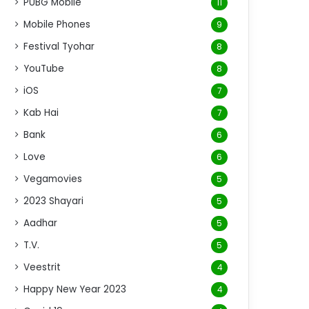
PUBG Mobile
11
Mobile Phones
9
Festival Tyohar
8
YouTube
8
iOS
7
Kab Hai
7
Bank
6
Love
6
Vegamovies
5
2023 Shayari
5
Aadhar
5
T.V.
5
Veestrit
4
Happy New Year 2023
4