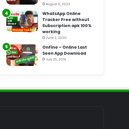
August 5, 2023
WhatsApp Online
Tracker Free without
Subscription apk 100%
working
June 3, 2020
OnFine – Online Last
Seen App Download
July 25, 2019