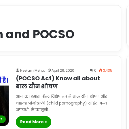
on and POCSO
Neelam Mehta
April 26, 2020
0
3,435
(POCSO Act) Know all about
बाल यौन शोषण
आज का हमारा पोस्ट विशेष रूप से बाल यौन शोषण और
चाइल्ड पोर्नोग्राफी (child pornography) सहित अन्य
अपराधों से कानूनी…
s
Read More »