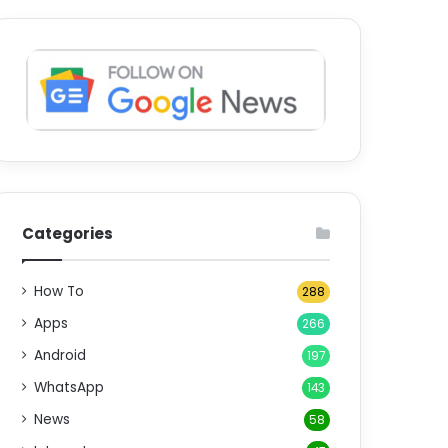
Categories
How To
288
Apps
266
Android
197
WhatsApp
143
News
58