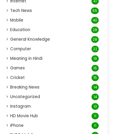
Internet
47
Tech News
55
Mobile
40
Education
28
General Knowledge
28
Computer
22
Meaning in Hindi
19
Games
16
Cricket
15
Breaking News
14
Uncategorized
14
Instagram
13
HD Movie Hub
11
iPhone
11