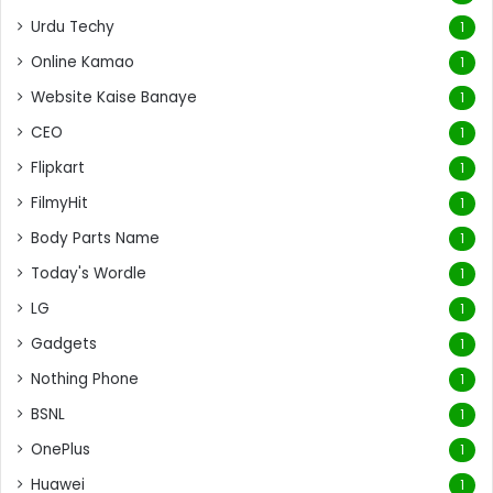
Urdu Techy
1
Online Kamao
1
Website Kaise Banaye
1
CEO
1
Flipkart
1
FilmyHit
1
Body Parts Name
1
Today's Wordle
1
LG
1
Gadgets
1
Nothing Phone
1
BSNL
1
OnePlus
1
Huawei
1