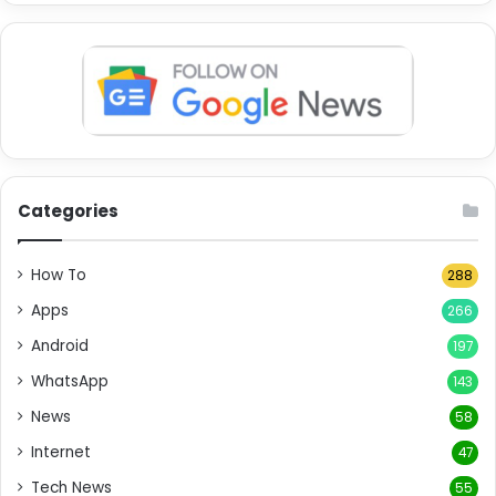
Categories
How To
288
Apps
266
Android
197
WhatsApp
143
News
58
Internet
47
Tech News
55