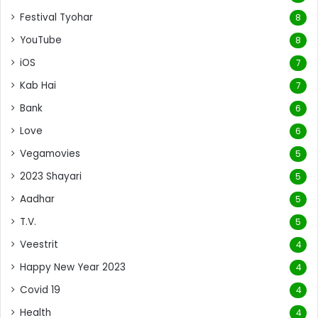
Festival Tyohar
8
YouTube
8
iOS
7
Kab Hai
7
Bank
6
Love
6
Vegamovies
5
2023 Shayari
5
Aadhar
5
T.V.
5
Veestrit
4
Happy New Year 2023
4
Covid 19
4
Health
4