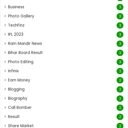
Business
3
Photo Gallery
3
TechFinz
3
IPL 2023
3
Ram Mandir News
3
Bihar Board Result
3
Photo Editing
3
Infinix
2
Earn Money
2
Blogging
2
Biography
2
Call Bomber
2
Result
2
Share Market
2