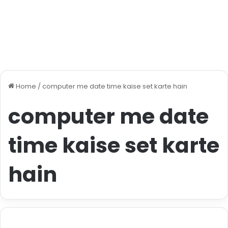
Home
/
computer me date time kaise set karte hain
computer me date
time kaise set karte
hain