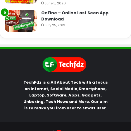
June 3, 2020
OnFine – Online Last Seen App
Download
July 25, 2019
TechFdz is a All About Tech with a focus
on Internet, Social Media,Smartphone,
Laptop, Software, Apps, Gadgets,
Unboxing, Tech News and More. Our aim
is to make you from user to smart user.