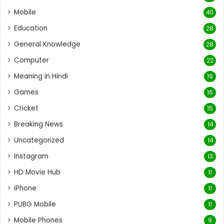
Mobile
40
Education
28
General Knowledge
28
Computer
22
Meaning in Hindi
19
Games
16
Cricket
15
Breaking News
14
Uncategorized
14
Instagram
13
HD Movie Hub
11
iPhone
11
PUBG Mobile
11
Mobile Phones
9