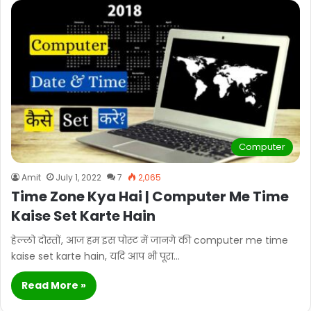
Computer
Amit
July 1, 2022
7
2,065
Time Zone Kya Hai | Computer Me Time
Kaise Set Karte Hain
हेल्लो दोस्तों, आज हम इस पोस्ट में जानगे की computer me time
kaise set karte hain, यदि आप भी पूरा…
Read More »