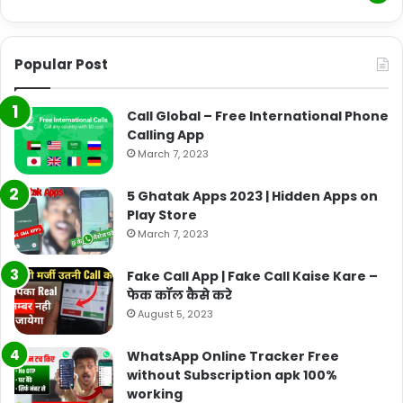
Popular Post
Call Global – Free International Phone
Calling App
March 7, 2023
5 Ghatak Apps 2023 | Hidden Apps on
Play Store
March 7, 2023
Fake Call App | Fake Call Kaise Kare –
फेक कॉल कैसे करे
August 5, 2023
WhatsApp Online Tracker Free
without Subscription apk 100%
working