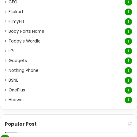
CEO
1
Flipkart
1
FilmyHit
1
Body Parts Name
1
Today's Wordle
1
LG
1
Gadgets
1
Nothing Phone
1
BSNL
1
OnePlus
1
Huawei
1
Popular Post