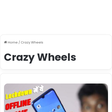
Home
/
Crazy Wheels
Crazy Wheels