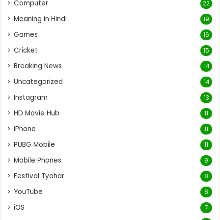
Computer
22
Meaning in Hindi
19
Games
16
Cricket
15
Breaking News
14
Uncategorized
14
Instagram
13
HD Movie Hub
11
iPhone
11
PUBG Mobile
11
Mobile Phones
9
Festival Tyohar
8
YouTube
8
iOS
7