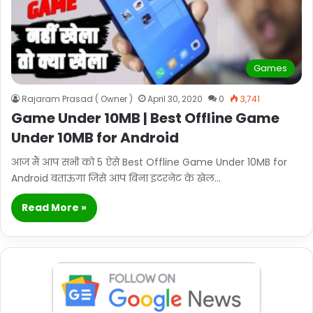
Games
Rajaram Prasad ( Owner )
April 30, 2020
0
3,741
Game Under 10MB | Best Offline Game
Under 10MB for Android
आज मैं आप सभी को 5 ऐसे Best Offline Game Under 10MB for
Android बताऊंगा जिसे आप बिना इंटरनेट के खेल…
Read More »