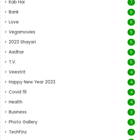
Kab Hai
7
Bank
6
Love
6
Vegamovies
5
2023 Shayari
5
Aadhar
5
T.V.
5
Veestrit
4
Happy New Year 2023
4
Covid 19
4
Health
4
Business
3
Photo Gallery
3
TechFinz
3