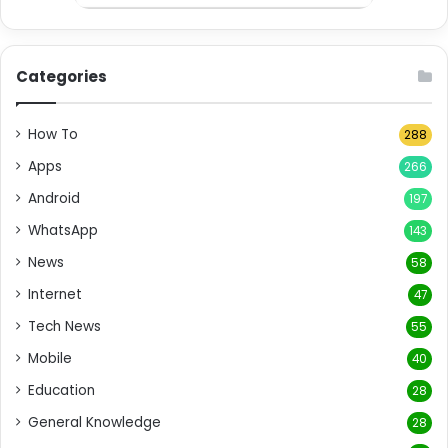
Categories
How To
288
Apps
266
Android
197
WhatsApp
143
News
58
Internet
47
Tech News
55
Mobile
40
Education
28
General Knowledge
28