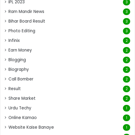
IPL 2023
3
Ram Mandir News
3
Bihar Board Result
3
Photo Editing
3
Infinix
2
Earn Money
2
Blogging
2
Biography
2
Call Bomber
2
Result
2
Share Market
2
Urdu Techy
1
Online Kamao
1
Website Kaise Banaye
1