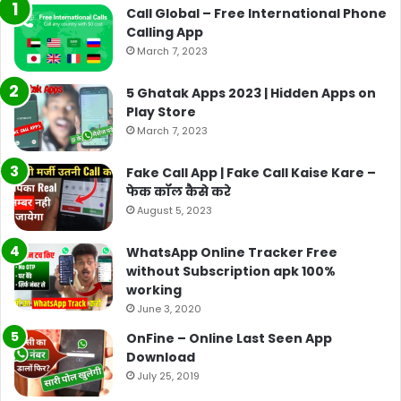
Call Global – Free International Phone
Calling App
March 7, 2023
5 Ghatak Apps 2023 | Hidden Apps on
Play Store
March 7, 2023
Fake Call App | Fake Call Kaise Kare –
फेक कॉल कैसे करे
August 5, 2023
WhatsApp Online Tracker Free
without Subscription apk 100%
working
June 3, 2020
OnFine – Online Last Seen App
Download
July 25, 2019