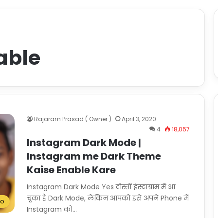
able
Rajaram Prasad ( Owner )
April 3, 2020
4
18,057
Instagram Dark Mode |
Instagram me Dark Theme
Kaise Enable Kare
Instagram Dark Mode Yes दोस्तों इंस्टाग्राम में आ
चूका है Dark Mode, लेकिन आपको इसे अपने Phone में
To
Instagram को…