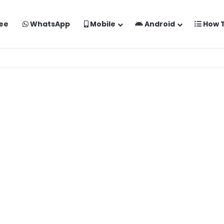
ee
WhatsApp
Mobile
Android
How 
o Kaise Banaye Free Mein | Google Gemini Prompt