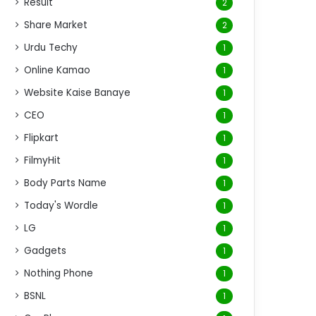
Result
2
Share Market
2
Urdu Techy
1
Online Kamao
1
Website Kaise Banaye
1
CEO
1
Flipkart
1
FilmyHit
1
Body Parts Name
1
Today's Wordle
1
LG
1
Gadgets
1
Nothing Phone
1
BSNL
1