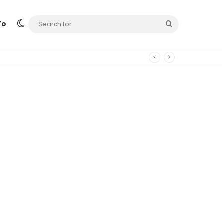
Switch skin
Search
To
for