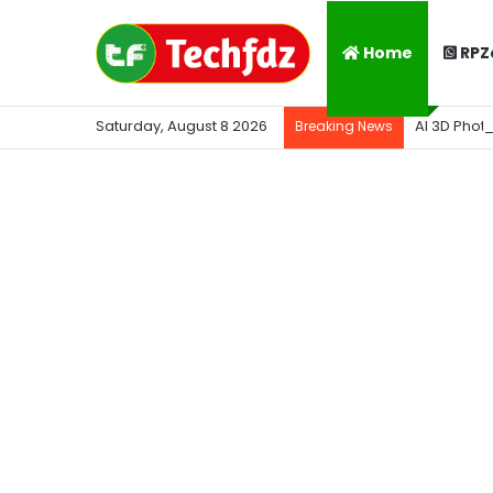
Home
RPZ
Saturday, August 8 2026
AI 3D Phot
Breaking News