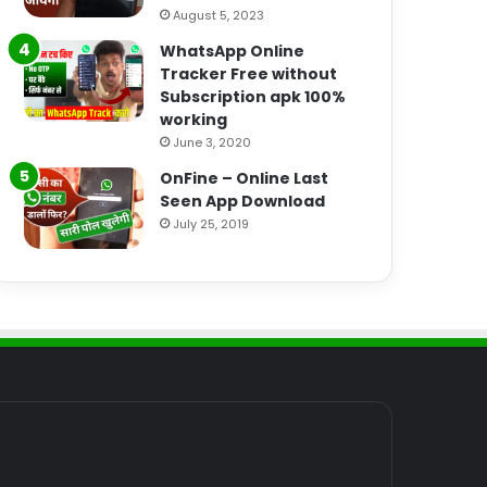
August 5, 2023
WhatsApp Online
Tracker Free without
Subscription apk 100%
working
June 3, 2020
OnFine – Online Last
Seen App Download
July 25, 2019