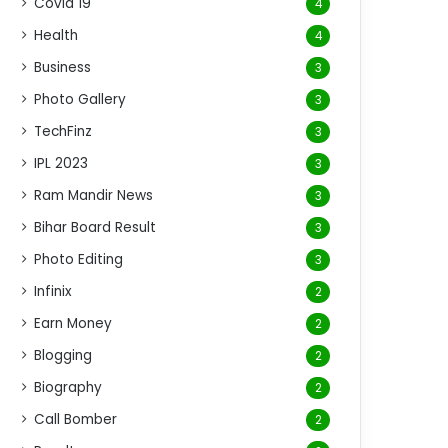
Covid 19
4
Health
4
Business
3
Photo Gallery
3
TechFinz
3
IPL 2023
3
Ram Mandir News
3
Bihar Board Result
3
Photo Editing
3
Infinix
2
Earn Money
2
Blogging
2
Biography
2
Call Bomber
2