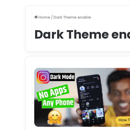
Home
/
Dark Theme enable
Dark Theme en
How 