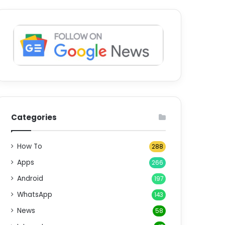
Categories
How To
288
Apps
266
Android
197
WhatsApp
143
News
58