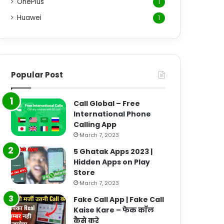
OnePlus
1
Huawei
1
Popular Post
Call Global – Free
International Phone
Calling App
March 7, 2023
5 Ghatak Apps 2023 |
Hidden Apps on Play
Store
March 7, 2023
Fake Call App | Fake Call
Kaise Kare – फेक कॉल
कैसे करे