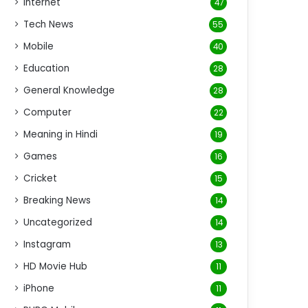
Internet
47
Tech News
55
Mobile
40
Education
28
General Knowledge
28
Computer
22
Meaning in Hindi
19
Games
16
Cricket
15
Breaking News
14
Uncategorized
14
Instagram
13
HD Movie Hub
11
iPhone
11