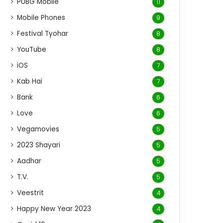
PUBG Mobile
11
Mobile Phones
9
Festival Tyohar
8
YouTube
8
iOS
7
Kab Hai
7
Bank
6
Love
6
Vegamovies
5
2023 Shayari
5
Aadhar
5
T.V.
5
Veestrit
4
Happy New Year 2023
4